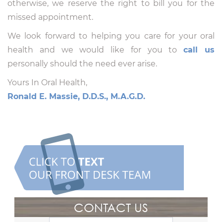
otherwise, we reserve the right to bill you for the
missed appointment.
We look forward to helping you care for your oral
health and we would like for you to
call us
personally should the need ever arise.
Yours In Oral Health,
Ronald E. Massie, D.D.S., M.A.G.D.
CONTACT US