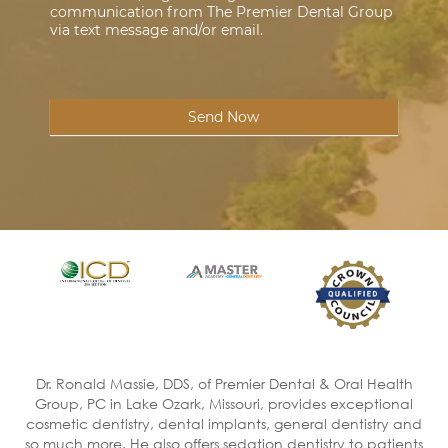
communication from The Premier Dental Group
via text message and/or email.
Send Now
Dr. Ronald Massie, DDS, of Premier Dental & Oral Health
Group, PC in Lake Ozark, Missouri, provides exceptional
cosmetic dentistry, dental implants, general dentistry and
so much more. He also offers sedation dentistry to patients