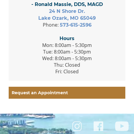
- Ronald Massie, DDS, MAGD
24 N Shore Dr.
Lake Ozark, MO 65049
Phone:
573-615-2596
Hours
Mon: 8:00am - 5:30pm
Tue: 8:00am - 5:30pm
Wed: 8:00am - 5:30pm
Thu: Closed
Fri: Closed
Request an Appointment