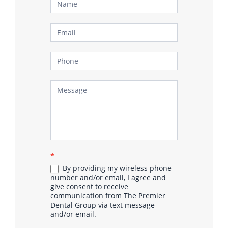
Contact
Us
*
By providing my wireless phone
number and/or email, I agree and
give consent to receive
communication from The Premier
Dental Group via text message
and/or email.