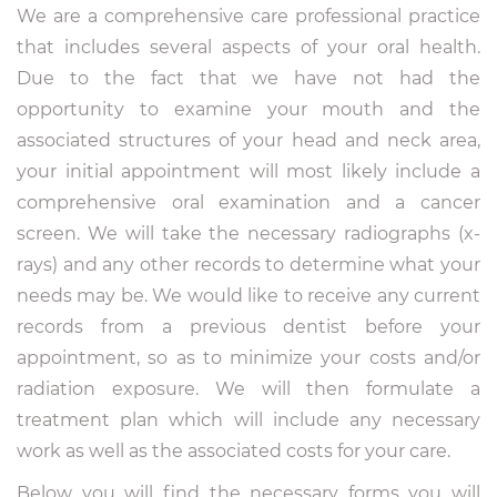
We are a comprehensive care professional practice
that includes several aspects of your oral health.
Due to the fact that we have not had the
opportunity to examine your mouth and the
associated structures of your head and neck area,
your initial appointment will most likely include a
comprehensive oral examination and a cancer
screen. We will take the necessary radiographs (x-
rays) and any other records to determine what your
needs may be. We would like to receive any current
records from a previous dentist before your
appointment, so as to minimize your costs and/or
radiation exposure. We will then formulate a
treatment plan which will include any necessary
work as well as the associated costs for your care.
Below you will find the necessary forms you will