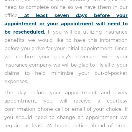
need to complete online so we have them in our
office
at least seven days before your
appointment or your appointment will need to
be rescheduled.
If you will be utilizing insurance
benefits, we would like to have this information
before you arrive for your initial appointment. Once
we confirm your policy’s coverage with your
insurance company, we will be glad to file all of your
claims to help minimize your out-of-pocket
expenses.
The day before your appointment and every
appointment, you will receive a courtesy
confirmation phone call or email of your choice. If
you should need to change an appointment we
require at least 24 hours’ notice ahead of time,