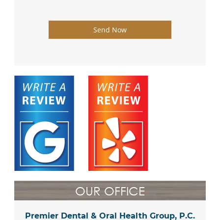
Send Now
OUR OFFICE
Premier Dental & Oral Health Group, P.C.