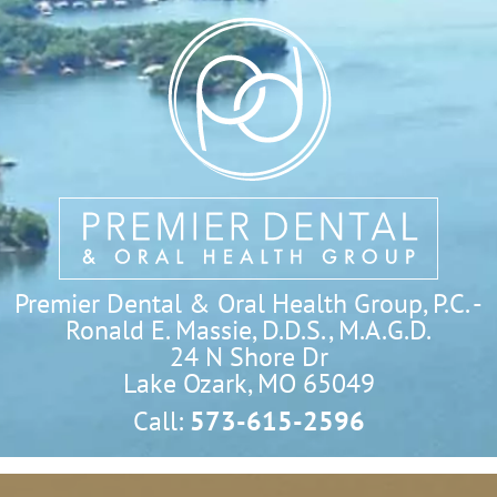
Premier Dental & Oral Health Group, P.C. -
Ronald E. Massie, D.D.S., M.A.G.D.
24 N Shore Dr

Lake Ozark, MO 65049
Call:
573-615-2596