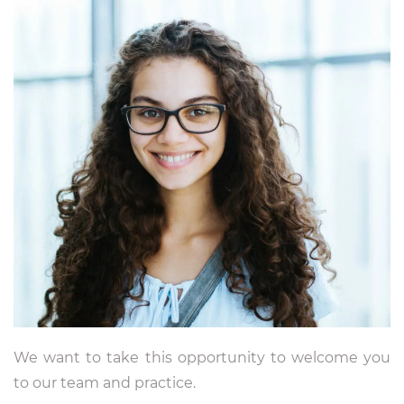
We want to take this opportunity to welcome you
to our team and practice.