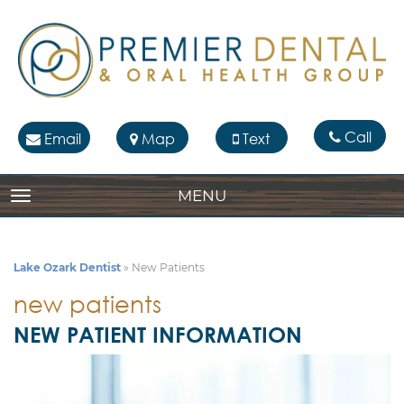
Call
Email
Map
Text
MENU
TOGGLE NAVIGATION
Lake Ozark Dentist
»
New Patients
new patients
NEW PATIENT INFORMATION