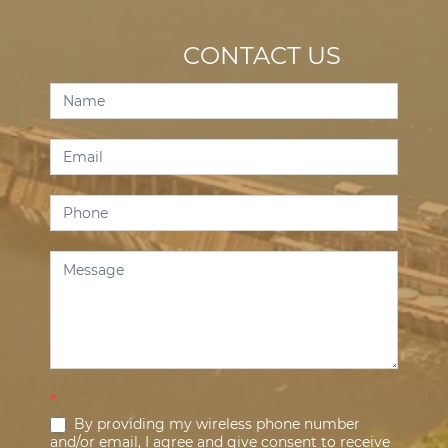
CONTACT US
Contact
Us
*
By providing my wireless phone number
and/or email, I agree and give consent to receive