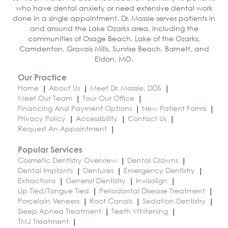
who have dental anxiety or need extensive dental work
done in a single appointment. Dr. Massie serves patients in
and around the Lake Ozarks area, including the
communities of Osage Beach, Lake of the Ozarks,
Camdenton, Gravois Mills, Sunrise Beach, Barnett, and
Eldon, MO.
Our Practice
Home
About Us
Meet Dr. Massie, DDS
Meet Our Team
Tour Our Office
Financing And Payment Options
New Patient Forms
Privacy Policy
Accessibility
Contact Us
Request An Appointment
Popular Services
Cosmetic Dentistry Overview
Dental Crowns
Dental Implants
Dentures
Emergency Dentistry
Extractions
General Dentistry
Invisalign
Lip Tied/Tongue Tied
Periodontal Disease Treatment
Porcelain Veneers
Root Canals
Sedation Dentistry
Sleep Apnea Treatment
Teeth Whitening
TMJ Treatment