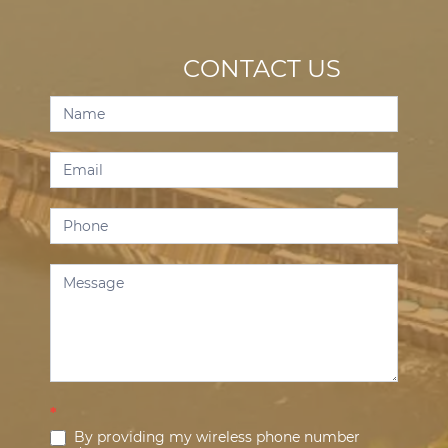
CONTACT US
Contact
Us
*
By providing my wireless phone number