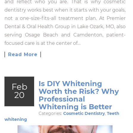
and reflect who you are. That is why cosmetic
dentistry works best when it starts with your goals,
not a one-size-fits-all treatment plan. At Premier
Dental & Oral Health Group in Lake Ozark, MO, also
serving Osage Beach and Camdenton, patient-
focused care is at the center of…
Read More
Is DIY Whitening
Feb
Worth the Risk? Why
20
Professional
Whitening is Better
Categories:
Cosmetic Dentistry
,
Teeth
whitening