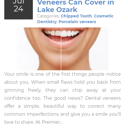
Jul
Veneers Can Cover in
24
Lake Ozark
Categories:
Chipped Tooth
,
Cosmetic
Dentistry
,
Porcelain veneers
Your smile is one of the first things people notice
about you. When small flaws hold you back from
grinning freely, they can chip away at your
confidence too. The good news? Dental veneers
offer a simple, beautiful way to correct many
common imperfections and give you a smile you’ll
love to share. At Premier…