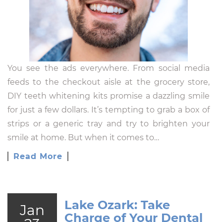
You see the ads everywhere. From social media
feeds to the checkout aisle at the grocery store,
DIY teeth whitening kits promise a dazzling smile
for just a few dollars. It’s tempting to grab a box of
strips or a generic tray and try to brighten your
smile at home. But when it comes to…
Read More
Lake Ozark: Take
Jan
Charge of Your Dental