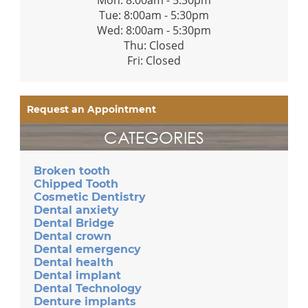
Tue: 8:00am - 5:30pm
Wed: 8:00am - 5:30pm
Thu: Closed
Fri: Closed
Request an Appointment
CATEGORIES
Broken tooth
Chipped Tooth
Cosmetic Dentistry
Dental anxiety
Dental Bridge
Dental crown
Dental emergency
Dental health
Dental implant
Dental Technology
Denture implants