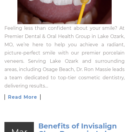
Feeling less than confident about your smile? At
Premier Dental & Oral Health Group in Lake Ozark,
MO, we’re here to help you achieve a radiant,
picture-perfect smile with our premier porcelain
veneers. Serving Lake Ozark and surrounding
areas, including Osage Beach, Dr. Ron Massie leads
a team dedicated to top-tier cosmetic dentistry,
delivering results…
Read More
Benefits of Invisalign
Mar