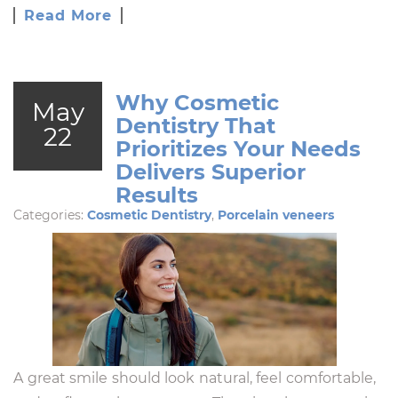
Read More
Why Cosmetic
May
Dentistry That
22
Prioritizes Your Needs
Delivers Superior
Results
Categories:
Cosmetic Dentistry
,
Porcelain veneers
A great smile should look natural, feel comfortable,