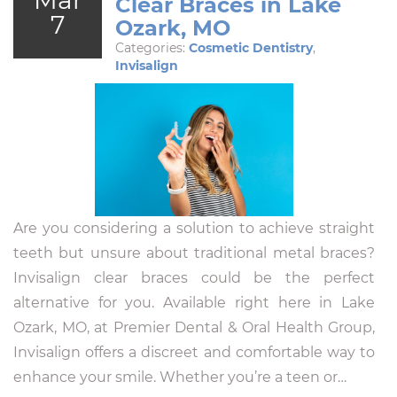
Clear Braces in Lake
7
Ozark, MO
Categories:
Cosmetic Dentistry
,
Invisalign
Are you considering a solution to achieve straight
teeth but unsure about traditional metal braces?
Invisalign clear braces could be the perfect
alternative for you. Available right here in Lake
Ozark, MO, at Premier Dental & Oral Health Group,
Invisalign offers a discreet and comfortable way to
enhance your smile. Whether you’re a teen or…