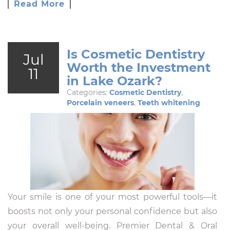
Read More
Is Cosmetic Dentistry
Jul
Worth the Investment
11
in Lake Ozark?
Categories:
Cosmetic Dentistry
,
Porcelain veneers
,
Teeth whitening
Your smile is one of your most powerful tools—it
boosts not only your personal confidence but also
your overall well-being. Premier Dental & Oral