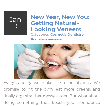
New Year, New You:
Jan
Getting Natural-
9
Looking Veneers
Categories:
Cosmetic Dentistry
,
Porcelain veneers
Every January, we make lists of resolutions. We
promise to hit the gym, eat more greens, and
finally organize that messy closet. But what about
doing something that boosts your confidence