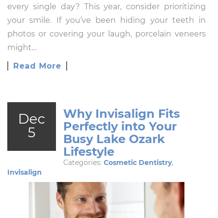
every single day? This year, consider prioritizing
your smile. If you’ve been hiding your teeth in
photos or covering your laugh, porcelain veneers
might…
Read More
Why Invisalign Fits
Dec
Perfectly into Your
5
Busy Lake Ozark
Lifestyle
Categories:
Cosmetic Dentistry
,
Invisalign