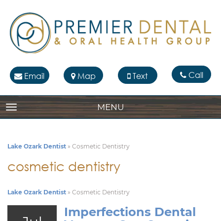
Call
Email
Map
Text
MENU
TOGGLE NAVIGATION
Lake Ozark Dentist
»
Cosmetic Dentistry
cosmetic dentistry
Lake Ozark Dentist
»
Cosmetic Dentistry
Imperfections Dental