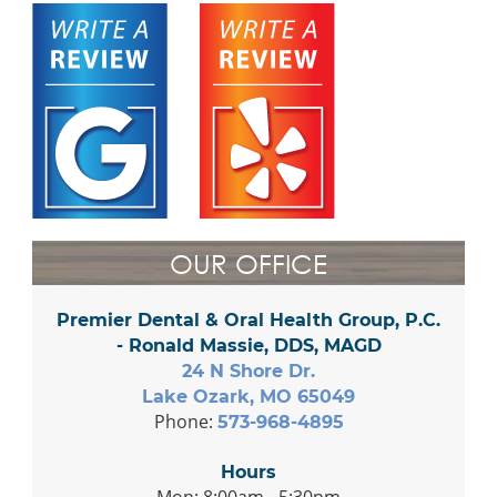
OUR OFFICE
Premier Dental & Oral Health Group, P.C.
- Ronald Massie, DDS, MAGD
24 N Shore Dr.
Lake Ozark, MO 65049
Phone:
573-968-4895
Hours
Mon: 8:00am - 5:30pm