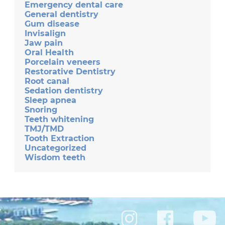
Emergency dental care
General dentistry
Gum disease
Invisalign
Jaw pain
Oral Health
Porcelain veneers
Restorative Dentistry
Root canal
Sedation dentistry
Sleep apnea
Snoring
Teeth whitening
TMJ/TMD
Tooth Extraction
Uncategorized
Wisdom teeth