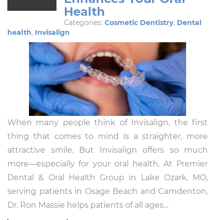
Health
Categories:
Cosmetic Dentistry
,
Dental
health
,
Invisalign
When many people think of Invisalign, the first
thing that comes to mind is a straighter, more
attractive smile. But Invisalign offers so much
more—especially for your oral health. At Premier
Dental & Oral Health Group in Lake Ozark, MO,
serving patients in Osage Beach and Camdenton,
Dr. Ron Massie helps patients of all ages…