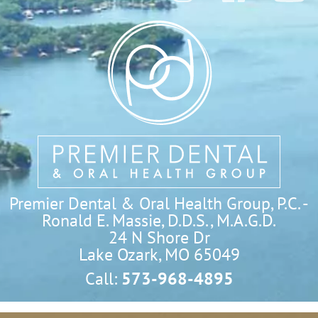
Premier Dental & Oral Health Group, P.C. -
Ronald E. Massie, D.D.S., M.A.G.D.
24 N Shore Dr

Lake Ozark, MO 65049
Call:
573-968-4895