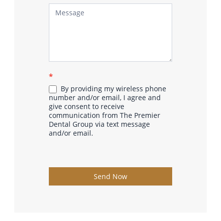
*
By providing my wireless phone
number and/or email, I agree and
give consent to receive
communication from The Premier
Dental Group via text message
and/or email.
Send Now