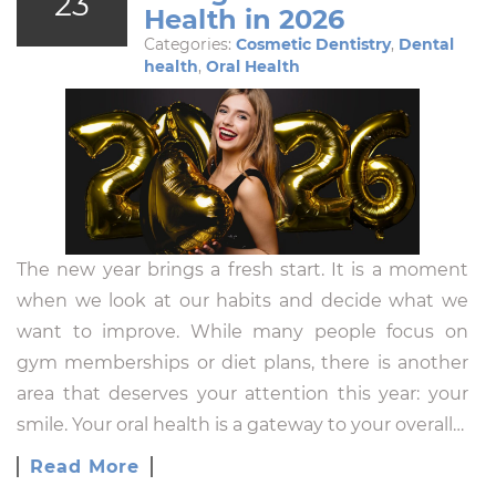
23
Health in 2026
Categories:
Cosmetic Dentistry
,
Dental
health
,
Oral Health
The new year brings a fresh start. It is a moment
when we look at our habits and decide what we
want to improve. While many people focus on
gym memberships or diet plans, there is another
area that deserves your attention this year: your
smile. Your oral health is a gateway to your overall…
Read More