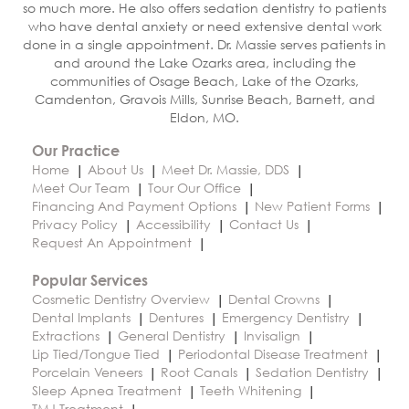
so much more. He also offers sedation dentistry to patients
who have dental anxiety or need extensive dental work
done in a single appointment. Dr. Massie serves patients in
and around the Lake Ozarks area, including the
communities of Osage Beach, Lake of the Ozarks,
Camdenton, Gravois Mills, Sunrise Beach, Barnett, and
Eldon, MO.
Our Practice
Home
About Us
Meet Dr. Massie, DDS
Meet Our Team
Tour Our Office
Financing And Payment Options
New Patient Forms
Privacy Policy
Accessibility
Contact Us
Request An Appointment
Popular Services
Cosmetic Dentistry Overview
Dental Crowns
Dental Implants
Dentures
Emergency Dentistry
Extractions
General Dentistry
Invisalign
Lip Tied/Tongue Tied
Periodontal Disease Treatment
Porcelain Veneers
Root Canals
Sedation Dentistry
Sleep Apnea Treatment
Teeth Whitening
TMJ Treatment