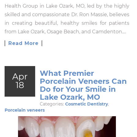
Health Group in Lake Ozark, MO, led by the highly
skilled and compassionate Dr. Ron Massie, believes
in creating beautiful, healthy smiles for patients
from Lake Ozark, Osage Beach, and Camdenton.…
Read More
What Premier
Apr
Porcelain Veneers Can
18
Do for Your Smile in
Lake Ozark, MO
Categories:
Cosmetic Dentistry
,
Porcelain veneers