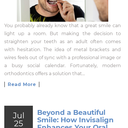
You probably already know that a great smile can
light up a room. But making the decision to
straighten your teeth as an adult often comes
with hesitation. The idea of metal brackets and
wires feels out of sync with a professional image or
a busy social calendar. Fortunately, modern
orthodontics offers a solution that…
Read More
Beyond a Beautiful
Jul
Smile: How Invisalign
25
Enhances Your Oral