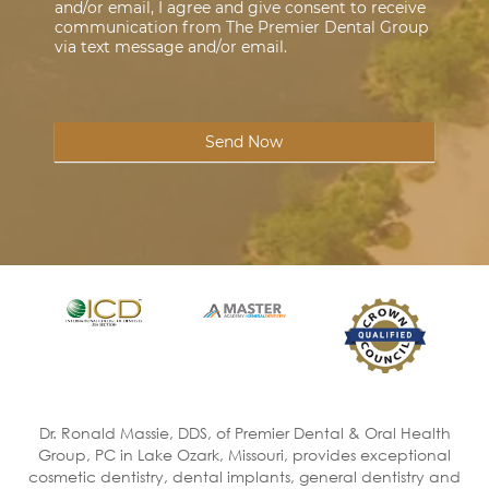
and/or email, I agree and give consent to receive
communication from The Premier Dental Group
via text message and/or email.
Send Now
Dr. Ronald Massie, DDS, of Premier Dental & Oral Health
Group, PC in Lake Ozark, Missouri, provides exceptional
cosmetic dentistry, dental implants, general dentistry and