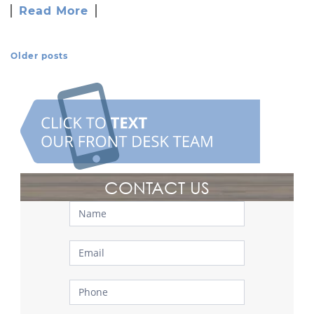
Read More
Older posts
Posts Navigation
CONTACT US
Contact
Us