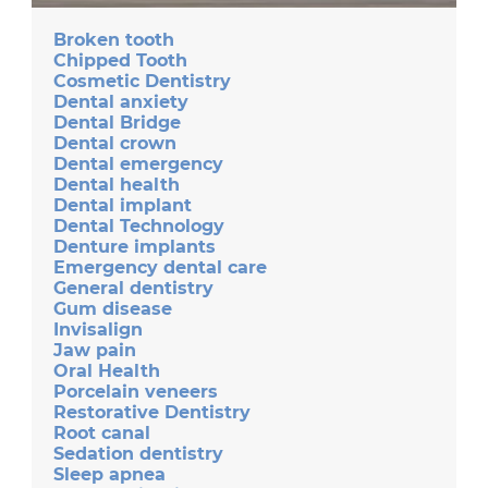
Broken tooth
Chipped Tooth
Cosmetic Dentistry
Dental anxiety
Dental Bridge
Dental crown
Dental emergency
Dental health
Dental implant
Dental Technology
Denture implants
Emergency dental care
General dentistry
Gum disease
Invisalign
Jaw pain
Oral Health
Porcelain veneers
Restorative Dentistry
Root canal
Sedation dentistry
Sleep apnea