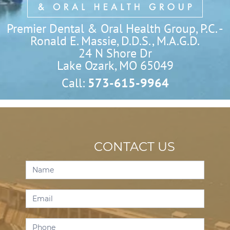
Premier Dental & Oral Health Group, P.C. -
Ronald E. Massie, D.D.S., M.A.G.D.
24 N Shore Dr

Lake Ozark, MO 65049
Call:
573-615-9964
CONTACT US
Contact
Us