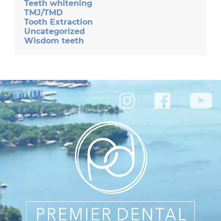
Teeth whitening
TMJ/TMD
Tooth Extraction
Uncategorized
Wisdom teeth