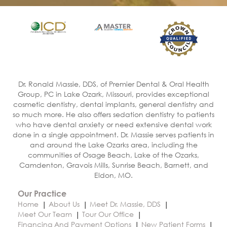
Dr. Ronald Massie, DDS, of Premier Dental & Oral Health
Group, PC in Lake Ozark, Missouri, provides exceptional
cosmetic dentistry, dental implants, general dentistry and
so much more. He also offers sedation dentistry to patients
who have dental anxiety or need extensive dental work
done in a single appointment. Dr. Massie serves patients in
and around the Lake Ozarks area, including the
communities of Osage Beach, Lake of the Ozarks,
Camdenton, Gravois Mills, Sunrise Beach, Barnett, and
Eldon, MO.
Our Practice
Home
About Us
Meet Dr. Massie, DDS
Meet Our Team
Tour Our Office
Financing And Payment Options
New Patient Forms