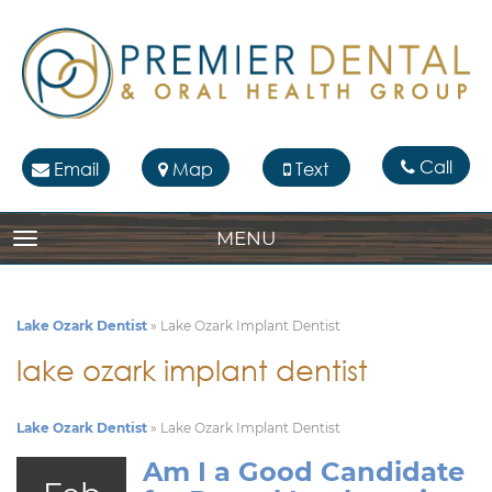
Call
Email
Map
Text
MENU
TOGGLE NAVIGATION
Lake Ozark Dentist
»
Lake Ozark Implant Dentist
lake ozark implant dentist
Lake Ozark Dentist
»
Lake Ozark Implant Dentist
Am I a Good Candidate