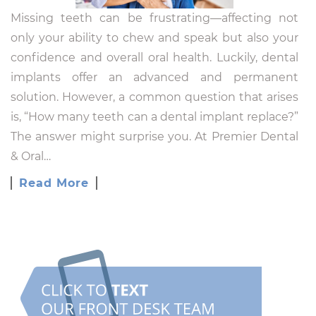
Missing teeth can be frustrating—affecting not
only your ability to chew and speak but also your
confidence and overall oral health. Luckily, dental
implants offer an advanced and permanent
solution. However, a common question that arises
is, “How many teeth can a dental implant replace?”
The answer might surprise you. At Premier Dental
& Oral…
Read More