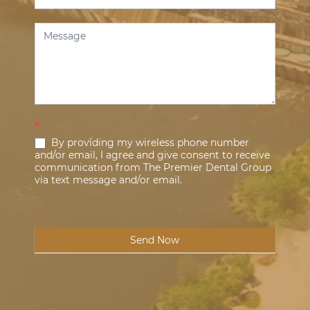
*
By providing my wireless phone number
and/or email, I agree and give consent to receive
communication from The Premier Dental Group
via text message and/or email.
Send Now