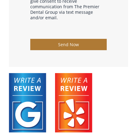
give consent to receive
communication from The Premier
Dental Group via text message
and/or email.
Send Now