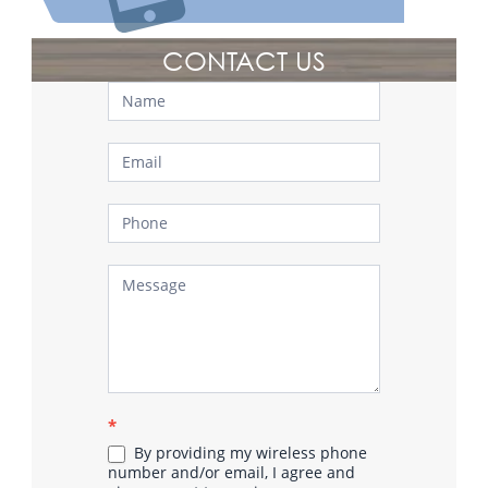
CONTACT US
Contact
Us
*
By providing my wireless phone
number and/or email, I agree and