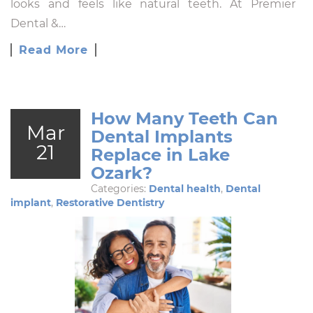
looks and feels like natural teeth. At Premier
Dental &…
Read More
How Many Teeth Can
Mar
Dental Implants
21
Replace in Lake
Ozark?
Categories:
Dental health
,
Dental
implant
,
Restorative Dentistry