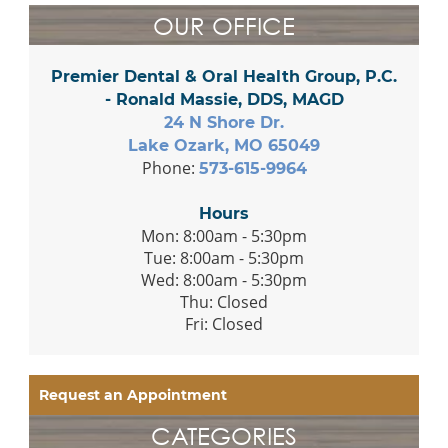
OUR OFFICE
Premier Dental & Oral Health Group, P.C.
- Ronald Massie, DDS, MAGD
24 N Shore Dr.
Lake Ozark, MO 65049
Phone:
573-615-9964
Hours
Mon: 8:00am - 5:30pm
Tue: 8:00am - 5:30pm
Wed: 8:00am - 5:30pm
Thu: Closed
Fri: Closed
Request an Appointment
CATEGORIES