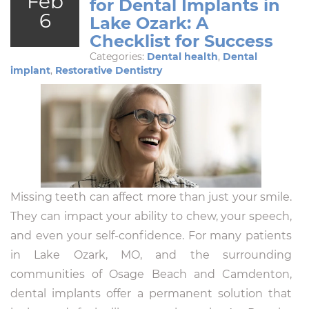
Feb
for Dental Implants in
6
Lake Ozark: A
Checklist for Success
Categories:
Dental health
,
Dental
implant
,
Restorative Dentistry
Missing teeth can affect more than just your smile.
They can impact your ability to chew, your speech,
and even your self-confidence. For many patients
in Lake Ozark, MO, and the surrounding
communities of Osage Beach and Camdenton,
dental implants offer a permanent solution that