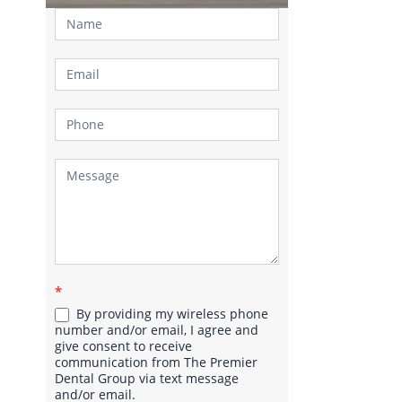
Contact
Us
*
By providing my wireless phone
number and/or email, I agree and
give consent to receive
communication from The Premier
Dental Group via text message
and/or email.