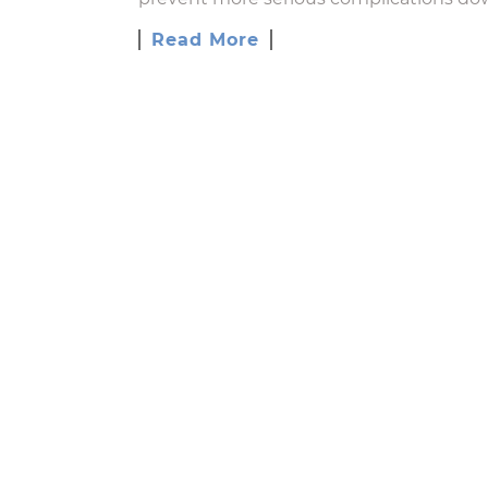
Read More