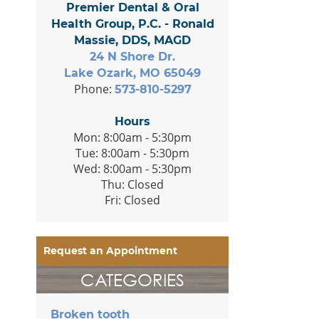
Premier Dental & Oral
Health Group, P.C. - Ronald
Massie, DDS, MAGD
24 N Shore Dr.
Lake Ozark, MO 65049
Phone:
573-810-5297
Hours
Mon: 8:00am - 5:30pm
Tue: 8:00am - 5:30pm
Wed: 8:00am - 5:30pm
Thu: Closed
Fri: Closed
Request an Appointment
CATEGORIES
Broken tooth