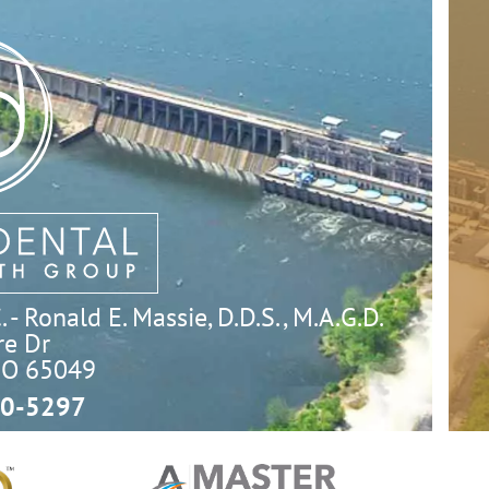
- Ronald E. Massie, D.D.S., M.A.G.D.
e Dr

MO 65049
0-5297