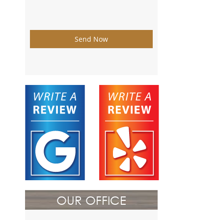
Send Now
OUR OFFICE