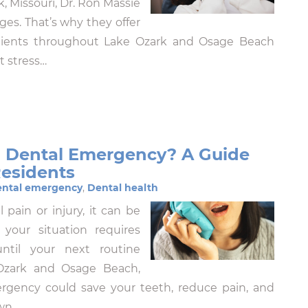
, Missouri, Dr. Ron Massie
es. That’s why they offer
atients throughout Lake Ozark and Osage Beach
t stress…
 a Dental Emergency? A Guide
Residents
ntal emergency
,
Dental health
pain or injury, it can be
our situation requires
ntil your next routine
 Ozark and Osage Beach,
rgency could save your teeth, reduce pain, and
own…