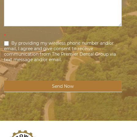
*
By providing my wireless phone number and/or
email, I agree and give consent to receive
communication from The Premier Dental Group via
text message and/or email.
Send Now