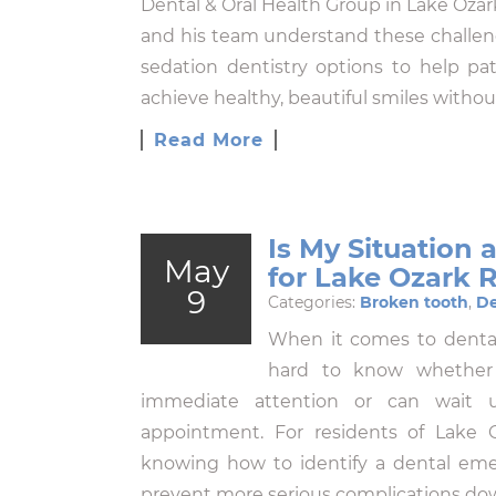
Dental & Oral Health Group in Lake Ozark
and his team understand these challeng
sedation dentistry options to help p
achieve healthy, beautiful smiles withou
Read More
Is My Situation
May
for Lake Ozark 
9
Categories:
Broken tooth
,
De
When it comes to dental 
hard to know whether y
immediate attention or can wait u
appointment. For residents of Lake
knowing how to identify a dental eme
prevent more serious complications d