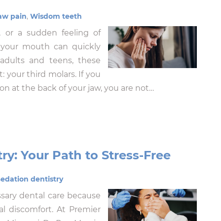
aw pain
,
Wisdom teeth
 or a sudden feeling of
 your mouth can quickly
 adults and teens, these
your third molars. If you
n at the back of your jaw, you are not…
ry: Your Path to Stress-Free
edation dentistry
sary dental care because
cal discomfort. At Premier