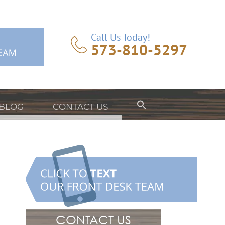
Call Us Today!
573-810-5297
BLOG
CONTACT US
CONTACT US