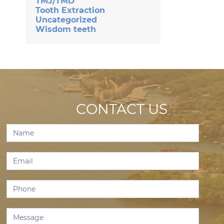
TMJ/TMD
Tooth Extraction
Uncategorized
Wisdom teeth
CONTACT US
Contact
Us