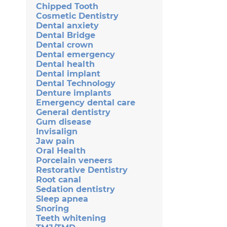
Chipped Tooth
Cosmetic Dentistry
Dental anxiety
Dental Bridge
Dental crown
Dental emergency
Dental health
Dental implant
Dental Technology
Denture implants
Emergency dental care
General dentistry
Gum disease
Invisalign
Jaw pain
Oral Health
Porcelain veneers
Restorative Dentistry
Root canal
Sedation dentistry
Sleep apnea
Snoring
Teeth whitening