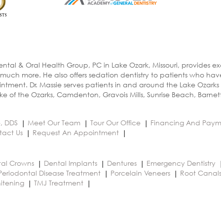
ental & Oral Health Group, PC in Lake Ozark, Missouri, provides e
 much more. He also offers sedation dentistry to patients who ha
ntment. Dr. Massie serves patients in and around the Lake Ozarks
e of the Ozarks, Camdenton, Gravois Mills, Sunrise Beach, Barnet
e, DDS
Meet Our Team
Tour Our Office
Financing And Paym
tact Us
Request An Appointment
al Crowns
Dental Implants
Dentures
Emergency Dentistry
Periodontal Disease Treatment
Porcelain Veneers
Root Canal
itening
TMJ Treatment