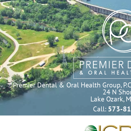
Premier Dental & Oral Health Group, P.C. 
24 N Shor
Lake Ozark, 
Call:
573-81