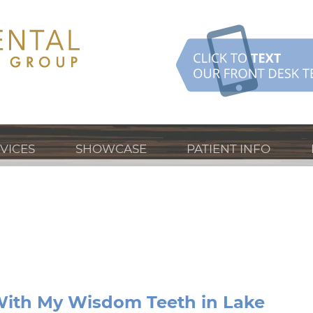
VICES
SHOWCASE
PATIENT INFO
ith My Wisdom Teeth in Lake