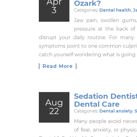
Apr
Ozark?
3
Categories:
Dental health
,
J
Jaw pain, swollen gums,
pressure at the back of
disrupt your daily routine. For many
symptoms point to one common culprit: 
catch yourself wondering what is going o
Read More
Sedation Dentist
Aug
Dental Care
22
Categories:
Dental anxiety
,
S
Many people avoid neces
of fear, anxiety, or physi