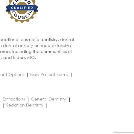
xceptional cosmetic dentistry, dental
ve dental anxiety or need extensive
 area, including the communities of
t, and Eldon, MO.
ent Options
New Patient Forms
Extractions
General Dentistry
s
Sedation Dentistry