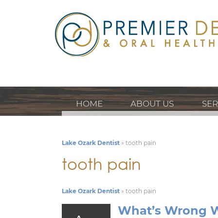
HOME
ABOUT US
SER
Lake Ozark Dentist
»
tooth pain
tooth pain
Lake Ozark Dentist
»
tooth pain
What’s Wrong W