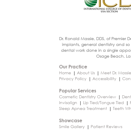
Dr. Ronald Massie, DDS, of Premier D
implants, general dentistry and so
dental work done in a single appoi
Osage Beach, Lak
Our Practice
Home
About Us
Meet Dr. Massi
Privacy Policy
Accessibility
Con
Popular Services
Cosmetic Dentistry Overview
Dent
Invisalign
Lip Tied/Tongue Tied
Sleep Apnea Treatment
Teeth Wh
Showcase
Smile Gallery
Patient Reviews