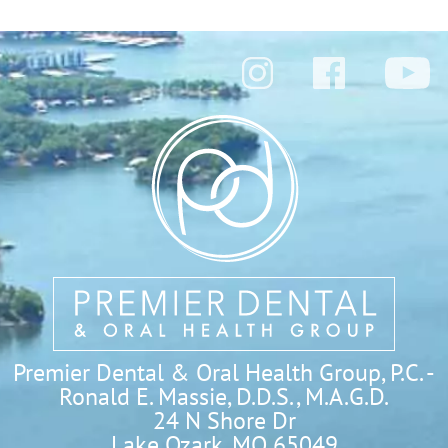
Premier Dental & Oral Health Group, P.C. -
Ronald E. Massie, D.D.S., M.A.G.D.
24 N Shore Dr

Lake Ozark, MO 65049