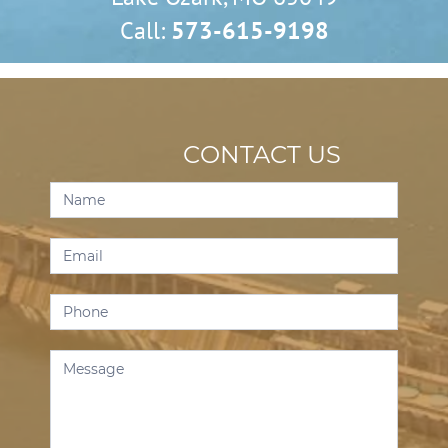
Call:
573-615-9198
CONTACT US
Contact
Us