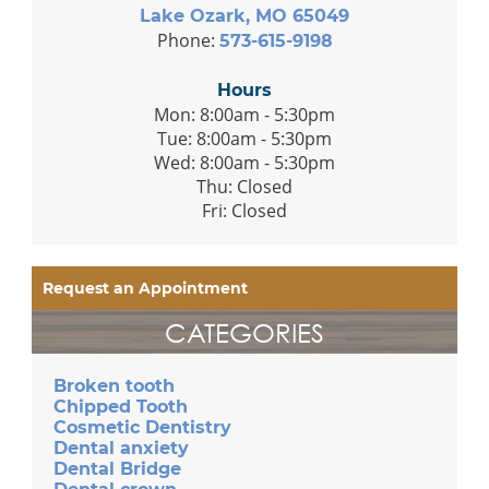
Lake Ozark, MO 65049
Phone:
573-615-9198
Hours
Mon: 8:00am - 5:30pm
Tue: 8:00am - 5:30pm
Wed: 8:00am - 5:30pm
Thu: Closed
Fri: Closed
Request an Appointment
CATEGORIES
Broken tooth
Chipped Tooth
Cosmetic Dentistry
Dental anxiety
Dental Bridge