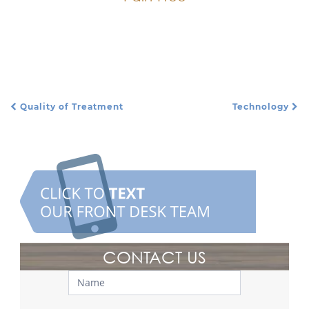
We do everything we can to make sure a
patient is comfortable and relaxed.
Quality of Treatment
Technology
Post Navigation
CONTACT US
Contact
Us