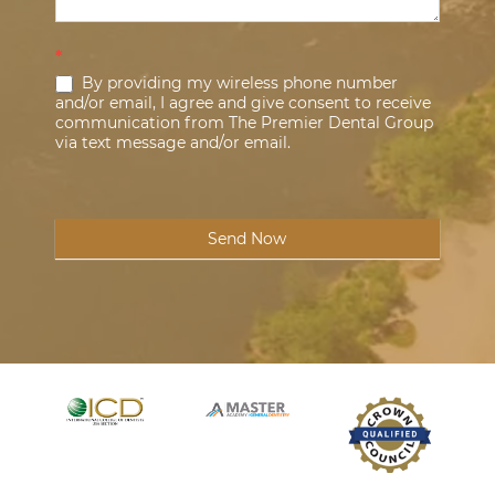
*
By providing my wireless phone number
and/or email, I agree and give consent to receive
communication from The Premier Dental Group
via text message and/or email.
Send Now