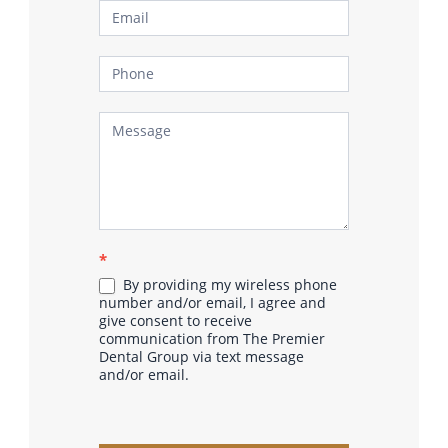
*
By providing my wireless phone
number and/or email, I agree and
give consent to receive
communication from The Premier
Dental Group via text message
and/or email.