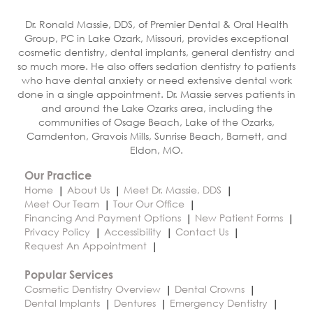
Dr. Ronald Massie, DDS, of Premier Dental & Oral Health
Group, PC in Lake Ozark, Missouri, provides exceptional
cosmetic dentistry, dental implants, general dentistry and
so much more. He also offers sedation dentistry to patients
who have dental anxiety or need extensive dental work
done in a single appointment. Dr. Massie serves patients in
and around the Lake Ozarks area, including the
communities of Osage Beach, Lake of the Ozarks,
Camdenton, Gravois Mills, Sunrise Beach, Barnett, and
Eldon, MO.
Our Practice
Home
About Us
Meet Dr. Massie, DDS
Meet Our Team
Tour Our Office
Financing And Payment Options
New Patient Forms
Privacy Policy
Accessibility
Contact Us
Request An Appointment
Popular Services
Cosmetic Dentistry Overview
Dental Crowns
Dental Implants
Dentures
Emergency Dentistry