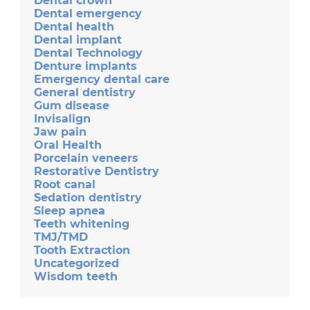
Dental crown
Dental emergency
Dental health
Dental implant
Dental Technology
Denture implants
Emergency dental care
General dentistry
Gum disease
Invisalign
Jaw pain
Oral Health
Porcelain veneers
Restorative Dentistry
Root canal
Sedation dentistry
Sleep apnea
Teeth whitening
TMJ/TMD
Tooth Extraction
Uncategorized
Wisdom teeth