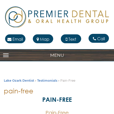
Call
Email
Map
Text
MENU
TOGGLE NAVIGATION
Lake Ozark Dentist
»
Testimonials
»
Pain-Free
pain-free
PAIN-FREE
Pain-Free