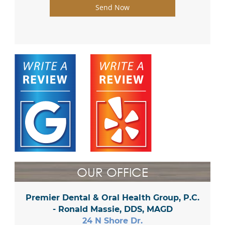
Send Now
OUR OFFICE
Premier Dental & Oral Health Group, P.C.
- Ronald Massie, DDS, MAGD
24 N Shore Dr.