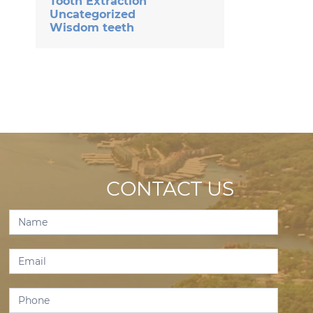
Tooth Extraction
Uncategorized
Wisdom teeth
CONTACT US
Contact
Us