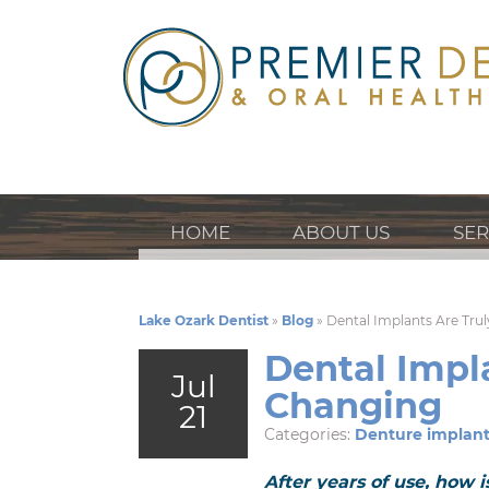
HOME
ABOUT US
SER
Lake Ozark Dentist
»
Blog
»
Dental Implants Are Trul
Dental Impla
Jul
Changing
21
Categories:
Denture implant
After years of use, how 