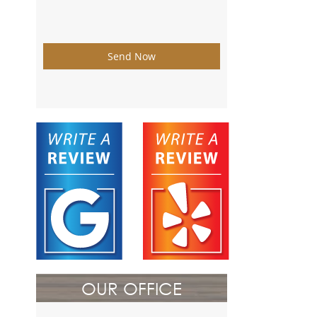
Send Now
OUR OFFICE