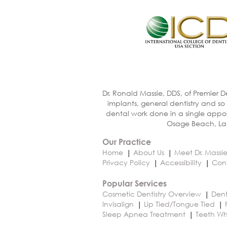
Dr. Ronald Massie, DDS, of Premier D
implants, general dentistry and so
dental work done in a single appoi
Osage Beach, Lak
Our Practice
Home
About Us
Meet Dr. Massi
Privacy Policy
Accessibility
Con
Popular Services
Cosmetic Dentistry Overview
Dent
Invisalign
Lip Tied/Tongue Tied
Sleep Apnea Treatment
Teeth Wh