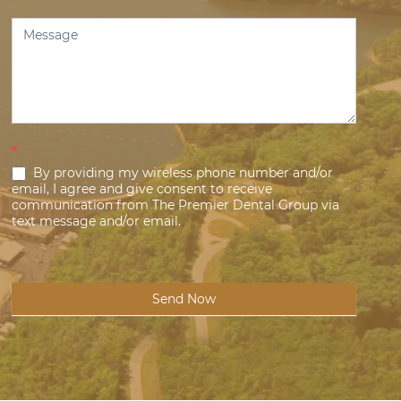
*
By providing my wireless phone number and/or
email, I agree and give consent to receive
communication from The Premier Dental Group via
text message and/or email.
Send Now