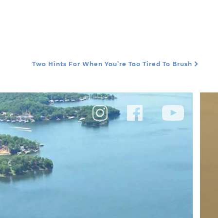
Two Hints For When You’re Too Tired To Brush