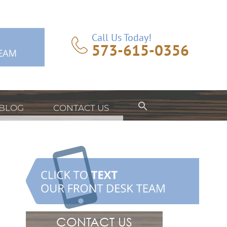
Call Us Today!
573-615-0356
BLOG
CONTACT US
CONTACT US