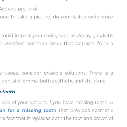
Are you proud of
e to take a picture, do you flash a wide smile
could impact your smile, such as decay, gingivitis
ear. Another common issue that detracts from a
 issues, consider possible solutions. There is a
y dental dilemma–both aesthetic and structural.
g teeth
one of your options if you have missing teeth. A
on for a missing tooth
that provides cosmetic
he fact that it replaces both the root and crown of