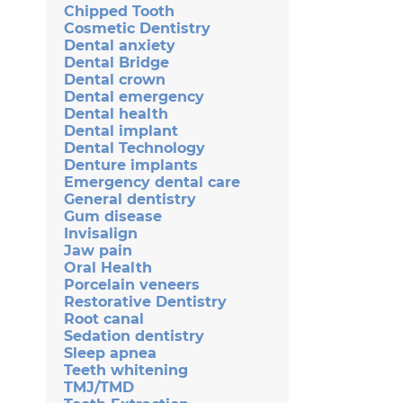
Chipped Tooth
Cosmetic Dentistry
Dental anxiety
Dental Bridge
Dental crown
Dental emergency
Dental health
Dental implant
Dental Technology
Denture implants
Emergency dental care
General dentistry
Gum disease
Invisalign
Jaw pain
Oral Health
Porcelain veneers
Restorative Dentistry
Root canal
Sedation dentistry
Sleep apnea
Teeth whitening
TMJ/TMD