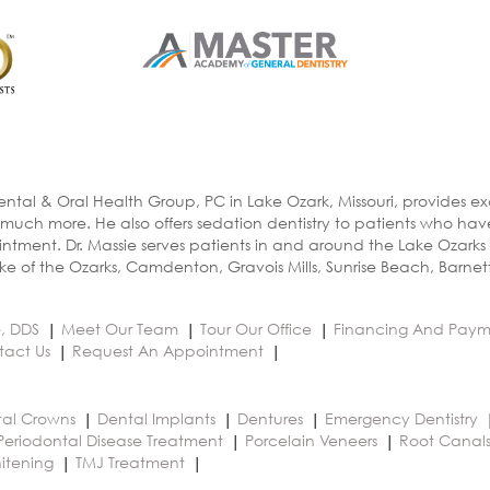
ental & Oral Health Group, PC in Lake Ozark, Missouri, provides e
 much more. He also offers sedation dentistry to patients who ha
ntment. Dr. Massie serves patients in and around the Lake Ozarks
e of the Ozarks, Camdenton, Gravois Mills, Sunrise Beach, Barnet
e, DDS
Meet Our Team
Tour Our Office
Financing And Paym
tact Us
Request An Appointment
al Crowns
Dental Implants
Dentures
Emergency Dentistry
Periodontal Disease Treatment
Porcelain Veneers
Root Canal
itening
TMJ Treatment