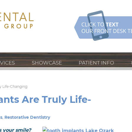
VICES
SHOWCASE
PATIENT INFO
y Life-Changing
nts Are Truly Life-
s
,
Restorative Dentistry
is your smile?