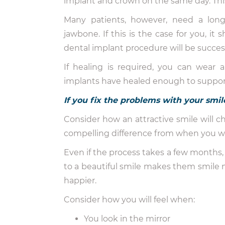
implant and crown on the same day. Thi
Many patients, however, need a lon
jawbone. If this is the case for you, it
dental implant procedure will be success
If healing is required, you can wear 
implants have healed enough to support 
If you fix the problems with your smile
Consider how an attractive smile will cha
compelling difference from when you walk
Even if the process takes a few months, 
to a beautiful smile makes them smile 
happier.
Consider how you will feel when:
You look in the mirror