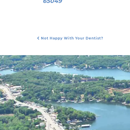
65049
Not Happy With Your Dentist?
Post Navigation