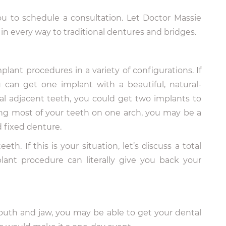
ou to schedule a consultation. Let Doctor Massie
in every way to traditional dentures and bridges.
lant procedures in a variety of configurations. If
can get one implant with a beautiful, natural-
ral adjacent teeth, you could get two implants to
sing most of your teeth on one arch, you may be a
d fixed denture.
eth. If this is your situation, let’s discuss a total
ant procedure can literally give you back your
uth and jaw, you may be able to get your dental