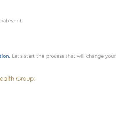
cial event
tion.
Let’s start the process that will change your
ealth Group: