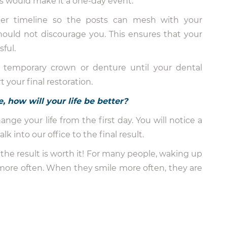
s would make it a one-day event.
ger timeline so the posts can mesh with your
 should not discourage you. This ensures that your
ful.
a temporary crown or denture until your dental
your final restoration.
, how will your life be better?
nge your life from the first day. You will notice a
 into our office to the final result.
the result is worth it! For many people, waking up
more often. When they smile more often, they are