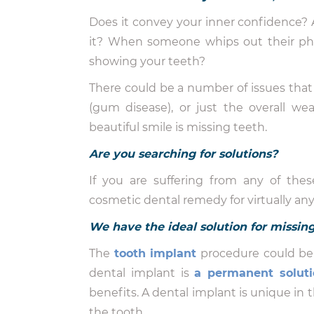
Does it convey your inner confidence? 
it? When someone whips out their phon
showing your teeth?
There could be a number of issues that 
(gum disease), or just the overall w
beautiful smile is missing teeth.
Are you searching for solutions?
If you are suffering from any of these
cosmetic dental remedy for virtually an
We have the ideal solution for missin
The
tooth implant
procedure could be 
dental implant is
a permanent soluti
benefits. A dental implant is unique in t
the tooth.