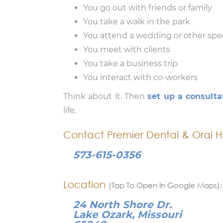
You go out with friends or family
You take a walk in the park
You attend a wedding or other spe
You meet with clients
You take a business trip
You interact with co-workers
Think about it. Then
set up a consulta
life.
Contact Premier Dental & Oral H
573-615-0356
Location
(Tap To Open In Google Maps):
24 North Shore Dr.
Lake Ozark, Missouri