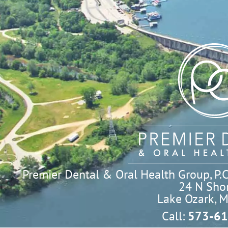
Premier Dental & Oral Health Group, P.C. 
24 N Shor
Lake Ozark, 
Call:
573-61