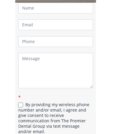
Contact
Us
*
By providing my wireless phone
number and/or email, I agree and
give consent to receive
communication from The Premier
Dental Group via text message
and/or email.