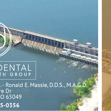
- Ronald E. Massie, D.D.S., M.A.G.D.
e Dr

MO 65049
5-0356