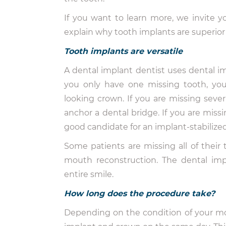
If you want to learn more, we invite y
explain why tooth implants are superior 
Tooth implants are versatile
A dental implant dentist uses dental imp
you only have one missing tooth, you 
looking crown. If you are missing seve
anchor a dental bridge. If you are mis
good candidate for an implant-stabilize
Some patients are missing all of their te
mouth reconstruction. The dental impl
entire smile.
How long does the procedure take?
Depending on the condition of your mo