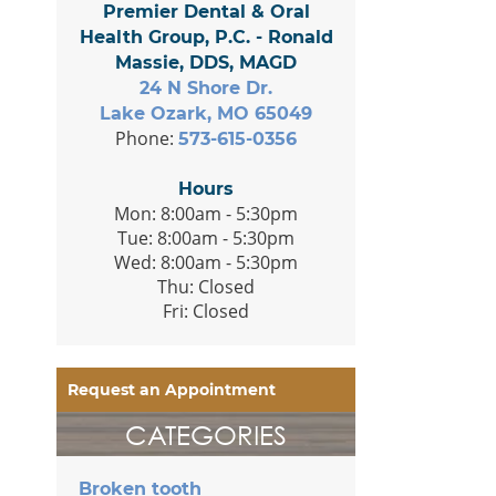
Premier Dental & Oral
Health Group, P.C. - Ronald
Massie, DDS, MAGD
24 N Shore Dr.
Lake Ozark, MO 65049
Phone:
573-615-0356
Hours
Mon: 8:00am - 5:30pm
Tue: 8:00am - 5:30pm
Wed: 8:00am - 5:30pm
Thu: Closed
Fri: Closed
Request an Appointment
CATEGORIES
Broken tooth