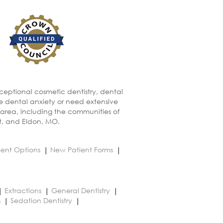
xceptional cosmetic dentistry, dental
ve dental anxiety or need extensive
 area, including the communities of
t, and Eldon, MO.
ent Options
New Patient Forms
Extractions
General Dentistry
s
Sedation Dentistry