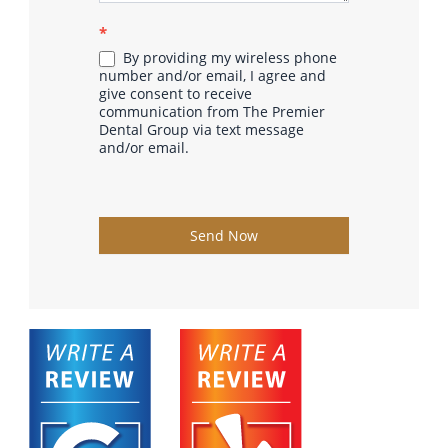
*
By providing my wireless phone
number and/or email, I agree and
give consent to receive
communication from The Premier
Dental Group via text message
and/or email.
Send Now