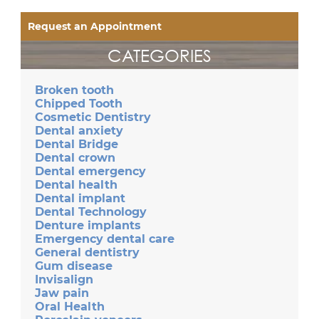
Request an Appointment
CATEGORIES
Broken tooth
Chipped Tooth
Cosmetic Dentistry
Dental anxiety
Dental Bridge
Dental crown
Dental emergency
Dental health
Dental implant
Dental Technology
Denture implants
Emergency dental care
General dentistry
Gum disease
Invisalign
Jaw pain
Oral Health