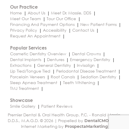
Our Practice
Home
About Us
Meet Dr. Massie, DDS
Meet Our Team
Tour Our Office
Financing And Payment Options
New Patient Forms
Privacy Policy
Accessibility
Contact Us
Request An Appointment
Popular Services
Cosmetic Dentistry Overview
Dental Crowns
Dental Implants
Dentures
Emergency Dentistry
Extractions
General Dentistry
Invisalign
Lip Tied/Tongue Tied
Periodontal Disease Treatment
Porcelain Veneers
Root Canals
Sedation Dentistry
Sleep Apnea Treatment
Teeth Whitening
TMJ Treatment
Showcase
Smile Gallery
Patient Reviews
Premier Dental & Oral Health Group, P.C. - Ronald Massie,
D.D.S., M.A.G.D. © 2026 | Propelled by
|
DentalCMO
Internet Marketing by
ProspectaMarketing