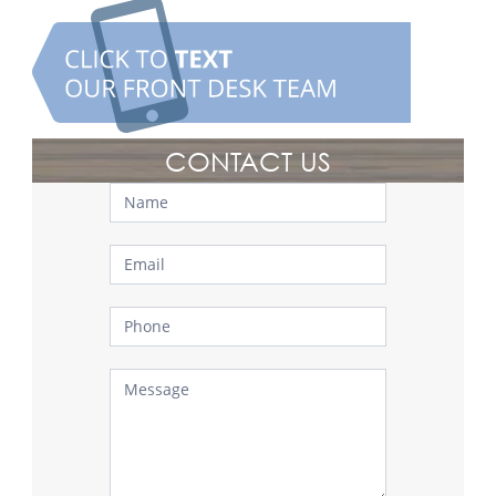
CONTACT US
Contact
Us