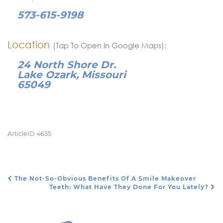
573-615-9198
Location
(Tap To Open In Google Maps):
24 North Shore Dr.
Lake Ozark, Missouri
65049
ArticleID 4635
The Not-So-Obvious Benefits Of A Smile Makeover
Post Navigation
Teeth: What Have They Done For You Lately?