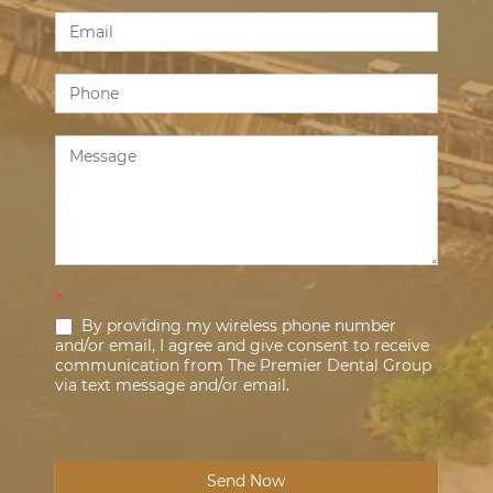
*
By providing my wireless phone number
and/or email, I agree and give consent to receive
communication from The Premier Dental Group
via text message and/or email.
Send Now