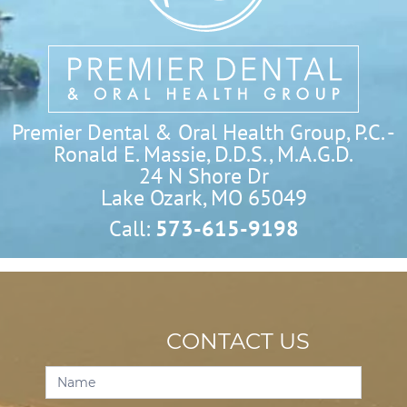
Premier Dental & Oral Health Group, P.C. -
Ronald E. Massie, D.D.S., M.A.G.D.
24 N Shore Dr

Lake Ozark, MO 65049
Call:
573-615-9198
CONTACT US
Contact
Us