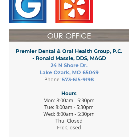
OUR OFFICE
Premier Dental & Oral Health Group, P.C.
- Ronald Massie, DDS, MAGD
24 N Shore Dr.
Lake Ozark, MO 65049
Phone:
573-615-9198
Hours
Mon: 8:00am - 5:30pm
Tue: 8:00am - 5:30pm
Wed: 8:00am - 5:30pm
Thu: Closed
Fri: Closed