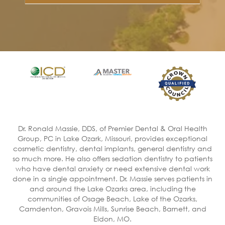
Dr. Ronald Massie, DDS, of Premier Dental & Oral Health
Group, PC in Lake Ozark, Missouri, provides exceptional
cosmetic dentistry, dental implants, general dentistry and
so much more. He also offers sedation dentistry to patients
who have dental anxiety or need extensive dental work
done in a single appointment. Dr. Massie serves patients in
and around the Lake Ozarks area, including the
communities of Osage Beach, Lake of the Ozarks,
Camdenton, Gravois Mills, Sunrise Beach, Barnett, and
Eldon, MO.