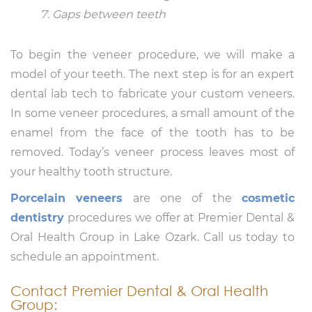
Gaps between teeth
To begin the veneer procedure, we will make a
model of your teeth. The next step is for an expert
dental lab tech to fabricate your custom veneers.
In some veneer procedures, a small amount of the
enamel from the face of the tooth has to be
removed. Today’s veneer process leaves most of
your healthy tooth structure.
Porcelain veneers
are one of the
cosmetic
dentistry
procedures we offer at Premier Dental &
Oral Health Group in Lake Ozark. Call us today to
schedule an appointment.
Contact Premier Dental & Oral Health
Group: