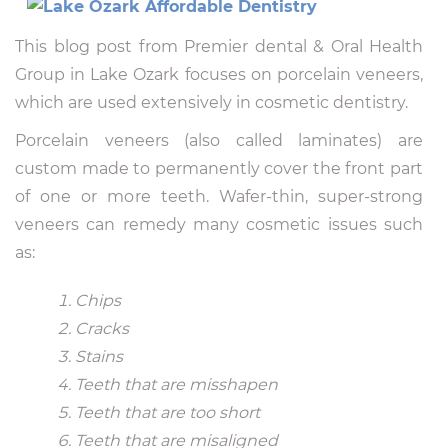
This blog post from Premier dental & Oral Health
Group in Lake Ozark focuses on porcelain veneers,
which are used extensively in cosmetic dentistry.
Porcelain veneers (also called laminates) are
custom made to permanently cover the front part
of one or more teeth. Wafer-thin, super-strong
veneers can remedy many cosmetic issues such
as:
Chips
Cracks
Stains
Teeth that are misshapen
Teeth that are too short
Teeth that are misaligned