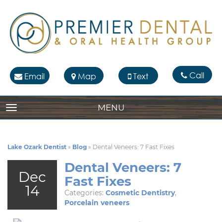
Call
Email
Map
Text
MENU
TOGGLE NAVIGATION
Lake Ozark Dentist
»
Blog
»
Dental Veneers: 7 Fast Fixes
Dental Veneers: 7
Dec
Fast Fixes
14
Categories:
Cosmetic Dentistry
,
Porcelain veneers