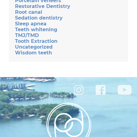
Porcelain veneers
Restorative Dentistry
Root canal
Sedation dentistry
Sleep apnea
Teeth whitening
TMJ/TMD
Tooth Extraction
Uncategorized
Wisdom teeth