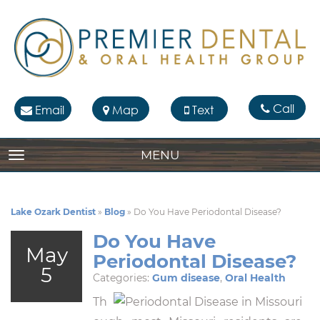
Call
Email
Map
Text
MENU
TOGGLE NAVIGATION
Lake Ozark Dentist
»
Blog
»
Do You Have Periodontal Disease?
Do You Have
May
Periodontal Disease?
5
Categories:
Gum disease
,
Oral Health
Th