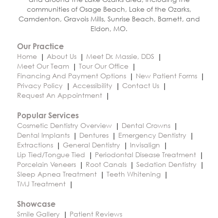
communities of Osage Beach, Lake of the Ozarks,
Camdenton, Gravois Mills, Sunrise Beach, Barnett, and
Eldon, MO.
Our Practice
Home
About Us
Meet Dr. Massie, DDS
Meet Our Team
Tour Our Office
Financing And Payment Options
New Patient Forms
Privacy Policy
Accessibility
Contact Us
Request An Appointment
Popular Services
Cosmetic Dentistry Overview
Dental Crowns
Dental Implants
Dentures
Emergency Dentistry
Extractions
General Dentistry
Invisalign
Lip Tied/Tongue Tied
Periodontal Disease Treatment
Porcelain Veneers
Root Canals
Sedation Dentistry
Sleep Apnea Treatment
Teeth Whitening
TMJ Treatment
Showcase
Smile Gallery
Patient Reviews