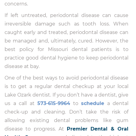
concerns.
If left untreated, periodontal disease can cause
irreversible damage such as tooth loss. When
caught early and treated, periodontal disease can
be managed and, ultimately, cured. However, the
best policy for Missouri dental patients is to
practice good dental hygiene to keep periodontal
disease at bay.
One of the best ways to avoid periodontal disease
is to get a regular dental checkup at your local
Lake Ozark dentist. If you don’t have a dentist, give
us a call at
573-615-9964
to
schedule
a dental
check-up and cleaning. Don’t take the risk of
allowing existing dental problems like gum
disease to progress. At
Premier Dental & Oral