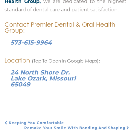
Health Group,
we are dedicated to the highest
standard of dental care and patient satisfaction.
Contact Premier Dental & Oral Health
Group:
573-615-9964
Location
(Tap To Open In Google Maps):
24 North Shore Dr.
Lake Ozark, Missouri
65049
Keeping You Comfortable
Post Navigation
Remake Your Smile With Bonding And Shaping