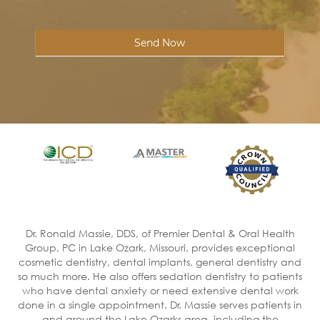
Send Now
Dr. Ronald Massie, DDS, of Premier Dental & Oral Health
Group, PC in Lake Ozark, Missouri, provides exceptional
cosmetic dentistry, dental implants, general dentistry and
so much more. He also offers sedation dentistry to patients
who have dental anxiety or need extensive dental work
done in a single appointment. Dr. Massie serves patients in
and around the Lake Ozarks area, including the