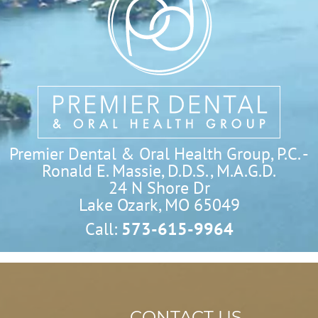
Premier Dental & Oral Health Group, P.C. -
Ronald E. Massie, D.D.S., M.A.G.D.
24 N Shore Dr

Lake Ozark, MO 65049
Call:
573-615-9964
CONTACT US