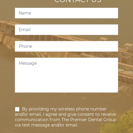
Contact
Us
*
By providing my wireless phone number
and/or email, I agree and give consent to receive
communication from The Premier Dental Group
via text message and/or email.