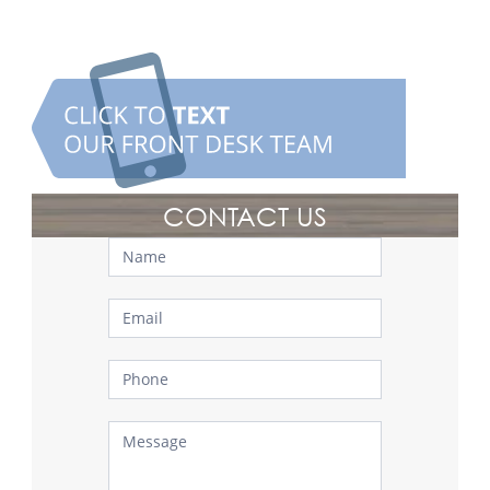
CONTACT US
Contact
Us