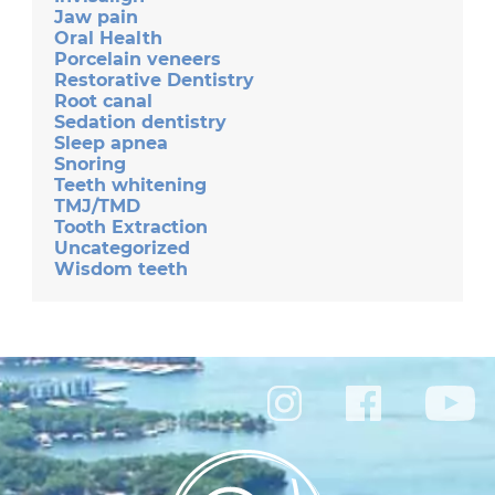
Jaw pain
Oral Health
Porcelain veneers
Restorative Dentistry
Root canal
Sedation dentistry
Sleep apnea
Snoring
Teeth whitening
TMJ/TMD
Tooth Extraction
Uncategorized
Wisdom teeth