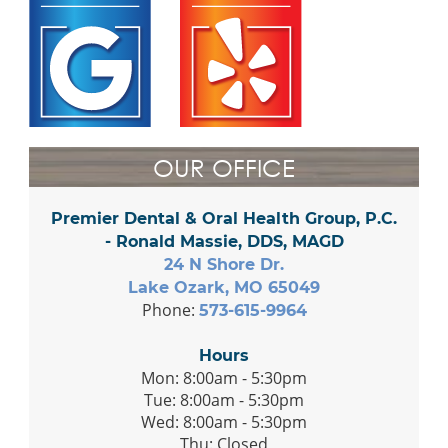
OUR OFFICE
Premier Dental & Oral Health Group, P.C.
- Ronald Massie, DDS, MAGD
24 N Shore Dr.
Lake Ozark, MO 65049
Phone:
573-615-9964
Hours
Mon: 8:00am - 5:30pm
Tue: 8:00am - 5:30pm
Wed: 8:00am - 5:30pm
Thu: Closed