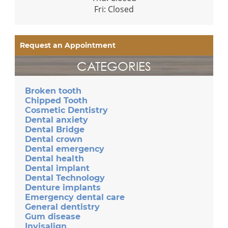
Fri: Closed
Request an Appointment
CATEGORIES
Broken tooth
Chipped Tooth
Cosmetic Dentistry
Dental anxiety
Dental Bridge
Dental crown
Dental emergency
Dental health
Dental implant
Dental Technology
Denture implants
Emergency dental care
General dentistry
Gum disease
Invisalign