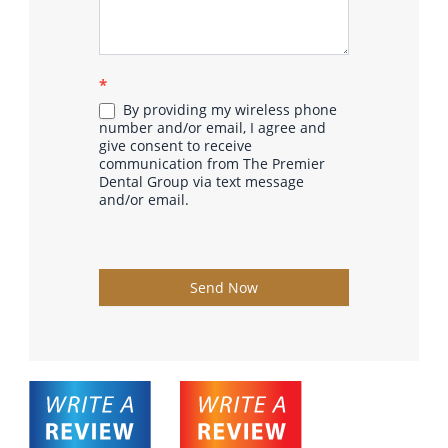
*
By providing my wireless phone
number and/or email, I agree and
give consent to receive
communication from The Premier
Dental Group via text message
and/or email.
Send Now