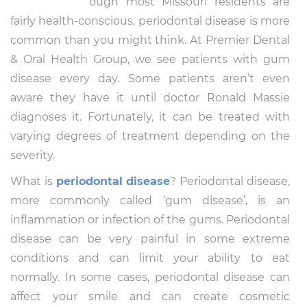
ough most Missouri residents are
fairly health-conscious, periodontal disease is more
common than you might think. At Premier Dental
& Oral Health Group, we see patients with gum
disease every day. Some patients aren’t even
aware they have it until doctor Ronald Massie
diagnoses it. Fortunately, it can be treated with
varying degrees of treatment depending on the
severity.
What is
periodontal disease
? Periodontal disease,
more commonly called ‘gum disease’, is an
inflammation or infection of the gums. Periodontal
disease can be very painful in some extreme
conditions and can limit your ability to eat
normally. In some cases, periodontal disease can
affect your smile and can create cosmetic