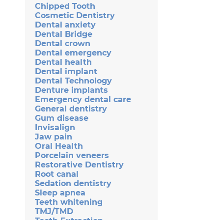
Chipped Tooth
Cosmetic Dentistry
Dental anxiety
Dental Bridge
Dental crown
Dental emergency
Dental health
Dental implant
Dental Technology
Denture implants
Emergency dental care
General dentistry
Gum disease
Invisalign
Jaw pain
Oral Health
Porcelain veneers
Restorative Dentistry
Root canal
Sedation dentistry
Sleep apnea
Teeth whitening
TMJ/TMD