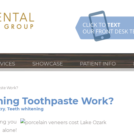
VICES
SHOWCASE
PATIENT INFO
aste Work?
ning Toothpaste Work?
try
,
Teeth whitening
ing you
 alone!