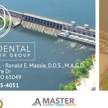
- Ronald E. Massie, D.D.S., M.A.G.D.
e Dr

MO 65049
5-4051