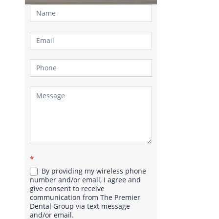
Contact
Us
*
By providing my wireless phone
number and/or email, I agree and
give consent to receive
communication from The Premier
Dental Group via text message
and/or email.