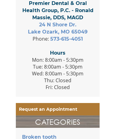
Premier Dental & Oral
Health Group, P.C. - Ronald
Massie, DDS, MAGD
24 N Shore Dr.
Lake Ozark, MO 65049
Phone:
573-615-4051
Hours
Mon: 8:00am - 5:30pm
Tue: 8:00am - 5:30pm
Wed: 8:00am - 5:30pm
Thu: Closed
Fri: Closed
Request an Appointment
CATEGORIES
Broken tooth