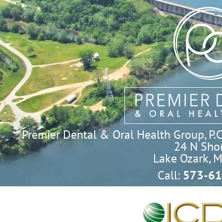
Premier Dental & Oral Health Group, P.C. 
24 N Shor
Lake Ozark, 
Call:
573-61