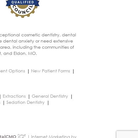
xceptional cosmetic dentistry, dental
ve dental anxiety or need extensive
 area, including the communities of
t, and Eldon, MO.
ent Options
New Patient Forms
Extractions
General Dentistry
s
Sedation Dentistry
| Internet Marketing by
talCMO