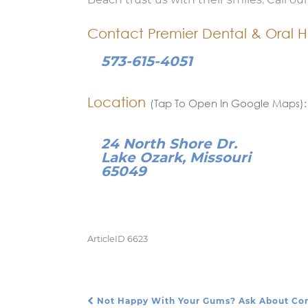
Contact Premier Dental & Oral H
573-615-4051
Location
(Tap To Open In Google Maps):
24 North Shore Dr.
Lake Ozark, Missouri
65049
ArticleID 6623
Not Happy With Your Gums? Ask About Co