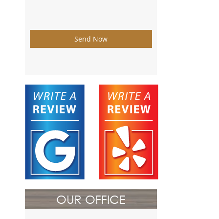
Send Now
OUR OFFICE