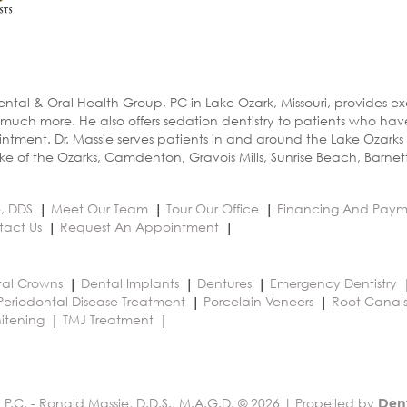
ental & Oral Health Group, PC in Lake Ozark, Missouri, provides e
 much more. He also offers sedation dentistry to patients who ha
ntment. Dr. Massie serves patients in and around the Lake Ozarks
e of the Ozarks, Camdenton, Gravois Mills, Sunrise Beach, Barnet
e, DDS
Meet Our Team
Tour Our Office
Financing And Paym
tact Us
Request An Appointment
al Crowns
Dental Implants
Dentures
Emergency Dentistry
Periodontal Disease Treatment
Porcelain Veneers
Root Canal
itening
TMJ Treatment
 P.C. - Ronald Massie, D.D.S., M.A.G.D. © 2026 | Propelled by
Den