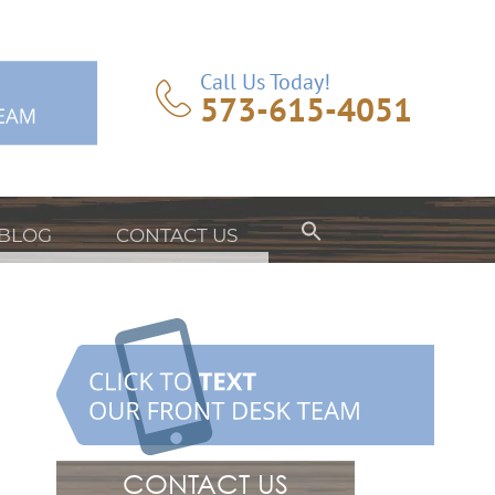
Call Us Today!
573-615-4051
BLOG
CONTACT US
CONTACT US