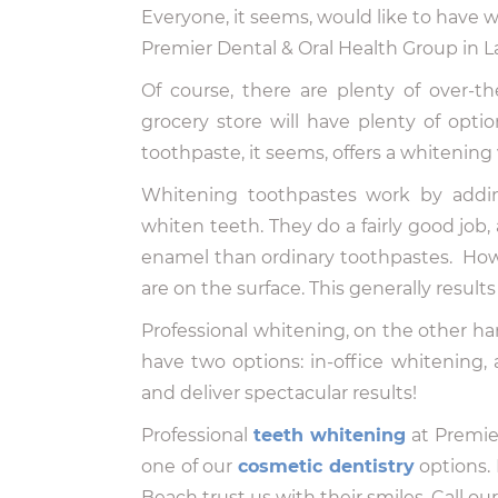
Everyone, it seems, would like to have w
Premier Dental & Oral Health Group in 
Of course, there are plenty of over-t
grocery store will have plenty of optio
toothpaste, it seems, offers a whitening 
Whitening toothpastes work by addin
whiten teeth. They do a fairly good job
enamel than ordinary toothpastes. How
are on the surface. This generally resul
Professional whitening, on the other h
have two options: in-office whitening, 
and deliver spectacular results!
Professional
teeth whitening
at Premier
one of our
cosmetic dentistry
options.
Beach trust us with their smiles. Call o