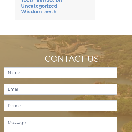
Tooth Extraction
Uncategorized
Wisdom teeth
CONTACT US
Contact
Us