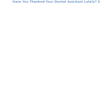
Have You Thanked Your Dental Assistant Lately?