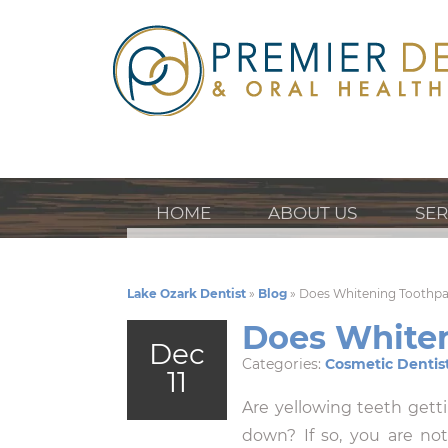
HOME
ABOUT US
SER
Lake Ozark Dentist
»
Blog
»
Does Whitening Toothp
Does White
Dec
Categories:
Cosmetic Dentis
11
Are yellowing teeth gett
down? If so, you are not