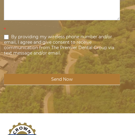
*
By providing my wireless phone number and/or
email, I agree and give consent to receive
communication from The Premier Dental Group via
text message and/or email.
Send Now