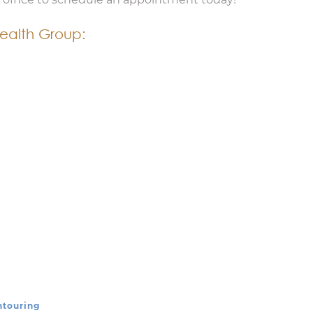
ealth Group:
ntouring