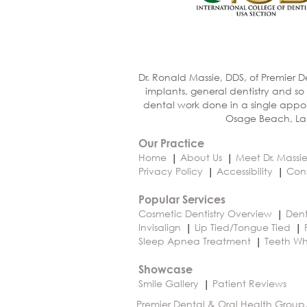
Dr. Ronald Massie, DDS, of Premier D
implants, general dentistry and so
dental work done in a single appoi
Osage Beach, Lak
Our Practice
Home
About Us
Meet Dr. Massi
Privacy Policy
Accessibility
Con
Popular Services
Cosmetic Dentistry Overview
Dent
Invisalign
Lip Tied/Tongue Tied
Sleep Apnea Treatment
Teeth Wh
Showcase
Smile Gallery
Patient Reviews
Premier Dental & Oral Health Group,