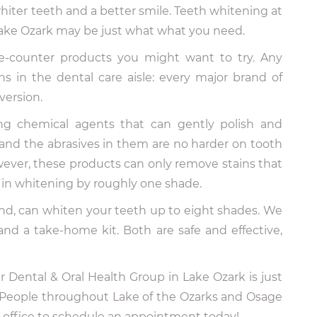
hiter teeth and a better smile. Teeth whitening at
Lake Ozark may be just what what you need.
he-counter products you might want to try. Any
ns in the dental care aisle: every major brand of
version.
g chemical agents that can gently polish and
, and the abrasives in them are no harder on tooth
ever, these products can only remove stains that
ts in whitening by roughly one shade.
and, can whiten your teeth up to eight shades. We
and a take-home kit. Both are safe and effective,
 Dental & Oral Health Group in Lake Ozark is just
 People throughout Lake of the Ozarks and Osage
ur office to schedule an appointment today!