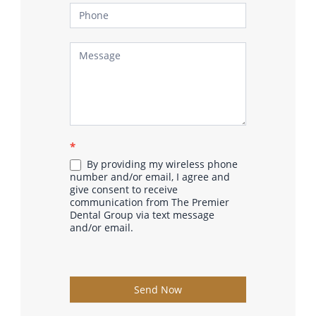
*
By providing my wireless phone
number and/or email, I agree and
give consent to receive
communication from The Premier
Dental Group via text message
and/or email.
Send Now