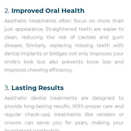
2.
Improved Oral Health
Aesthetic treatments often focus on more than
just appearance. Straightened teeth are easier to
clean, reducing the risk of cavities and gum
disease. Similarly, replacing missing teeth with
dental implants or bridges not only improves your
smile’s look but also prevents bone loss and
improves chewing efficiency.
3.
Lasting Results
Aesthetic dental treatments are designed to
provide long-lasting results. With proper care and
regular check-ups, treatments like veneers or
crowns can serve you for years, making your
investment worthwhile.