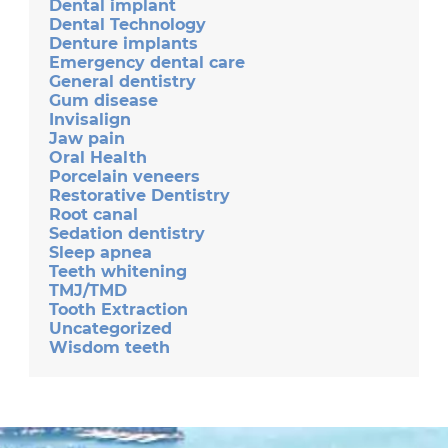
Dental implant
Dental Technology
Denture implants
Emergency dental care
General dentistry
Gum disease
Invisalign
Jaw pain
Oral Health
Porcelain veneers
Restorative Dentistry
Root canal
Sedation dentistry
Sleep apnea
Teeth whitening
TMJ/TMD
Tooth Extraction
Uncategorized
Wisdom teeth