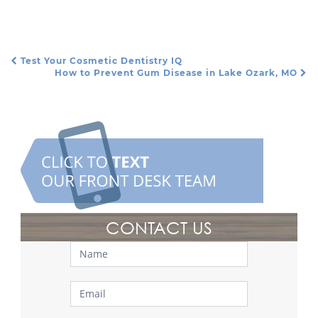
Test Your Cosmetic Dentistry IQ
Post Navigation
How to Prevent Gum Disease in Lake Ozark, MO
CONTACT US
Contact
Us