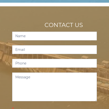
CONTACT US
Contact
Us
*