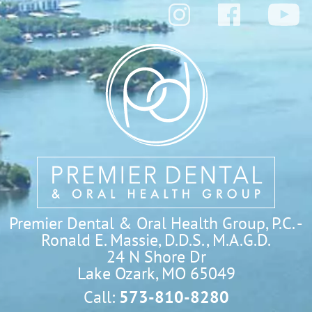
Premier Dental & Oral Health Group, P.C. -
Ronald E. Massie, D.D.S., M.A.G.D.
24 N Shore Dr

Lake Ozark, MO 65049
Call:
573-810-8280