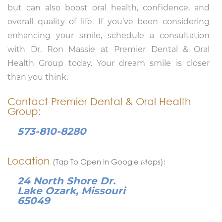
but can also boost oral health, confidence, and
overall quality of life. If you’ve been considering
enhancing your smile, schedule a consultation
with Dr. Ron Massie at Premier Dental & Oral
Health Group today. Your dream smile is closer
than you think.
Contact Premier Dental & Oral Health
Group:
573-810-8280
Location
(Tap To Open In Google Maps):
24 North Shore Dr.
Lake Ozark, Missouri
65049