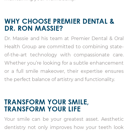
WHY CHOOSE PREMIER DENTAL &
DR. RON MASSIE?
Dr. Massie and his team at Premier Dental & Oral
Health Group are committed to combining state-
of-the-art technology with compassionate care.
Whether you’re looking for a subtle enhancement
or a full smile makeover, their expertise ensures
the perfect balance of artistry and functionality.
TRANSFORM YOUR SMILE,
TRANSFORM YOUR LIFE
Your smile can be your greatest asset. Aesthetic
dentistry not only improves how your teeth look