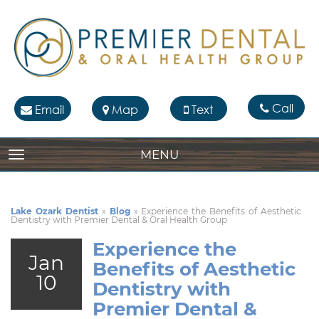
Call
Email
Map
Text
MENU
TOGGLE NAVIGATION
Lake Ozark Dentist
»
Blog
»
Experience the Benefits of Aesthetic
Dentistry with Premier Dental & Oral Health Group
Experience the
Jan
Benefits of Aesthetic
10
Dentistry with
Premier Dental &