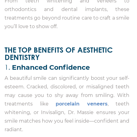
From teeth whitening and veneers to
orthodontics and dental implants, these
treatments go beyond routine care to craft a smile
you’ll love to show off.
THE TOP BENEFITS OF AESTHETIC
DENTISTRY
1.
Enhanced Confidence
A beautiful smile can significantly boost your self-
esteem. Cracked, discolored, or misaligned teeth
may cause you to shy away from smiling. With
treatments like
porcelain veneers
, teeth
whitening, or Invisalign, Dr. Massie ensures your
smile matches how you feel inside—confident and
radiant.