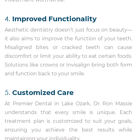
4.
Improved Functionality
Aesthetic dentistry doesn’t just focus on beauty—
it also aims to improve the function of your teeth.
Misaligned bites or cracked teeth can cause
discomfort or limit your ability to eat certain foods.
Solutions like crowns or Invisalign bring both form
and function back to your smile.
5.
Customized Care
At Premier Dental in Lake Ozark, Dr. Ron Massie
understands that every smile is unique. Each
treatment plan is customized to suit your goals,
ensuring you achieve the best results while
maintaining your individuality.