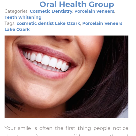
Oral Health Group
Categories:
Cosmetic Dentistry
,
Porcelain veneers
,
Teeth whitening
Tags:
cosmetic dentist Lake Ozark
,
Porcelain Veneers
Lake Ozark
Your smile is often the first thing people notice