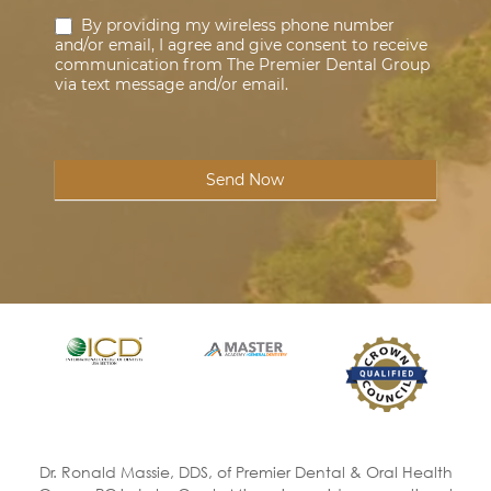
By providing my wireless phone number
and/or email, I agree and give consent to receive
communication from The Premier Dental Group
via text message and/or email.
Send Now
Dr. Ronald Massie, DDS, of Premier Dental & Oral Health