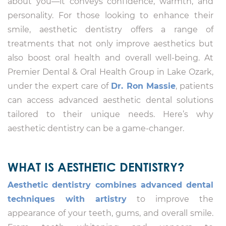
about you—it conveys confidence, warmth, and
personality. For those looking to enhance their
smile, aesthetic dentistry offers a range of
treatments that not only improve aesthetics but
also boost oral health and overall well-being. At
Premier Dental & Oral Health Group in Lake Ozark,
under the expert care of
Dr. Ron Massie
, patients
can access advanced aesthetic dental solutions
tailored to their unique needs. Here’s why
aesthetic dentistry can be a game-changer.
WHAT IS AESTHETIC DENTISTRY?
Aesthetic dentistry combines advanced dental
techniques with artistry
to improve the
appearance of your teeth, gums, and overall smile.