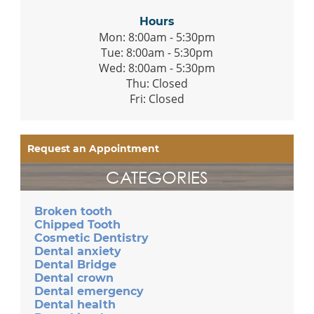
Hours
Mon: 8:00am - 5:30pm
Tue: 8:00am - 5:30pm
Wed: 8:00am - 5:30pm
Thu: Closed
Fri: Closed
Request an Appointment
CATEGORIES
Broken tooth
Chipped Tooth
Cosmetic Dentistry
Dental anxiety
Dental Bridge
Dental crown
Dental emergency
Dental health