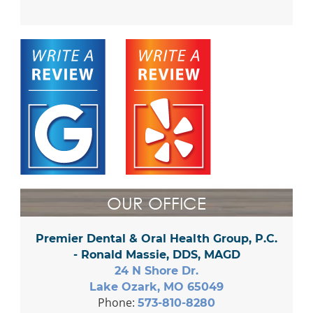
OUR OFFICE
Premier Dental & Oral Health Group, P.C.
- Ronald Massie, DDS, MAGD
24 N Shore Dr.
Lake Ozark, MO 65049
Phone:
573-810-8280