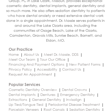
Group, PC in Lake Ozark, Missouri, provides exceptional
cosmetic dentistry, dental implants, general dentistry and
so much more. He also offers sedation dentistry to patients
who have dental anxiety or need extensive dental work
done in a single appointment. Dr. Massie serves patients in
and around the Lake Ozarks area, including the
communities of Osage Beach, Lake of the Ozarks,
Camdenton, Gravois Mills, Sunrise Beach, Barnett, and
Eldon, MO.
Our Practice
Home
About Us
Meet Dr. Massie, DDS
Meet Our Team
Tour Our Office
Financing And Payment Options
New Patient Forms
Privacy Policy
Accessibility
Contact Us
Request An Appointment
Popular Services
Cosmetic Dentistry Overview
Dental Crowns
Dental Implants
Dentures
Emergency Dentistry
Extractions
General Dentistry
Invisalign
Lip Tied/Tongue Tied
Periodontal Disease Treatment
Porcelain Veneers
Root Canals
Sedation Dentistry