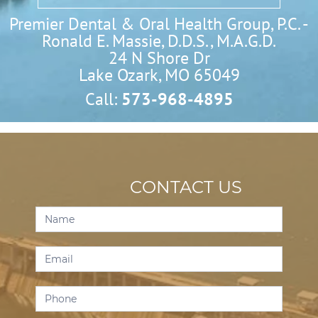
Premier Dental & Oral Health Group, P.C. -
Ronald E. Massie, D.D.S., M.A.G.D.
24 N Shore Dr

Lake Ozark, MO 65049
Call:
573-968-4895
CONTACT US
Contact
Us