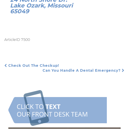
Lake Ozark, Missouri
65049
ArticleID 7500
Check Out The Checkup!
Post Navigation
Can You Handle A Dental Emergency?