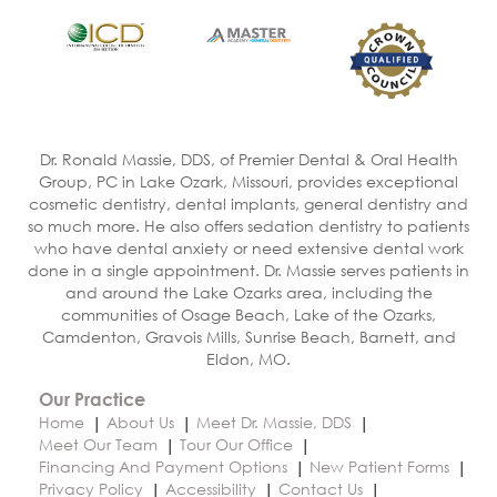
Dr. Ronald Massie, DDS, of Premier Dental & Oral Health
Group, PC in Lake Ozark, Missouri, provides exceptional
cosmetic dentistry, dental implants, general dentistry and
so much more. He also offers sedation dentistry to patients
who have dental anxiety or need extensive dental work
done in a single appointment. Dr. Massie serves patients in
and around the Lake Ozarks area, including the
communities of Osage Beach, Lake of the Ozarks,
Camdenton, Gravois Mills, Sunrise Beach, Barnett, and
Eldon, MO.
Our Practice
Home
About Us
Meet Dr. Massie, DDS
Meet Our Team
Tour Our Office
Financing And Payment Options
New Patient Forms
Privacy Policy
Accessibility
Contact Us