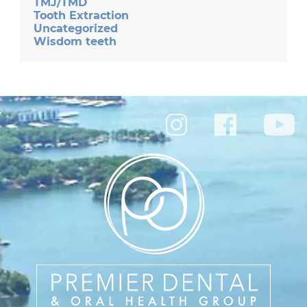
TMJ/TMD
Tooth Extraction
Uncategorized
Wisdom teeth