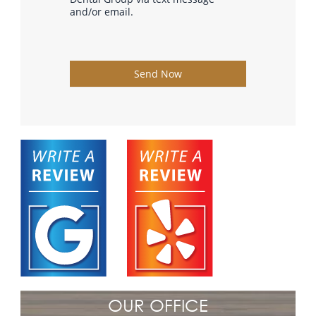
and/or email.
Send Now
OUR OFFICE