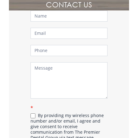
CONTACT US
Contact
Us
*
By providing my wireless phone
number and/or email, I agree and
give consent to receive
communication from The Premier
Dental Group via text message