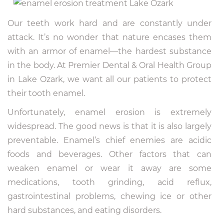
Our teeth work hard and are constantly under
attack. It’s no wonder that nature encases them
with an armor of enamel—the hardest substance
in the body. At Premier Dental & Oral Health Group
in Lake Ozark, we want all our patients to protect
their tooth enamel.
Unfortunately, enamel erosion is extremely
widespread. The good news is that it is also largely
preventable. Enamel’s chief enemies are acidic
foods and beverages. Other factors that can
weaken enamel or wear it away are some
medications, tooth grinding, acid reflux,
gastrointestinal problems, chewing ice or other
hard substances, and eating disorders.