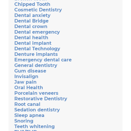
Chipped Tooth
Cosmetic Dentistry
Dental anxiety
Dental Bridge
Dental crown
Dental emergency
Dental health
Dental implant
Dental Technology
Denture implants
Emergency dental care
General dentistry
Gum disease
Invisalign
Jaw pain
Oral Health
Porcelain veneers
Restorative Dentistry
Root canal
Sedation dentistry
Sleep apnea
Snoring
Teeth whitening