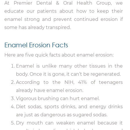
At Premier Dental & Oral Health Group, we
educate our patients about how to keep their
enamel strong and prevent continued erosion if
some has already transpired.
Enamel Erosion Facts
Here are five quick facts about enamel erosion:
Enamel is unlike many other tissues in the
body. Once it is gone, it can’t be regenerated.
According to the NIH, 41% of teenagers
already have enamel erosion.
Vigorous brushing can hurt enamel.
Diet sodas, sports drinks, and energy drinks
are just as dangerous as sugared sodas.
Dry mouth can weaken enamel because it