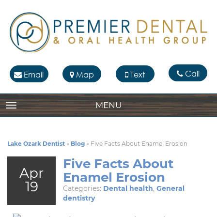
Call
Email
Map
Text
MENU
TOGGLE NAVIGATION
Lake Ozark Dentist
»
Blog
»
Five Facts About Enamel Erosion
Five Facts About
Apr
Enamel Erosion
19
Categories:
Dental health
,
General
dentistry