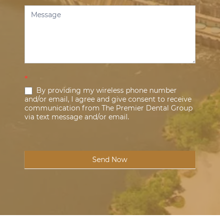
*
By providing my wireless phone number
and/or email, I agree and give consent to receive
communication from The Premier Dental Group
via text message and/or email.
Send Now