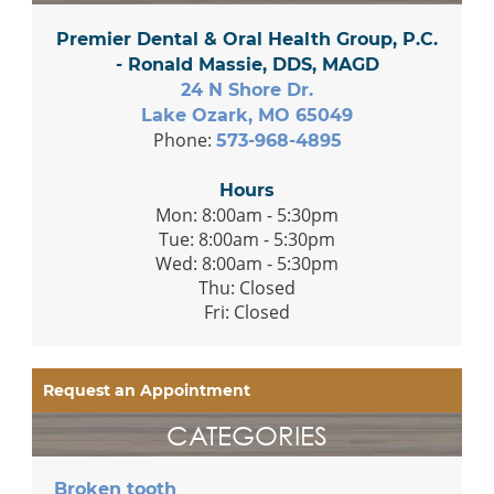
Premier Dental & Oral Health Group, P.C.
- Ronald Massie, DDS, MAGD
24 N Shore Dr.
Lake Ozark, MO 65049
Phone:
573-968-4895
Hours
Mon: 8:00am - 5:30pm
Tue: 8:00am - 5:30pm
Wed: 8:00am - 5:30pm
Thu: Closed
Fri: Closed
Request an Appointment
CATEGORIES
Broken tooth