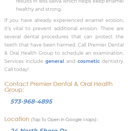
results in less saliva which helps keep enamel
healthy and strong.
If you have already experienced enamel erosion,
it’s vital to prevent additional erosion. There are
several dental procedures that can protect the
teeth that have been harmed. Call Premier Dental
& Oral Health Group to schedule an examination.
Services include
general
and
cosmetic
dentistry.
Call today!
Contact Premier Dental & Oral Health
Group:
573-968-4895
Location
(Tap To Open In Google Maps):
24 North Shore Dr.