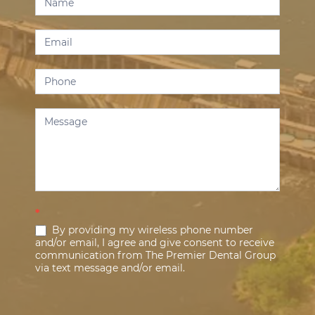
Us
*
By providing my wireless phone number
and/or email, I agree and give consent to receive
communication from The Premier Dental Group
via text message and/or email.