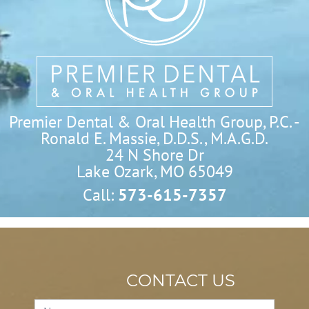
Premier Dental & Oral Health Group, P.C. -
Ronald E. Massie, D.D.S., M.A.G.D.
24 N Shore Dr

Lake Ozark, MO 65049
Call:
573-615-7357
CONTACT US
Contact