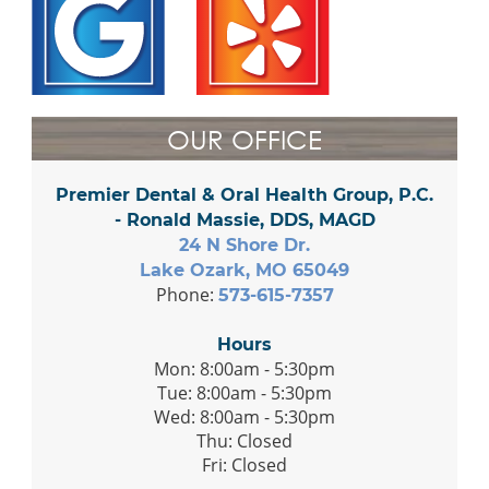
OUR OFFICE
Premier Dental & Oral Health Group, P.C.
- Ronald Massie, DDS, MAGD
24 N Shore Dr.
Lake Ozark, MO 65049
Phone:
573-615-7357
Hours
Mon: 8:00am - 5:30pm
Tue: 8:00am - 5:30pm
Wed: 8:00am - 5:30pm
Thu: Closed
Fri: Closed