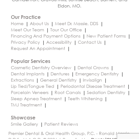
Eldon, MO.
Our Practice
Home
About Us
Meet Dr. Massie, DDS
Meet Our Team
Tour Our Office
Financing And Payment Options
New Patient Forms
Privacy Policy
Accessibility
Contact Us
Request An Appointment
Popular Services
Cosmetic Dentistry Overview
Dental Crowns
Dental Implants
Dentures
Emergency Dentistry
Extractions
General Dentistry
Invisalign
Lip Tied/Tongue Tied
Periodontal Disease Treatment
Porcelain Veneers
Root Canals
Sedation Dentistry
Sleep Apnea Treatment
Teeth Whitening
TMJ Treatment
Showcase
Smile Gallery
Patient Reviews
Premier Dental & Oral Health Group, P.C. - Ronald Massie,