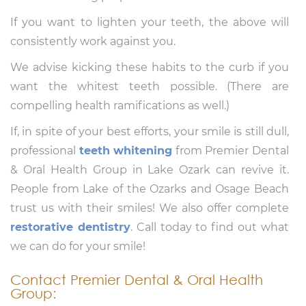
If you want to lighten your teeth, the above will
consistently work against you.
We advise kicking these habits to the curb if you
want the whitest teeth possible. (There are
compelling health ramifications as well.)
If, in spite of your best efforts, your smile is still dull,
professional
teeth whitening
from Premier Dental
& Oral Health Group in Lake Ozark can revive it.
People from Lake of the Ozarks and Osage Beach
trust us with their smiles! We also offer complete
restorative dentistry
. Call today to find out what
we can do for your smile!
Contact Premier Dental & Oral Health
Group: