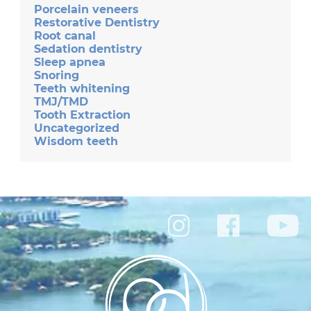
Porcelain veneers
Restorative Dentistry
Root canal
Sedation dentistry
Sleep apnea
Snoring
Teeth whitening
TMJ/TMD
Tooth Extraction
Uncategorized
Wisdom teeth