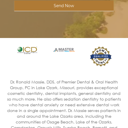
Send Now
Dr. Ronald Massie, DDS, of Premier Dental & Oral Health
Group, PC in Lake Ozark, Missouri, provides exceptional
cosmetic dentistry, dental implants, general dentistry and
so much more. He also offers sedation dentistry to patients
who have dental anxiety or need extensive dental work
done in a single appointment. Dr. Massie serves patients in
and around the Lake Ozarks area, including the
communities of Osage Beach, Lake of the Ozarks,
Camdenton, Gravois Mills, Sunrise Beach, Barnett, and