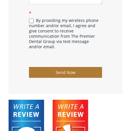
*
By providing my wireless phone
number and/or email, I agree and
give consent to receive
communication from The Premier
Dental Group via text message
and/or email.
Send Now