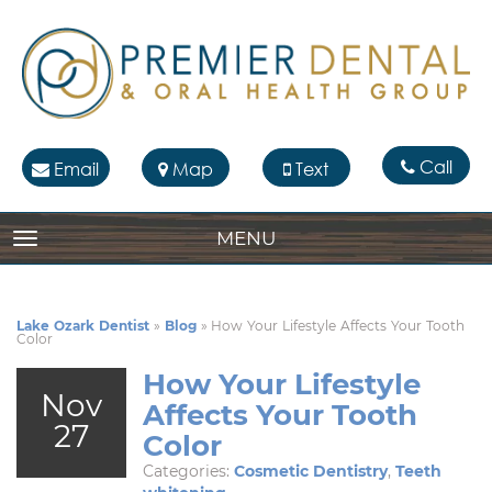
Call
Email
Map
Text
MENU
TOGGLE NAVIGATION
Lake Ozark Dentist
»
Blog
»
How Your Lifestyle Affects Your Tooth
Color
How Your Lifestyle
Nov
Affects Your Tooth
27
Color
Categories:
Cosmetic Dentistry
,
Teeth