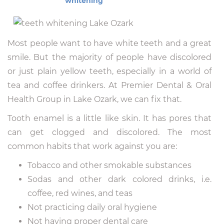
whitening
Most people want to have white teeth and a great
smile. But the majority of people have discolored
or just plain yellow teeth, especially in a world of
tea and coffee drinkers. At Premier Dental & Oral
Health Group in Lake Ozark, we can fix that.
Tooth enamel is a little like skin. It has pores that
can get clogged and discolored. The most
common habits that work against you are:
Tobacco and other smokable substances
Sodas and other dark colored drinks, i.e.
coffee, red wines, and teas
Not practicing daily oral hygiene
Not having proper dental care