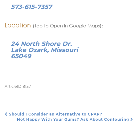
573-615-7357
Location
(Tap To Open In Google Maps):
24 North Shore Dr.
Lake Ozark, Missouri
65049
ArticleID 8137
Should I Consider an Alternative to CPAP?
Post Navigation
Not Happy With Your Gums? Ask About Contouring