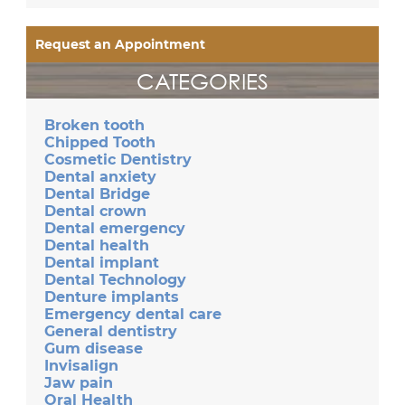
Request an Appointment
CATEGORIES
Broken tooth
Chipped Tooth
Cosmetic Dentistry
Dental anxiety
Dental Bridge
Dental crown
Dental emergency
Dental health
Dental implant
Dental Technology
Denture implants
Emergency dental care
General dentistry
Gum disease
Invisalign
Jaw pain
Oral Health