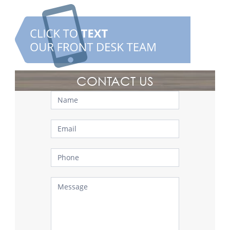
CONTACT US
Contact
Us