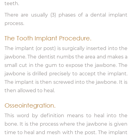
teeth.
There are usually (3) phases of a dental implant
process.
The Tooth Implant Procedure.
The implant (or post) is surgically inserted into the
jawbone. The dentist numbs the area and makes a
small cut in the gum to expose the jawbone. The
jawbone is drilled precisely to accept the implant.
The implant is then screwed into the jawbone. It is
then allowed to heal.
Osseointegration.
This word by definition means to heal into the
bone. It is the process where the jawbone is given
time to heal and mesh with the post. The implant