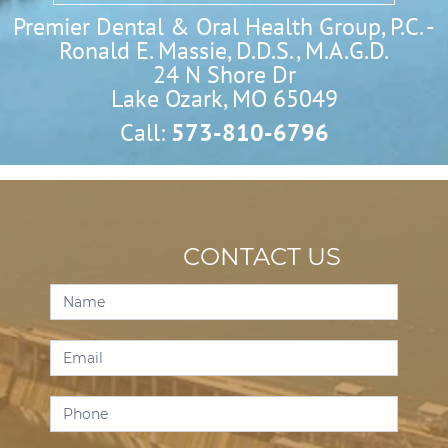
Premier Dental & Oral Health Group, P.C. -
Ronald E. Massie, D.D.S., M.A.G.D.
24 N Shore Dr

Lake Ozark, MO 65049
Call:
573-810-6796
CONTACT US
Contact
Us