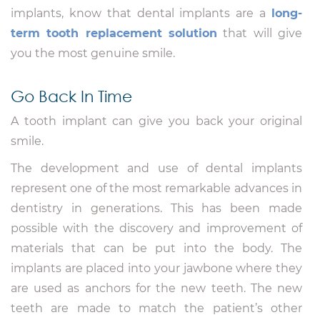
implants, know that dental implants are a
long-
term tooth replacement solution
that will give
you the most genuine smile.
Go Back In Time
A tooth implant can give you back your original
smile.
The development and use of dental implants
represent one of the most remarkable advances in
dentistry in generations. This has been made
possible with the discovery and improvement of
materials that can be put into the body. The
implants are placed into your jawbone where they
are used as anchors for the new teeth. The new
teeth are made to match the patient’s other