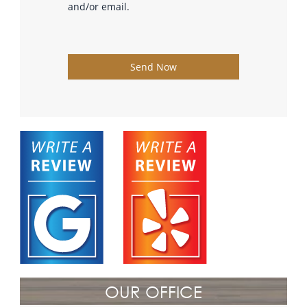
and/or email.
Send Now
OUR OFFICE