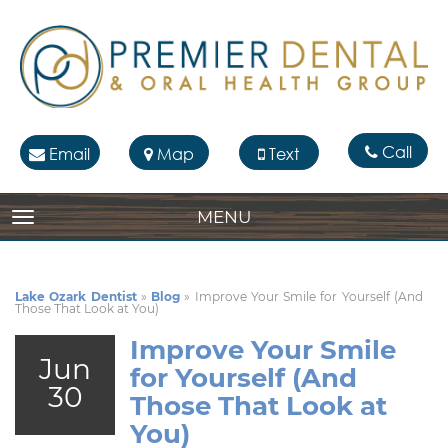
Call
Email
Map
Text
MENU
TOGGLE NAVIGATION
Lake Ozark Dentist
»
Blog
»
Improve Your Smile for Yourself (And
Those That Look at You)
Improve Your Smile
Jun
for Yourself (And
30
Those That Look at
You)