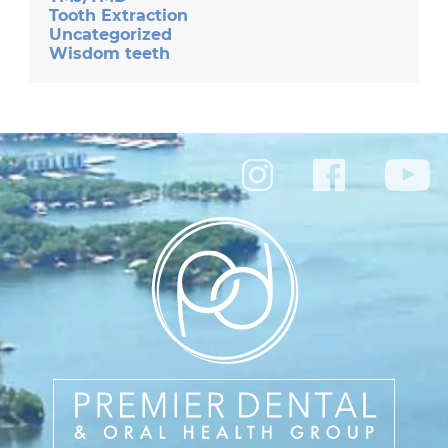
Tooth Extraction
Uncategorized
Wisdom teeth