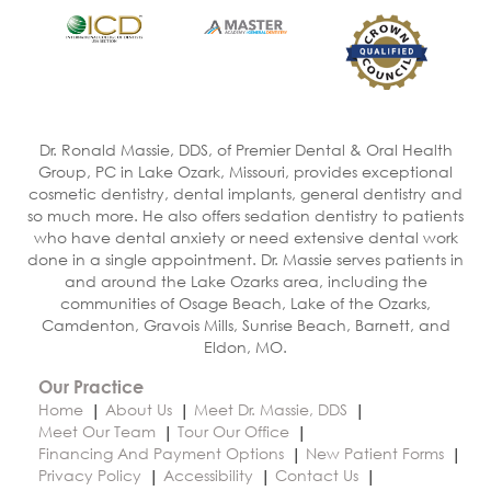
Dr. Ronald Massie, DDS, of Premier Dental & Oral Health
Group, PC in Lake Ozark, Missouri, provides exceptional
cosmetic dentistry, dental implants, general dentistry and
so much more. He also offers sedation dentistry to patients
who have dental anxiety or need extensive dental work
done in a single appointment. Dr. Massie serves patients in
and around the Lake Ozarks area, including the
communities of Osage Beach, Lake of the Ozarks,
Camdenton, Gravois Mills, Sunrise Beach, Barnett, and
Eldon, MO.
Our Practice
Home
About Us
Meet Dr. Massie, DDS
Meet Our Team
Tour Our Office
Financing And Payment Options
New Patient Forms
Privacy Policy
Accessibility
Contact Us