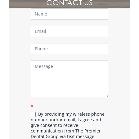
CONTACT US
Contact
Us
*
By providing my wireless phone
number and/or email, I agree and
give consent to receive
communication from The Premier
Dental Group via text message