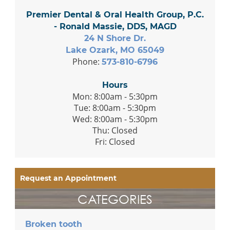
Premier Dental & Oral Health Group, P.C.
- Ronald Massie, DDS, MAGD
24 N Shore Dr.
Lake Ozark, MO 65049
Phone:
573-810-6796
Hours
Mon: 8:00am - 5:30pm
Tue: 8:00am - 5:30pm
Wed: 8:00am - 5:30pm
Thu: Closed
Fri: Closed
Request an Appointment
CATEGORIES
Broken tooth