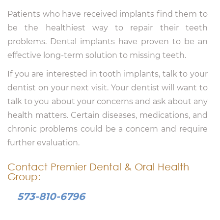
Patients who have received implants find them to
be the healthiest way to repair their teeth
problems. Dental implants have proven to be an
effective long-term solution to missing teeth.
If you are interested in tooth implants, talk to your
dentist on your next visit. Your dentist will want to
talk to you about your concerns and ask about any
health matters. Certain diseases, medications, and
chronic problems could be a concern and require
further evaluation.
Contact Premier Dental & Oral Health
Group:
573-810-6796