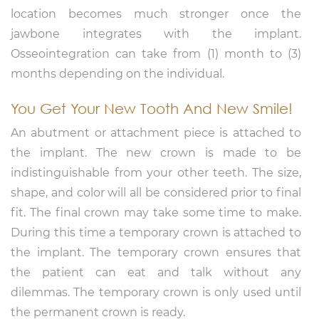
location becomes much stronger once the
jawbone integrates with the implant.
Osseointegration can take from (1) month to (3)
months depending on the individual.
You Get Your New Tooth And New Smile!
An abutment or attachment piece is attached to
the implant. The new crown is made to be
indistinguishable from your other teeth. The size,
shape, and color will all be considered prior to final
fit. The final crown may take some time to make.
During this time a temporary crown is attached to
the implant. The temporary crown ensures that
the patient can eat and talk without any
dilemmas. The temporary crown is only used until
the permanent crown is ready.