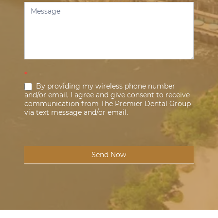
*
By providing my wireless phone number
and/or email, I agree and give consent to receive
communication from The Premier Dental Group
via text message and/or email.
Send Now