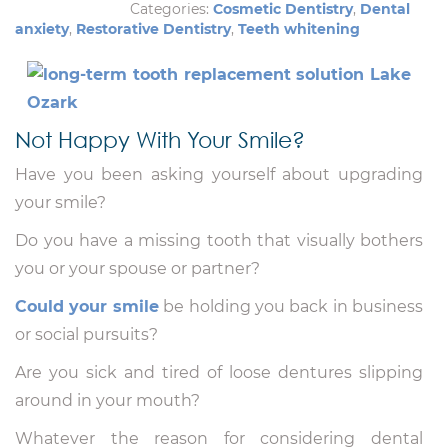
Categories:
Cosmetic Dentistry
,
Dental
anxiety
,
Restorative Dentistry
,
Teeth whitening
Not Happy With Your Smile?
Have you been asking yourself about upgrading
your smile?
Do you have a missing tooth that visually bothers
you or your spouse or partner?
Could your smile
be holding you back in business
or social pursuits?
Are you sick and tired of loose dentures slipping
around in your mouth?
Whatever the reason for considering dental