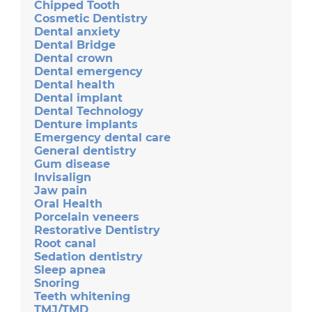
Chipped Tooth
Cosmetic Dentistry
Dental anxiety
Dental Bridge
Dental crown
Dental emergency
Dental health
Dental implant
Dental Technology
Denture implants
Emergency dental care
General dentistry
Gum disease
Invisalign
Jaw pain
Oral Health
Porcelain veneers
Restorative Dentistry
Root canal
Sedation dentistry
Sleep apnea
Snoring
Teeth whitening
TMJ/TMD