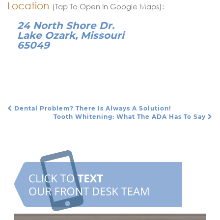
Location
(Tap To Open In Google Maps):
24 North Shore Dr.
Lake Ozark, Missouri
65049
Dental Problem? There Is Always A Solution!
Post Navigation
Tooth Whitening: What The ADA Has To Say