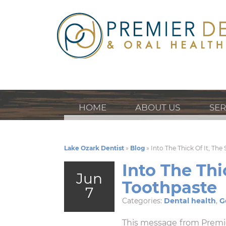
HOME
ABOUT US
SER
Lake Ozark Dentist
»
Blog
»
Into The Thick Of It, Th
Into The Thi
Jun
Toothpaste
7
Categories:
Dental health
,
G
This message from Premi