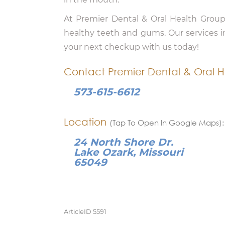
At Premier Dental & Oral Health Group
healthy teeth and gums. Our services 
your next checkup with us today!
Contact Premier Dental & Oral H
573-615-6612
Location
(Tap To Open In Google Maps):
24 North Shore Dr.
Lake Ozark, Missouri
65049
ArticleID 5591