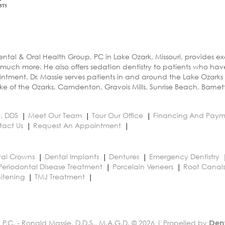
ental & Oral Health Group, PC in Lake Ozark, Missouri, provides e
 much more. He also offers sedation dentistry to patients who ha
ntment. Dr. Massie serves patients in and around the Lake Ozarks
e of the Ozarks, Camdenton, Gravois Mills, Sunrise Beach, Barnet
e, DDS
Meet Our Team
Tour Our Office
Financing And Paym
tact Us
Request An Appointment
al Crowns
Dental Implants
Dentures
Emergency Dentistry
Periodontal Disease Treatment
Porcelain Veneers
Root Canal
itening
TMJ Treatment
 P.C. - Ronald Massie, D.D.S., M.A.G.D. © 2026 | Propelled by
Den