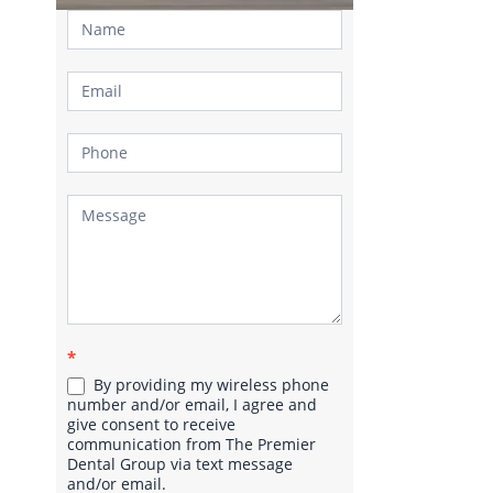
Contact
Us
*
By providing my wireless phone
number and/or email, I agree and
give consent to receive
communication from The Premier
Dental Group via text message
and/or email.