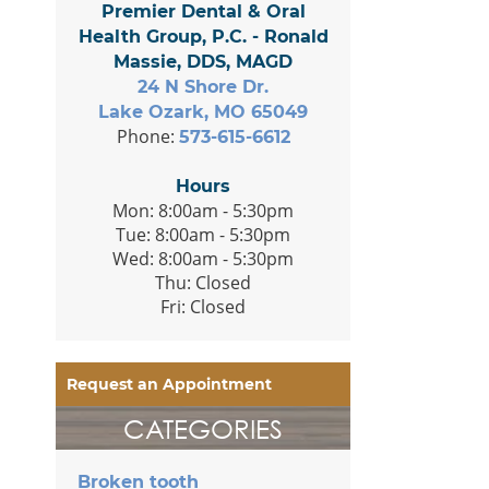
Premier Dental & Oral
Health Group, P.C. - Ronald
Massie, DDS, MAGD
24 N Shore Dr.
Lake Ozark, MO 65049
Phone:
573-615-6612
Hours
Mon: 8:00am - 5:30pm
Tue: 8:00am - 5:30pm
Wed: 8:00am - 5:30pm
Thu: Closed
Fri: Closed
Request an Appointment
CATEGORIES
Broken tooth