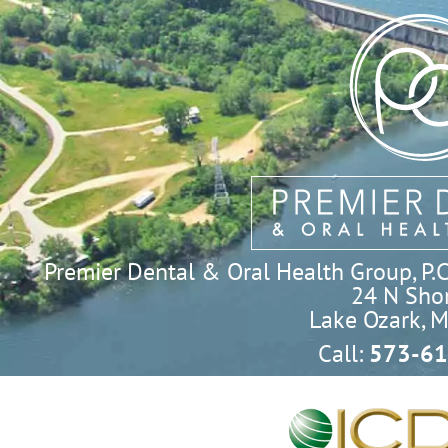
Premier Dental & Oral Health Group, P.C. 
24 N Shor
Lake Ozark, 
Call:
573-61