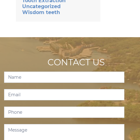
Tooth Extraction
Uncategorized
Wisdom teeth
CONTACT US
Contact
Us