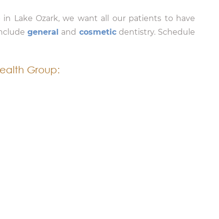
 in Lake Ozark, we want all our patients to have
include
general
and
cosmetic
dentistry. Schedule
ealth Group: