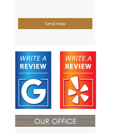
Send Now
OUR OFFICE