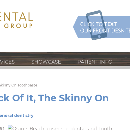
VICES
SHOWCASE
PATIENT INFO
e Skinny On Toothpaste
ck Of It, The Skinny On
eneral dentistry
er