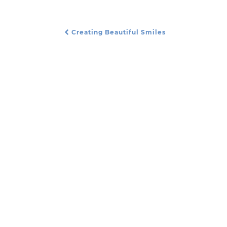
Creating Beautiful Smiles
Post Navigation