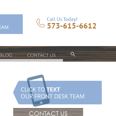
Call Us Today!
573-615-6612
BLOG
CONTACT US
CONTACT US