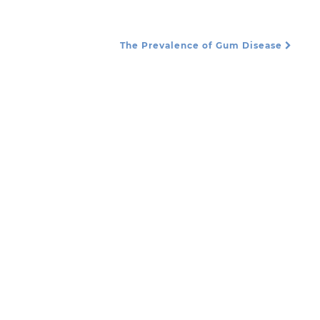
The Prevalence of Gum Disease