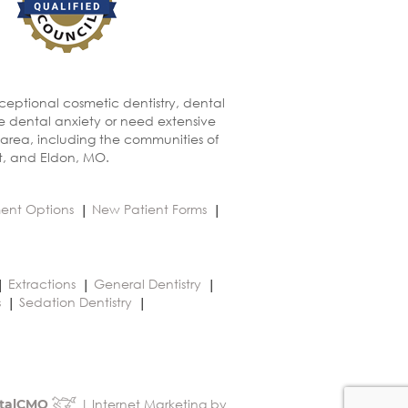
xceptional cosmetic dentistry, dental
ve dental anxiety or need extensive
 area, including the communities of
t, and Eldon, MO.
ent Options
New Patient Forms
Extractions
General Dentistry
s
Sedation Dentistry
| Internet Marketing by
talCMO