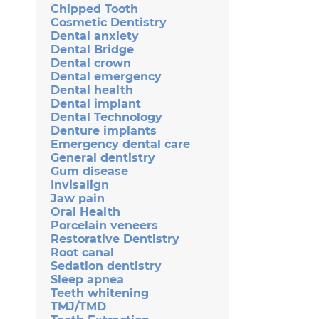
Chipped Tooth
Cosmetic Dentistry
Dental anxiety
Dental Bridge
Dental crown
Dental emergency
Dental health
Dental implant
Dental Technology
Denture implants
Emergency dental care
General dentistry
Gum disease
Invisalign
Jaw pain
Oral Health
Porcelain veneers
Restorative Dentistry
Root canal
Sedation dentistry
Sleep apnea
Teeth whitening
TMJ/TMD