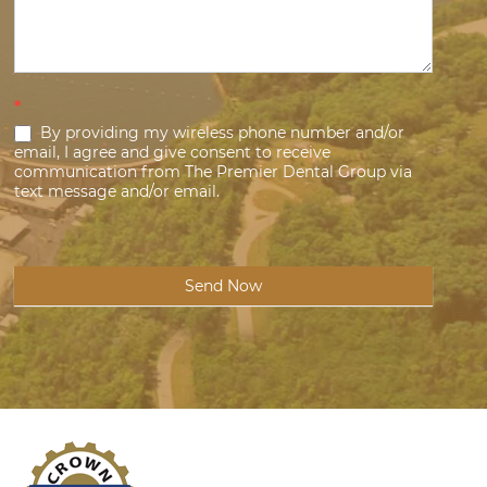
*
By providing my wireless phone number and/or
email, I agree and give consent to receive
communication from The Premier Dental Group via
text message and/or email.
Send Now