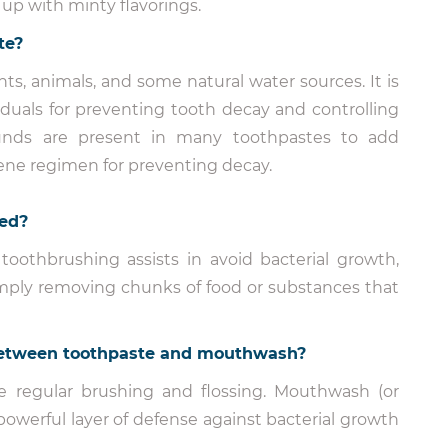
 up with minty flavorings.
te?
ts, animals, and some natural water sources. It is
duals for preventing tooth decay and controlling
pounds are present in many toothpastes to add
iene regimen for preventing decay.
ted?
 toothbrushing assists in avoid bacterial growth,
imply removing chunks of food or substances that
p between toothpaste and mouthwash?
 regular brushing and flossing. Mouthwash (or
powerful layer of defense against bacterial growth