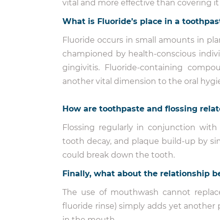
vital and more effective than covering it
What is Fluoride’s place in a toothpas
Fluoride occurs in small amounts in plan
championed by health-conscious indivi
gingivitis. Fluoride-containing com
another vital dimension to the oral hyg
How are toothpaste and flossing rela
Flossing regularly in conjunction with
tooth decay, and plaque build-up by s
could break down the tooth.
Finally, what about the relationshi
The use of mouthwash cannot replace
fluoride rinse) simply adds yet another 
in the mouth.