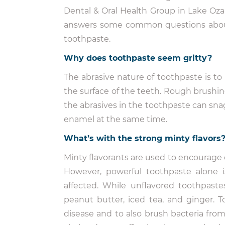
Dental & Oral Health Group in Lake Oza
answers some common questions abo
toothpaste.
Why does toothpaste seem gritty?
The abrasive nature of toothpaste is t
the surface of the teeth. Rough brush
the abrasives in the toothpaste can snag
enamel at the same time.
What’s with the strong minty flavors
Minty flavorants are used to encourage 
However, powerful toothpaste alone 
affected. While unflavored toothpaste
peanut butter, iced tea, and ginger. To 
disease and to also brush bacteria fro