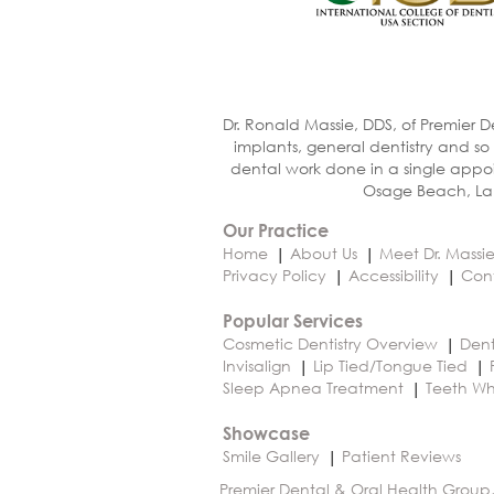
Dr. Ronald Massie, DDS, of Premier D
implants, general dentistry and so
dental work done in a single appoi
Osage Beach, Lak
Our Practice
Home
About Us
Meet Dr. Massi
Privacy Policy
Accessibility
Con
Popular Services
Cosmetic Dentistry Overview
Dent
Invisalign
Lip Tied/Tongue Tied
Sleep Apnea Treatment
Teeth Wh
Showcase
Smile Gallery
Patient Reviews
Premier Dental & Oral Health Group,