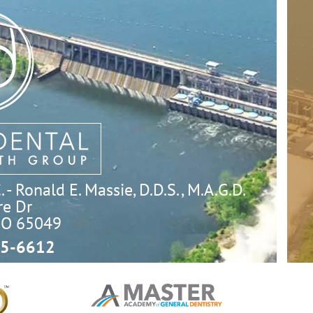
- Ronald E. Massie, D.D.S., M.A.G.D.
e Dr

MO 65049
5-6612