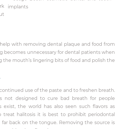
rk
ut
o help with removing dental plaque and food from
ing becomes unnecessary for dental patients when
 the mouth’s lingering bits of food and polish the
?
continued use of the paste and to freshen breath.
is not designed to cure bad breath for people
s exist, the world has also seen such flavors as
treat halitosis it is best to prohibit periodontal
m far back on the tongue. Removing the source is