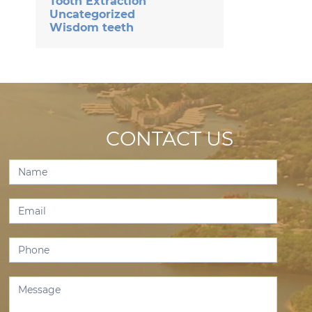
Tooth Extraction
Uncategorized
Wisdom teeth
CONTACT US
Contact
Us