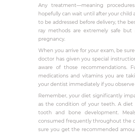
Any treatment—meaning procedures
hopefully can wait until after your child
to be addressed before delivery, the be
ray methods are extremely safe but 
pregnancy.
When you arrive for your exam, be sure t
doctor has given you special instructio
aware of those recommendations. Fur
medications and vitamins you are tak
your dentist immediately if you observe
Remember, your diet significantly imp
as the condition of your teeth. A diet
tooth and bone development. Meals
consumed frequently throughout the d
sure you get the recommended amounts 