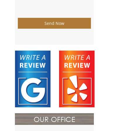
Send Now
OUR OFFICE