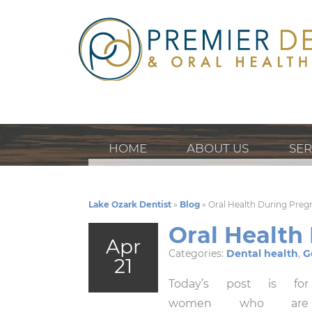
HOME
ABOUT US
SER
Lake Ozark Dentist
»
Blog
»
Oral Health During Pre
Oral Health
Apr
Categories:
Dental health
,
G
21
Today’s post is for
women who are