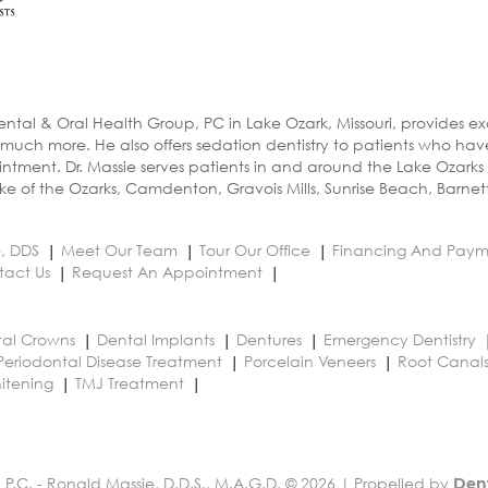
ental & Oral Health Group, PC in Lake Ozark, Missouri, provides e
 much more. He also offers sedation dentistry to patients who ha
ntment. Dr. Massie serves patients in and around the Lake Ozarks
e of the Ozarks, Camdenton, Gravois Mills, Sunrise Beach, Barnet
e, DDS
Meet Our Team
Tour Our Office
Financing And Paym
tact Us
Request An Appointment
al Crowns
Dental Implants
Dentures
Emergency Dentistry
Periodontal Disease Treatment
Porcelain Veneers
Root Canal
itening
TMJ Treatment
 P.C. - Ronald Massie, D.D.S., M.A.G.D. © 2026 | Propelled by
Den