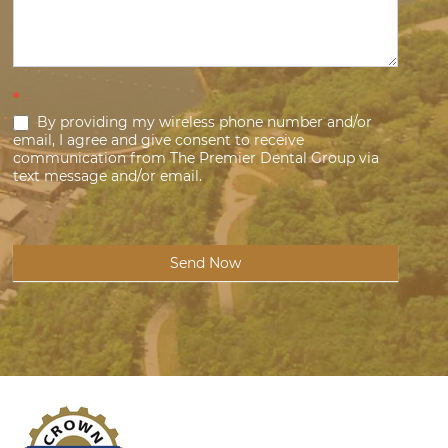
*
By providing my wireless phone number and/or
email, I agree and give consent to receive
communication from The Premier Dental Group via
text message and/or email.
Send Now