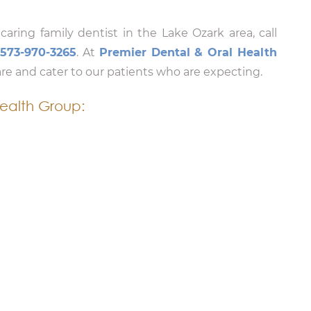
 caring family dentist in the Lake Ozark area, call
t
573-970-3265
. At
Premier Dental & Oral Health
are and cater to our patients who are expecting.
ealth Group: