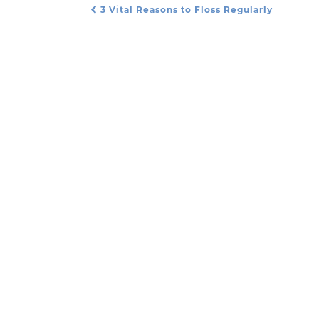
3 Vital Reasons to Floss Regularly
Post Navigation