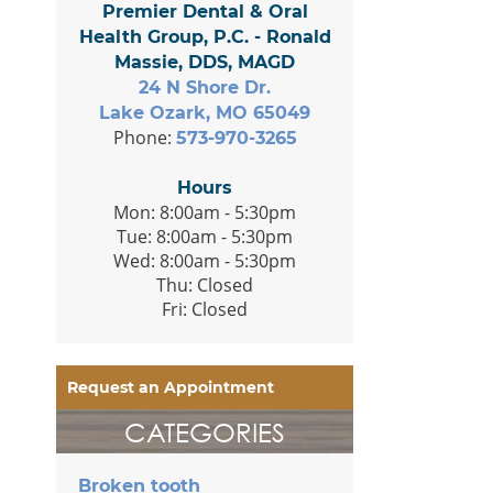
Premier Dental & Oral
Health Group, P.C. - Ronald
Massie, DDS, MAGD
24 N Shore Dr.
Lake Ozark, MO 65049
Phone:
573-970-3265
Hours
Mon: 8:00am - 5:30pm
Tue: 8:00am - 5:30pm
Wed: 8:00am - 5:30pm
Thu: Closed
Fri: Closed
Request an Appointment
CATEGORIES
Broken tooth