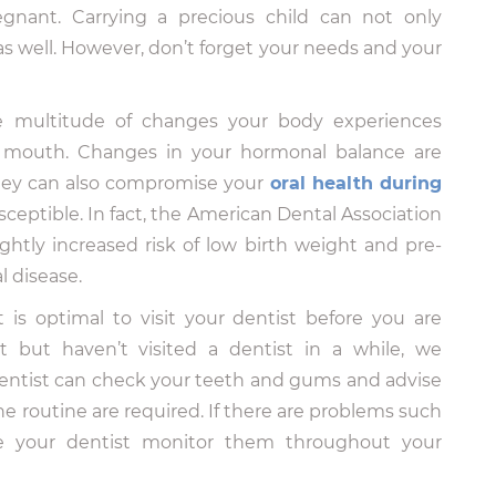
nant. Carrying a precious child can not only
s well. However, don’t forget your needs and your
he multitude of changes your body experiences
e mouth. Changes in your hormonal balance are
they can also compromise your
oral health during
sceptible. In fact, the American Dental Association
ghtly increased risk of low birth weight and pre-
l disease.
t is optimal to visit your dentist before you are
t but haven’t visited a dentist in a while, we
entist can check your teeth and gums and advise
e routine are required. If there are problems such
ave your dentist monitor them throughout your