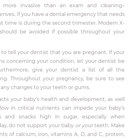
 more invasive than an exam and cleaning–
 arrives. If you have a dental emergency that needs
st time is during the second trimester. Modern X-
should be avoided if possible throughout your
o tell your dentist that you are pregnant. If your
ns concerning your condition, let your dentist be
thermore, give your dentist a list of all the
ing. Throughout your pregnancy, be sure to see
 any changes to your teeth or gums.
acts your baby’s health and development, as well
 low in critical nutrients can impede your baby’s
 and snacks high in sugar, especially when
ay, do not support your baby
or
your teeth. Make
of calcium, iron, vitamins A, D, and C, protein,