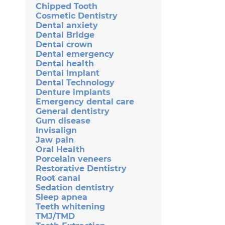
Chipped Tooth
Cosmetic Dentistry
Dental anxiety
Dental Bridge
Dental crown
Dental emergency
Dental health
Dental implant
Dental Technology
Denture implants
Emergency dental care
General dentistry
Gum disease
Invisalign
Jaw pain
Oral Health
Porcelain veneers
Restorative Dentistry
Root canal
Sedation dentistry
Sleep apnea
Teeth whitening
TMJ/TMD