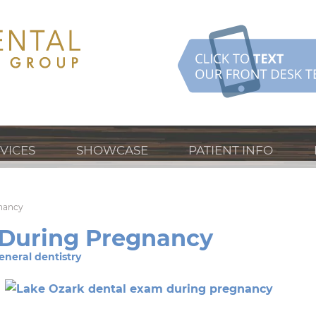
VICES
SHOWCASE
PATIENT INFO
gnancy
 During Pregnancy
eneral dentistry