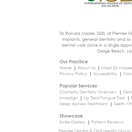
Dr. Ronald Massie, DDS, of Premier D
implants, general dentistry and so
dental work done in a single appoi
Osage Beach, Lak
Our Practice
Home
About Us
Meet Dr. Massi
Privacy Policy
Accessibility
Con
Popular Services
Cosmetic Dentistry Overview
Dent
Invisalign
Lip Tied/Tongue Tied
Sleep Apnea Treatment
Teeth Wh
Showcase
Smile Gallery
Patient Reviews
Premier Dental & Oral Health Group,