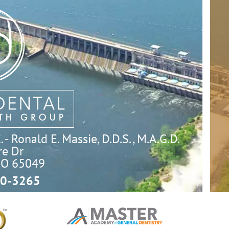
- Ronald E. Massie, D.D.S., M.A.G.D.
e Dr

MO 65049
0-3265