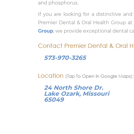
and phosphorus.
If you are looking for a distinctive and
Premier Dental & Oral Health Group a
Group
, we provide exceptional dental c
Contact Premier Dental & Oral H
573-970-3265
Location
(Tap To Open In Google Maps):
24 North Shore Dr.
Lake Ozark, Missouri
65049