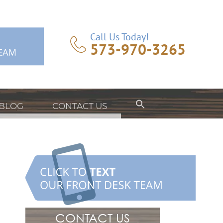
Call Us Today!
573-970-3265
BLOG
CONTACT US
CONTACT US