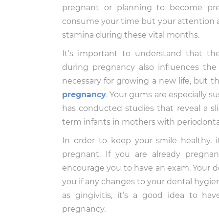
pregnant or planning to become preg
consume your time but your attention a
stamina during these vital months.
It’s important to understand that t
during pregnancy also influences th
necessary for growing a new life, but 
pregnancy
. Your gums are especially su
has conducted studies that reveal a sli
term infants in mothers with periodonta
In order to keep your smile healthy, i
pregnant. If you are already pregnan
encourage you to have an exam. Your d
you if any changes to your dental hygien
as gingivitis, it’s a good idea to h
pregnancy.