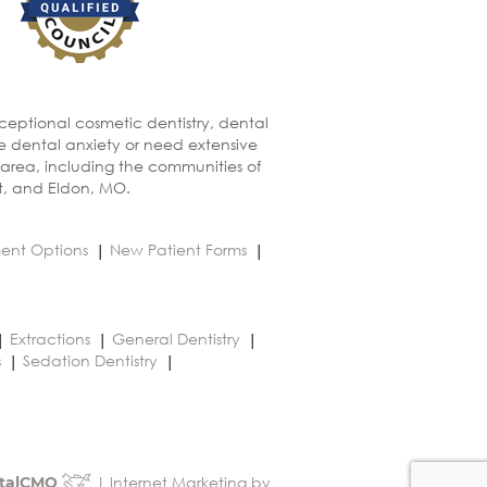
xceptional cosmetic dentistry, dental
ve dental anxiety or need extensive
 area, including the communities of
t, and Eldon, MO.
ent Options
New Patient Forms
Extractions
General Dentistry
s
Sedation Dentistry
| Internet Marketing by
talCMO