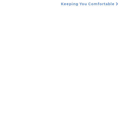
Keeping You Comfortable