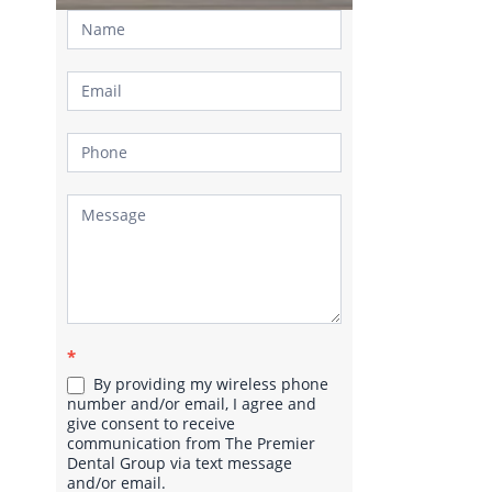
Contact
Us
*
By providing my wireless phone
number and/or email, I agree and
give consent to receive
communication from The Premier
Dental Group via text message
and/or email.