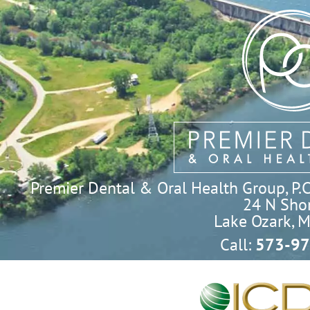
Premier Dental & Oral Health Group, P.C. 
24 N Shor
Lake Ozark, 
Call:
573-97