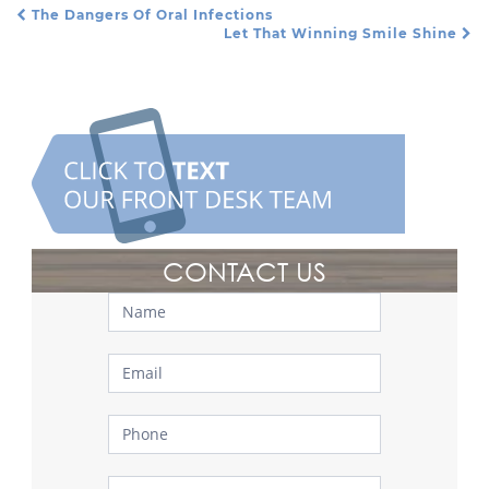
The Dangers Of Oral Infections
Post Navigation
Let That Winning Smile Shine
CONTACT US
Contact
Us