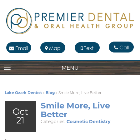
Call
Email
Map
Text
MENU
TOGGLE NAVIGATION
Lake Ozark Dentist
»
Blog
»
Smile More, Live Better
Smile More, Live
Oct
Better
21
Categories:
Cosmetic Dentistry