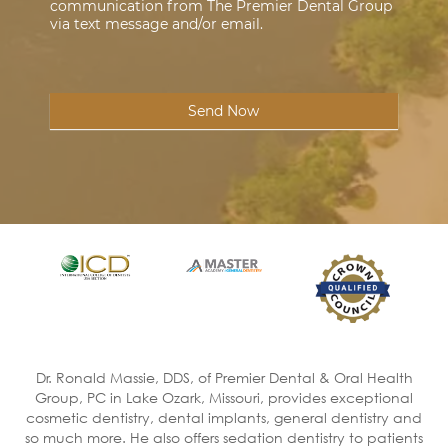
communication from The Premier Dental Group
via text message and/or email.
Send Now
Dr. Ronald Massie, DDS, of Premier Dental & Oral Health
Group, PC in Lake Ozark, Missouri, provides exceptional
cosmetic dentistry, dental implants, general dentistry and
so much more. He also offers sedation dentistry to patients