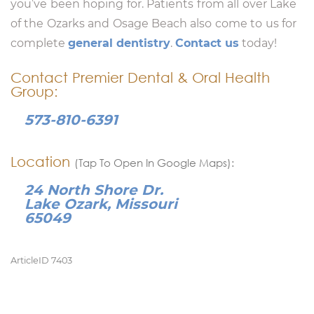
you’ve been hoping for. Patients from all over Lake
of the Ozarks and Osage Beach also come to us for
complete
general dentistry
.
Contact us
today!
Contact Premier Dental & Oral Health
Group:
573-810-6391
Location
(Tap To Open In Google Maps):
24 North Shore Dr.
Lake Ozark, Missouri
65049
ArticleID 7403