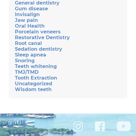
General dentistry
Gum disease
Invisalign
Jaw pain
Oral Health
Porcelain veneers
Restorative Dentistry
Root canal
Sedation dentistry
Sleep apnea
Snoring
Teeth whitening
TMJ/TMD
Tooth Extraction
Uncategorized
Wisdom teeth