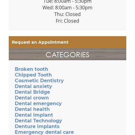
Tue: 8:00am - 5:30pm
Wed: 8:00am - 5:30pm
Thu: Closed
Fri: Closed
Request an Appointment
CATEGORIES
Broken tooth
Chipped Tooth
Cosmetic Dentistry
Dental anxiety
Dental Bridge
Dental crown
Dental emergency
Dental health
Dental implant
Dental Technology
Denture implants
Emergency dental care