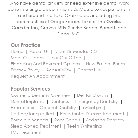
who have dental anxiety or need extensive dental work
done in a single appointment. Dr. Massie serves patients in
and around the Lake Ozarks area, including the
communities of Osage Beach, Lake of the Ozarks,
Camdenton, Gravois Mills, Sunrise Beach, Barnett, and
Eldon, MO.
Our Practice
Home
About Us
Meet Dr. Massie, DDS
Meet Our Team
Tour Our Office
Financing And Payment Options
New Patient Forms
Privacy Policy
Accessibility
Contact Us
Request An Appointment
Popular Services
Cosmetic Dentistry Overview
Dental Crowns
Dental Implants
Dentures
Emergency Dentistry
Extractions
General Dentistry
Invisalign
Lip Tied/Tongue Tied
Periodontal Disease Treatment
Porcelain Veneers
Root Canals
Sedation Dentistry
Sleep Apnea Treatment
Teeth Whitening
TMJ Treatment