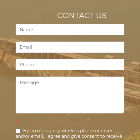
CONTACT US
Contact
Us
*
By providing my wireless phone number
and/or email, I agree and give consent to receive