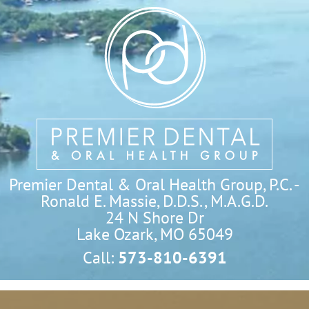
Premier Dental & Oral Health Group, P.C. -
Ronald E. Massie, D.D.S., M.A.G.D.
24 N Shore Dr

Lake Ozark, MO 65049
Call:
573-810-6391