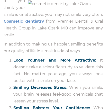
If you
think your
smile is unattractive, you may not smile very often.
Cosmetic dentistry
from Premier Dental & Oral
Health Group in Lake Ozark MO can improve any
smile.
In addition to making us happier, smiling benefits
our quality of life in a multitude of ways.
Look Younger and More Attractive:
It
doesn’t take a scientific study to validate this
fact. No matter your age, you always look
better with a smile on your face.
Smiling Decreases Stress:
When you smile,
your brain releases feel-good chemicals that
lessen your stress level.
Smiling Bolsters Your Confidence:
Who