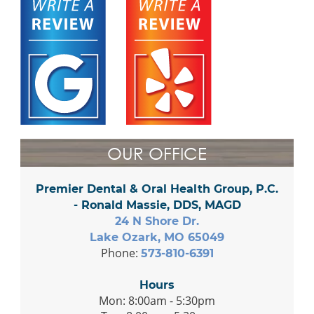
OUR OFFICE
Premier Dental & Oral Health Group, P.C.
- Ronald Massie, DDS, MAGD
24 N Shore Dr.
Lake Ozark, MO 65049
Phone:
573-810-6391
Hours
Mon: 8:00am - 5:30pm