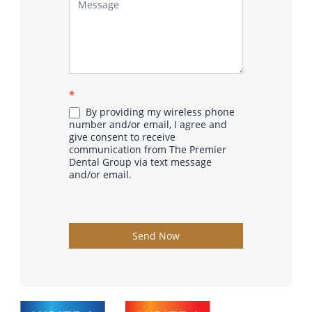
*
By providing my wireless phone
number and/or email, I agree and
give consent to receive
communication from The Premier
Dental Group via text message
and/or email.
Send Now