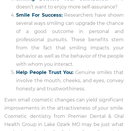
doesn’t want to enjoy more self-assurance?
Smile For Success:
Researchers have shown
several ways smiling can upgrade the chance
of a good outcome in personal and
professional pursuits. These benefits stem
from the fact that smiling impacts your
behavior as well as the behavior of the people
with whom you interact.
Help People Trust You:
Genuine smiles that
involve the mouth, cheeks, and eyes, convey
honesty and trustworthiness.
Even small cosmetic changes can yield significant
improvements in the attractiveness of your smile.
Cosmetic dentistry from Premier Dental & Oral
Health Group in Lake Ozark MO may be just what