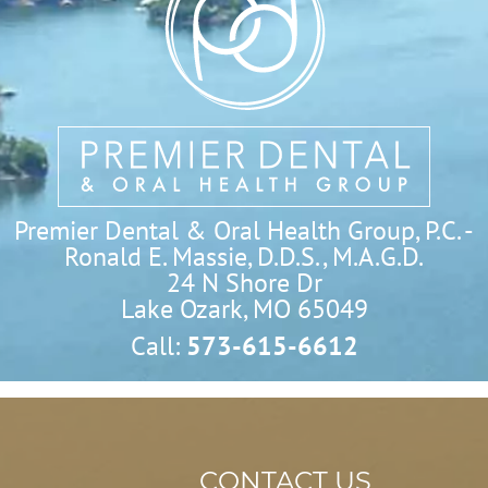
Premier Dental & Oral Health Group, P.C. -
Ronald E. Massie, D.D.S., M.A.G.D.
24 N Shore Dr

Lake Ozark, MO 65049
Call:
573-615-6612
CONTACT US