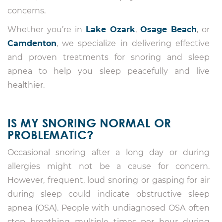
concerns.
Whether you’re in
Lake Ozark
,
Osage Beach
, or
Camdenton
, we specialize in delivering effective
and proven treatments for snoring and sleep
apnea to help you sleep peacefully and live
healthier.
IS MY SNORING NORMAL OR
PROBLEMATIC?
Occasional snoring after a long day or during
allergies might not be a cause for concern.
However, frequent, loud snoring or gasping for air
during sleep could indicate obstructive sleep
apnea (OSA). People with undiagnosed OSA often
stop breathing multiple times per hour during