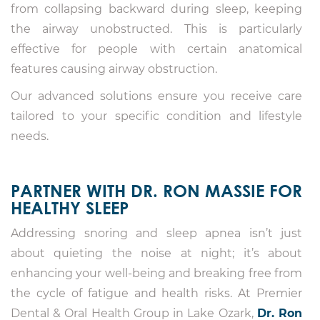
from collapsing backward during sleep, keeping
the airway unobstructed. This is particularly
effective for people with certain anatomical
features causing airway obstruction.
Our advanced solutions ensure you receive care
tailored to your specific condition and lifestyle
needs.
PARTNER WITH DR. RON MASSIE FOR
HEALTHY SLEEP
Addressing snoring and sleep apnea isn’t just
about quieting the noise at night; it’s about
enhancing your well-being and breaking free from
the cycle of fatigue and health risks. At Premier
Dental & Oral Health Group in Lake Ozark,
Dr. Ron