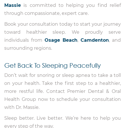
Massie
is committed to helping you find relief
through compassionate, expert care.
Book your consultation today to start your journey
toward healthier sleep. We proudly serve
individuals from
Osage Beach
,
Camdenton
, and
surrounding regions.
Get Back To Sleeping Peacefully
Don’t wait for snoring or sleep apnea to take a toll
on your health. Take the first step to a healthier,
more restful life. Contact Premier Dental & Oral
Health Group now to schedule your consultation
with Dr. Massie.
Sleep better. Live better. We’re here to help you
every step of the way.