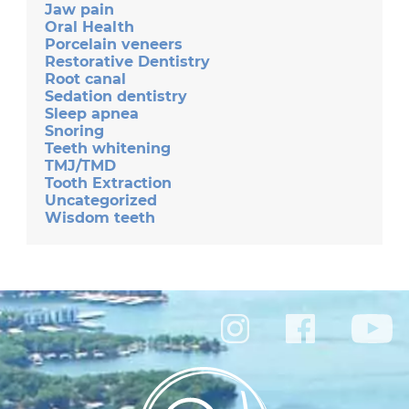
Jaw pain
Oral Health
Porcelain veneers
Restorative Dentistry
Root canal
Sedation dentistry
Sleep apnea
Snoring
Teeth whitening
TMJ/TMD
Tooth Extraction
Uncategorized
Wisdom teeth