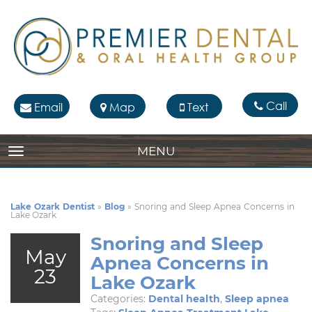
Call
Email
Map
Text
MENU
TOGGLE NAVIGATION
Lake Ozark Dentist
»
Blog
»
Snoring and Sleep Apnea Concerns in
Lake Ozark
Snoring and Sleep
May
Apnea Concerns in
23
Lake Ozark
Categories:
Dental health
,
Sleep apnea