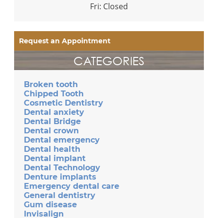
Fri: Closed
Request an Appointment
CATEGORIES
Broken tooth
Chipped Tooth
Cosmetic Dentistry
Dental anxiety
Dental Bridge
Dental crown
Dental emergency
Dental health
Dental implant
Dental Technology
Denture implants
Emergency dental care
General dentistry
Gum disease
Invisalign