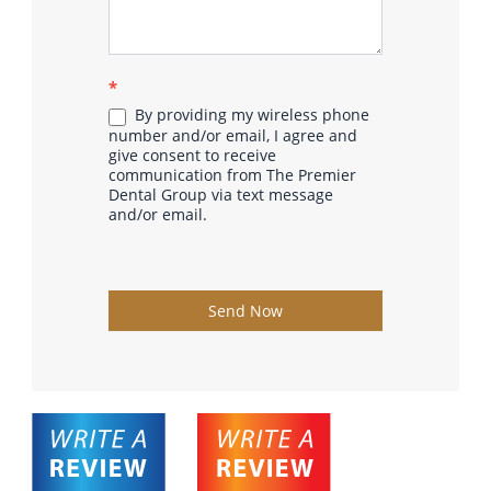
*
By providing my wireless phone
number and/or email, I agree and
give consent to receive
communication from The Premier
Dental Group via text message
and/or email.
Send Now