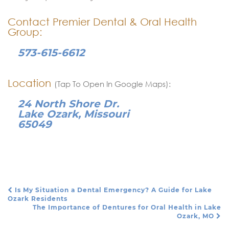
Contact Premier Dental & Oral Health
Group:
573-615-6612
Location
(Tap To Open In Google Maps):
24 North Shore Dr.
Lake Ozark, Missouri
65049
Is My Situation a Dental Emergency? A Guide for Lake
Post Navigation
Ozark Residents
The Importance of Dentures for Oral Health in Lake
Ozark, MO