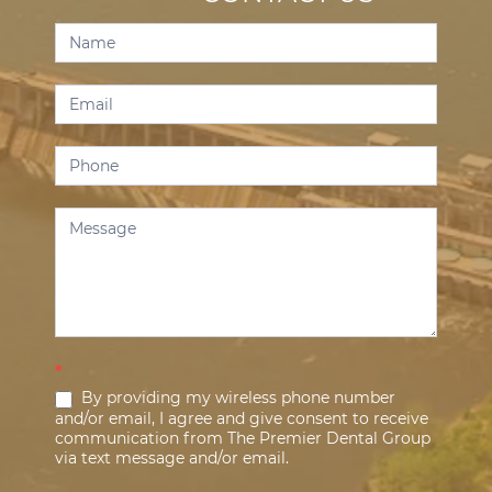
Contact
Us
*
By providing my wireless phone number
and/or email, I agree and give consent to receive
communication from The Premier Dental Group
via text message and/or email.