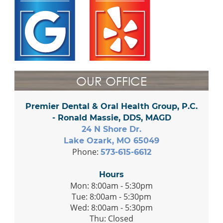
OUR OFFICE
Premier Dental & Oral Health Group, P.C.
- Ronald Massie, DDS, MAGD
24 N Shore Dr.
Lake Ozark, MO 65049
Phone:
573-615-6612
Hours
Mon: 8:00am - 5:30pm
Tue: 8:00am - 5:30pm
Wed: 8:00am - 5:30pm
Thu: Closed