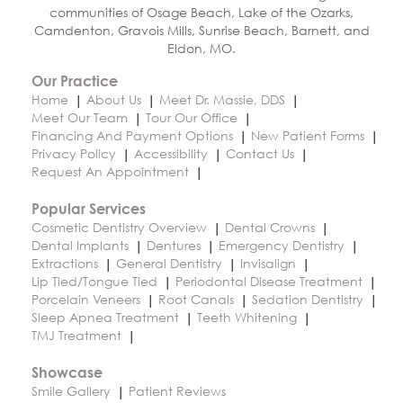
communities of Osage Beach, Lake of the Ozarks,
Camdenton, Gravois Mills, Sunrise Beach, Barnett, and
Eldon, MO.
Our Practice
Home
About Us
Meet Dr. Massie, DDS
Meet Our Team
Tour Our Office
Financing And Payment Options
New Patient Forms
Privacy Policy
Accessibility
Contact Us
Request An Appointment
Popular Services
Cosmetic Dentistry Overview
Dental Crowns
Dental Implants
Dentures
Emergency Dentistry
Extractions
General Dentistry
Invisalign
Lip Tied/Tongue Tied
Periodontal Disease Treatment
Porcelain Veneers
Root Canals
Sedation Dentistry
Sleep Apnea Treatment
Teeth Whitening
TMJ Treatment
Showcase
Smile Gallery
Patient Reviews