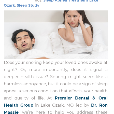
Tags:
Sleep Apnea Treatment Lake
Ozark
,
Sleep Study
Does your snoring keep your loved ones awake at
night? Or, more importantly, does it signal a
deeper health issue? Snoring might seem like a
harmless annoyance, but it could be a sign of sleep
apnea, a serious condition that affects your health
and quality of life. At
Premier Dental & Oral
Health Group
in Lake Ozark, MO, led by
Dr. Ron
Massie
, we’re here to help you address these