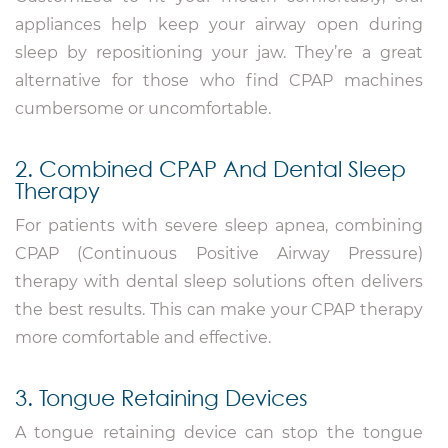
appliances help keep your airway open during
sleep by repositioning your jaw. They’re a great
alternative for those who find CPAP machines
cumbersome or uncomfortable.
2. Combined CPAP And Dental Sleep
Therapy
For patients with severe sleep apnea, combining
CPAP (Continuous Positive Airway Pressure)
therapy with dental sleep solutions often delivers
the best results. This can make your CPAP therapy
more comfortable and effective.
3. Tongue Retaining Devices
A tongue retaining device can stop the tongue