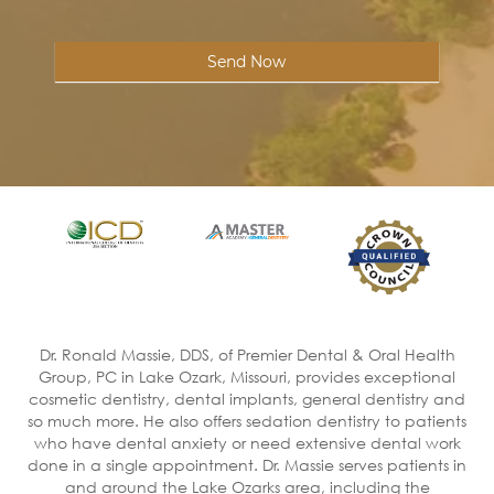
Send Now
Dr. Ronald Massie, DDS, of Premier Dental & Oral Health
Group, PC in Lake Ozark, Missouri, provides exceptional
cosmetic dentistry, dental implants, general dentistry and
so much more. He also offers sedation dentistry to patients
who have dental anxiety or need extensive dental work
done in a single appointment. Dr. Massie serves patients in
and around the Lake Ozarks area, including the