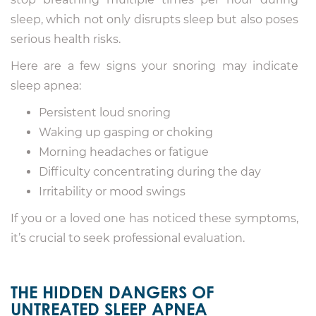
sleep, which not only disrupts sleep but also poses
serious health risks.
Here are a few signs your snoring may indicate
sleep apnea:
Persistent loud snoring
Waking up gasping or choking
Morning headaches or fatigue
Difficulty concentrating during the day
Irritability or mood swings
If you or a loved one has noticed these symptoms,
it’s crucial to seek professional evaluation.
THE HIDDEN DANGERS OF
UNTREATED SLEEP APNEA