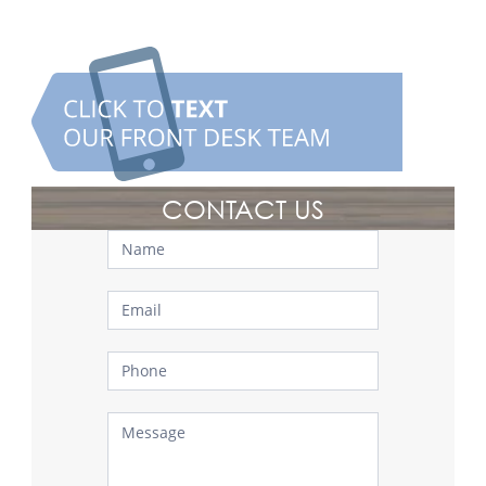
CONTACT US
Contact
Us