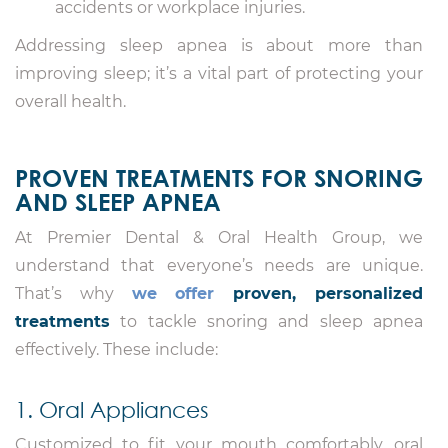
accidents or workplace injuries.
Addressing sleep apnea is about more than
improving sleep; it’s a vital part of protecting your
overall health.
PROVEN TREATMENTS FOR SNORING
AND SLEEP APNEA
At Premier Dental & Oral Health Group, we
understand that everyone’s needs are unique.
That’s why
we offer
proven, personalized
treatments
to tackle snoring and sleep apnea
effectively. These include:
1. Oral Appliances
Customized to fit your mouth comfortably, oral