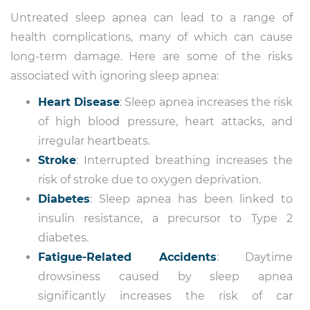
Untreated sleep apnea can lead to a range of
health complications, many of which can cause
long-term damage. Here are some of the risks
associated with ignoring sleep apnea:
Heart Disease
: Sleep apnea increases the risk
of high blood pressure, heart attacks, and
irregular heartbeats.
Stroke
: Interrupted breathing increases the
risk of stroke due to oxygen deprivation.
Diabetes
: Sleep apnea has been linked to
insulin resistance, a precursor to Type 2
diabetes.
Fatigue-Related Accidents
: Daytime
drowsiness caused by sleep apnea
significantly increases the risk of car