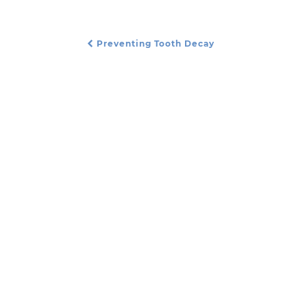
Preventing Tooth Decay
Post Navigation