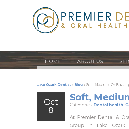
HOME
ABOUT US
SER
Lake Ozark Dentist
»
Blog
»
Soft, Medium, Or Buzz L
Soft, Mediu
Oct
Categories:
Dental health
,
G
8
At Premier Dental & Ora
Group in Lake Ozark p