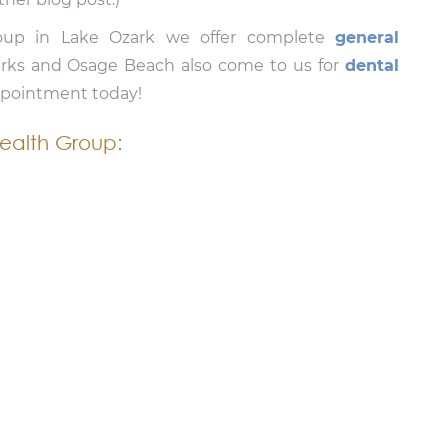
roup in Lake Ozark we offer complete
general
arks and Osage Beach also come to us for
dental
appointment today!
ealth Group: