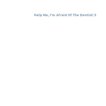
Help Me, I’m Afraid Of The Dentist!