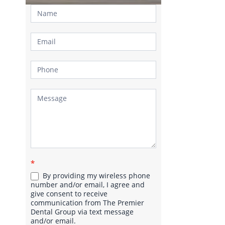
Contact
Us
*
By providing my wireless phone
number and/or email, I agree and
give consent to receive
communication from The Premier
Dental Group via text message
and/or email.