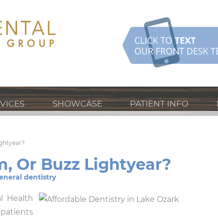
VICES
SHOWCASE
PATIENT INFO
ightyear?
m, Or Buzz Lightyear?
eneral dentistry
l Health
atients