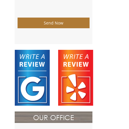
Send Now
OUR OFFICE