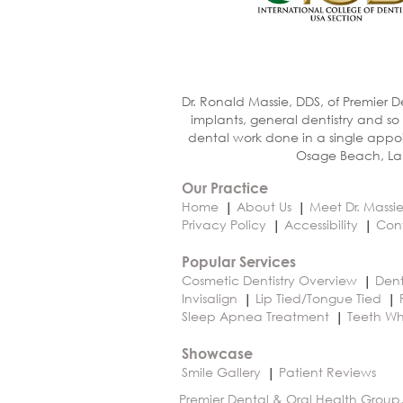
Dr. Ronald Massie, DDS, of Premier D
implants, general dentistry and so
dental work done in a single appoi
Osage Beach, Lak
Our Practice
Home
About Us
Meet Dr. Massi
Privacy Policy
Accessibility
Con
Popular Services
Cosmetic Dentistry Overview
Dent
Invisalign
Lip Tied/Tongue Tied
Sleep Apnea Treatment
Teeth Wh
Showcase
Smile Gallery
Patient Reviews
Premier Dental & Oral Health Group,