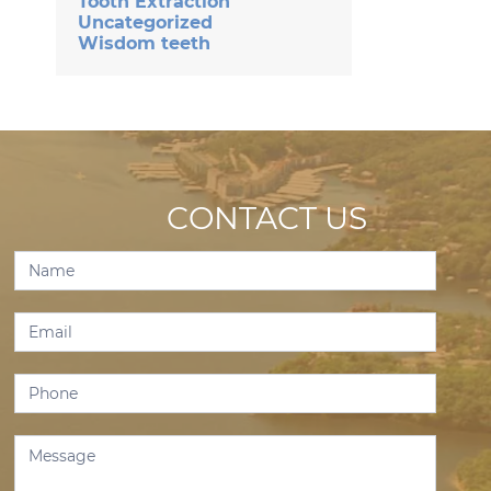
Tooth Extraction
Uncategorized
Wisdom teeth
CONTACT US
Contact
Us