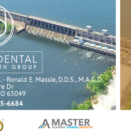
- Ronald E. Massie, D.D.S., M.A.G.D.
e Dr

MO 65049
5-6684