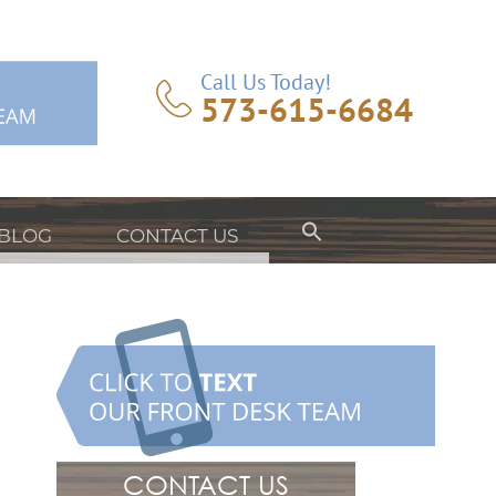
Call Us Today!
573-615-6684
BLOG
CONTACT US
CONTACT US