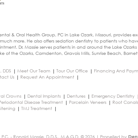
ental & Oral Health Group, PC in Lake Ozark, Missouri, provides e
 much more. He also offers sedation dentistry to patients who ha
ntment. Dr. Massie serves patients in and around the Lake Ozarks
e of the Ozarks, Camdenton, Gravois Mills, Sunrise Beach, Barnet
e, DDS
Meet Our Team
Tour Our Office
Financing And Paym
tact Us
Request An Appointment
al Crowns
Dental Implants
Dentures
Emergency Dentistry
Periodontal Disease Treatment
Porcelain Veneers
Root Canal
itening
TMJ Treatment
 P.C. - Ronald Massie, D.D.S., M.A.G.D. © 2026 | Propelled by
Den