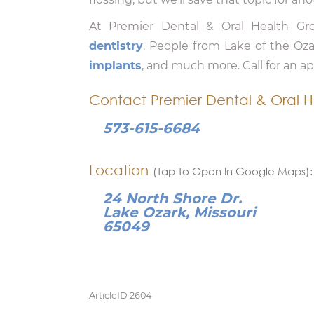
At Premier Dental & Oral Health G
dentistry
. People from Lake of the Oz
implants
, and much more. Call for an 
Contact Premier Dental & Oral H
573-615-6684
Location
(Tap To Open In Google Maps):
24 North Shore Dr.
Lake Ozark, Missouri
65049
ArticleID 2604