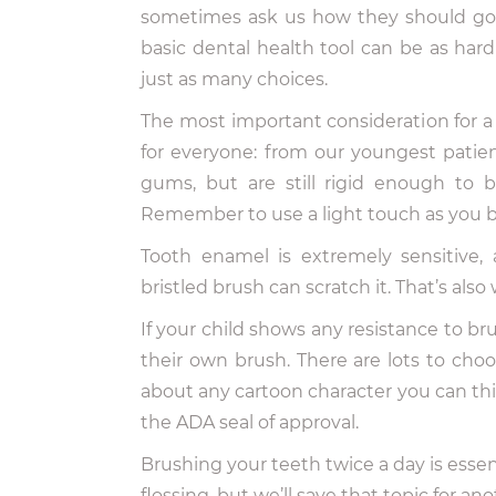
sometimes ask us how they should go 
basic dental health tool can be as har
just as many choices.
The most important consideration for 
for everyone: from our youngest patient
gums, but are still rigid enough to 
Remember to use a light touch as you br
Tooth enamel is extremely sensitive,
bristled brush can scratch it. That’s als
If your child shows any resistance to b
their own brush. There are lots to choo
about any cartoon character you can thin
the ADA seal of approval.
Brushing your teeth twice a day is essen
flossing, but we’ll save that topic for an