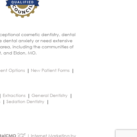
xceptional cosmetic dentistry, dental
ve dental anxiety or need extensive
 area, including the communities of
t, and Eldon, MO.
ent Options
New Patient Forms
Extractions
General Dentistry
s
Sedation Dentistry
| Internet Marketing by
talCMO