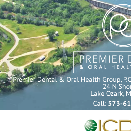
Premier Dental & Oral Health Group, P.C. 
24 N Shor
Lake Ozark, 
Call:
573-61