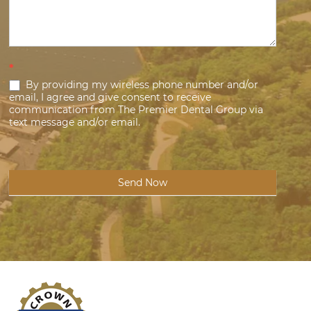
*
By providing my wireless phone number and/or
email, I agree and give consent to receive
communication from The Premier Dental Group via
text message and/or email.
Send Now