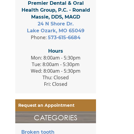
Premier Dental & Oral
Health Group, P.C. - Ronald
Massie, DDS, MAGD
24 N Shore Dr.
Lake Ozark, MO 65049
Phone:
573-615-6684
Hours
Mon: 8:00am - 5:30pm
Tue: 8:00am - 5:30pm
Wed: 8:00am - 5:30pm
Thu: Closed
Fri: Closed
Request an Appointment
CATEGORIES
Broken tooth