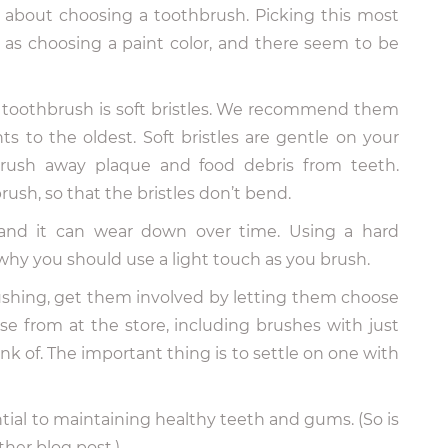
about choosing a toothbrush. Picking this most
d as choosing a paint color, and there seem to be
a toothbrush is soft bristles. We recommend them
s to the oldest. Soft bristles are gentle on your
brush away plaque and food debris from teeth.
ush, so that the bristles don’t bend.
 and it can wear down over time. Using a hard
o why you should use a light touch as you brush.
rushing, get them involved by letting them choose
se from at the store, including brushes with just
k of. The important thing is to settle on one with
tial to maintaining healthy teeth and gums. (So is
other blog post.)