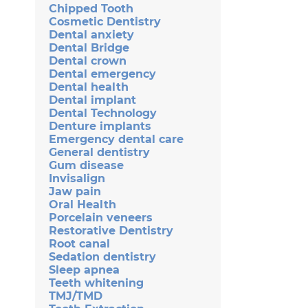
Chipped Tooth
Cosmetic Dentistry
Dental anxiety
Dental Bridge
Dental crown
Dental emergency
Dental health
Dental implant
Dental Technology
Denture implants
Emergency dental care
General dentistry
Gum disease
Invisalign
Jaw pain
Oral Health
Porcelain veneers
Restorative Dentistry
Root canal
Sedation dentistry
Sleep apnea
Teeth whitening
TMJ/TMD