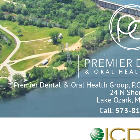
Premier Dental & Oral Health Group, P.C. 
24 N Shor
Lake Ozark, 
Call:
573-81