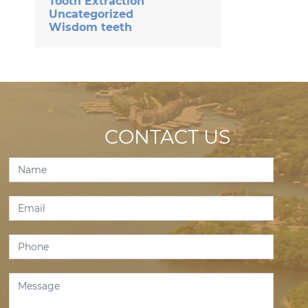
Tooth Extraction
Uncategorized
Wisdom teeth
CONTACT US
Contact
Us