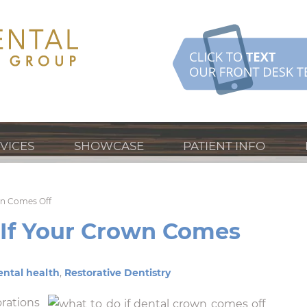
VICES
SHOWCASE
PATIENT INFO
wn Comes Off
If Your Crown Comes
ntal health
,
Restorative Dentistry
rations