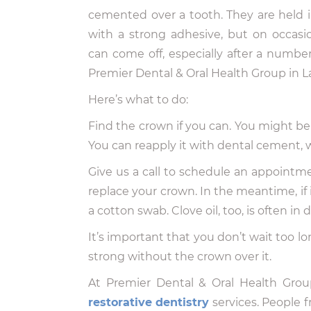
cemented over a tooth. They are held i
with a strong adhesive, but on occasi
can come off, especially after a numbe
Premier Dental & Oral Health Group in L
Here’s what to do:
Find the crown if you can. You might be ab
You can reapply it with dental cement, w
Give us a call to schedule an appointment
replace your crown. In the meantime, if it
a cotton swab. Clove oil, too, is often in
It’s important that you don’t wait too lo
strong without the crown over it.
At Premier Dental & Oral Health Grou
restorative dentistry
services. People 