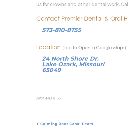
us for crowns and other dental work. Ca
Contact Premier Dental & Oral H
573-810-8755
Location
(Tap To Open In Google Maps):
24 North Shore Dr.
Lake Ozark, Missouri
65049
ArticleID 8153
Calming Root Canal Fears