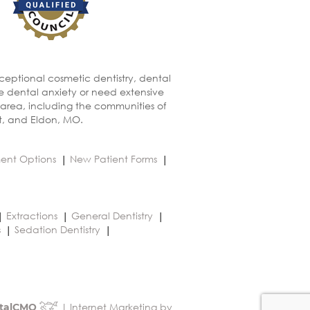
xceptional cosmetic dentistry, dental
ve dental anxiety or need extensive
 area, including the communities of
t, and Eldon, MO.
ent Options
New Patient Forms
Extractions
General Dentistry
s
Sedation Dentistry
| Internet Marketing by
talCMO