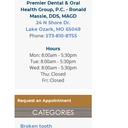
Premier Dental & Oral
Health Group, P.C. - Ronald
Massie, DDS, MAGD
24 N Shore Dr.
Lake Ozark, MO 65049
Phone:
573-810-8755
Hours
Mon: 8:00am - 5:30pm
Tue: 8:00am - 5:30pm
Wed: 8:00am - 5:30pm
Thu: Closed
Fri: Closed
Request an Appointment
CATEGORIES
Broken tooth