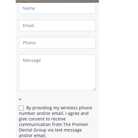
Contact
Us
*
By providing my wireless phone
number and/or email, I agree and
give consent to receive
communication from The Premier
Dental Group via text message
and/or email.