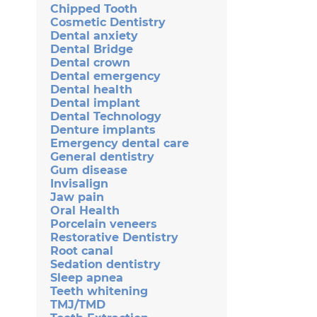
Chipped Tooth
Cosmetic Dentistry
Dental anxiety
Dental Bridge
Dental crown
Dental emergency
Dental health
Dental implant
Dental Technology
Denture implants
Emergency dental care
General dentistry
Gum disease
Invisalign
Jaw pain
Oral Health
Porcelain veneers
Restorative Dentistry
Root canal
Sedation dentistry
Sleep apnea
Teeth whitening
TMJ/TMD