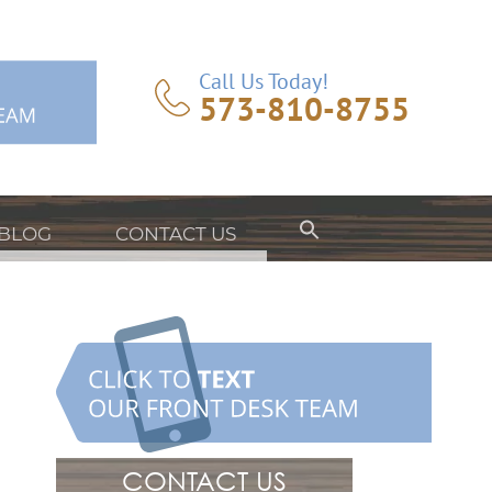
Call Us Today!
573-810-8755
BLOG
CONTACT US
CONTACT US