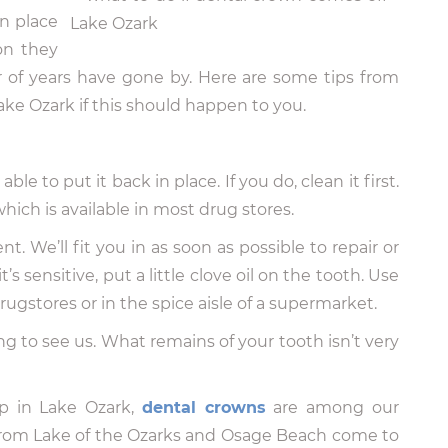
n place
on they
r of years have gone by. Here are some tips from
ake Ozark if this should happen to you.
le to put it back in place. If you do, clean it first.
hich is available in most drug stores.
. We’ll fit you in as soon as possible to repair or
’s sensitive, put a little clove oil on the tooth. Use
 drugstores or in the spice aisle of a supermarket.
ng to see us. What remains of your tooth isn’t very
p in Lake Ozark,
dental crowns
are among our
from Lake of the Ozarks and Osage Beach come to