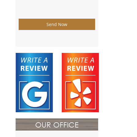
Send Now
OUR OFFICE