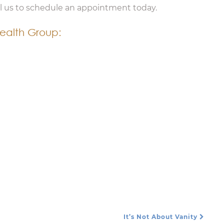
ll us to schedule an appointment today.
ealth Group:
It’s Not About Vanity