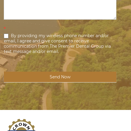
*
By providing my wireless phone number and/or
email, I agree and give consent to receive
communication from The Premier Dental Group via
text message and/or email.
Send Now