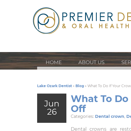
HOME
ABOUT US
SER
Lake Ozark Dentist
»
Blog
»
What To Do If Your Cro
What To Do 
Jun
Off
26
Categories:
Dental crown
,
De
Dental crowns are resto