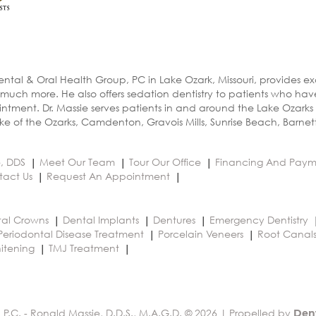
ental & Oral Health Group, PC in Lake Ozark, Missouri, provides e
 much more. He also offers sedation dentistry to patients who ha
ntment. Dr. Massie serves patients in and around the Lake Ozarks
e of the Ozarks, Camdenton, Gravois Mills, Sunrise Beach, Barnet
e, DDS
Meet Our Team
Tour Our Office
Financing And Paym
tact Us
Request An Appointment
al Crowns
Dental Implants
Dentures
Emergency Dentistry
Periodontal Disease Treatment
Porcelain Veneers
Root Canal
itening
TMJ Treatment
 P.C. - Ronald Massie, D.D.S., M.A.G.D. © 2026 | Propelled by
Den