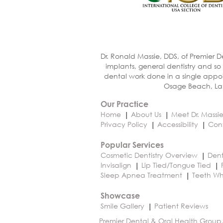
Dr. Ronald Massie, DDS, of Premier D
implants, general dentistry and so
dental work done in a single appoi
Osage Beach, Lak
Our Practice
Home
About Us
Meet Dr. Massi
Privacy Policy
Accessibility
Con
Popular Services
Cosmetic Dentistry Overview
Dent
Invisalign
Lip Tied/Tongue Tied
Sleep Apnea Treatment
Teeth Wh
Showcase
Smile Gallery
Patient Reviews
Premier Dental & Oral Health Group,