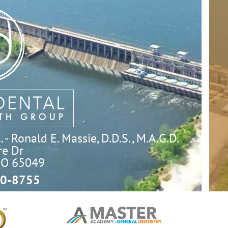
- Ronald E. Massie, D.D.S., M.A.G.D.
e Dr

MO 65049
0-8755