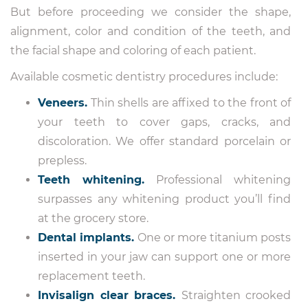
But before proceeding we consider the shape,
alignment, color and condition of the teeth, and
the facial shape and coloring of each patient.
Available cosmetic dentistry procedures include:
Veneers.
Thin shells are affixed to the front of
your teeth to cover gaps, cracks, and
discoloration. We offer standard porcelain or
prepless.
Teeth whitening.
Professional whitening
surpasses any whitening product you’ll find
at the grocery store.
Dental implants.
One or more titanium posts
inserted in your jaw can support one or more
replacement teeth.
Invisalign clear braces.
Straighten crooked