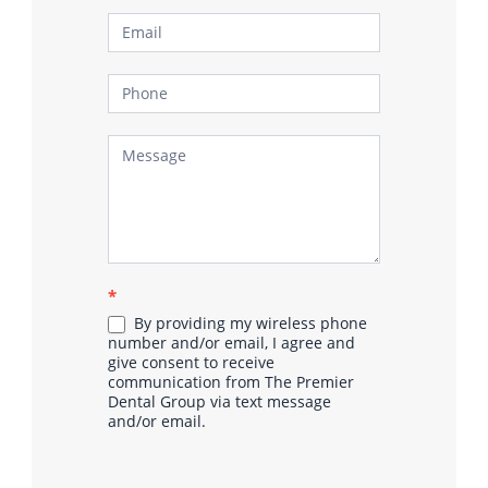
*
By providing my wireless phone
number and/or email, I agree and
give consent to receive
communication from The Premier
Dental Group via text message
and/or email.