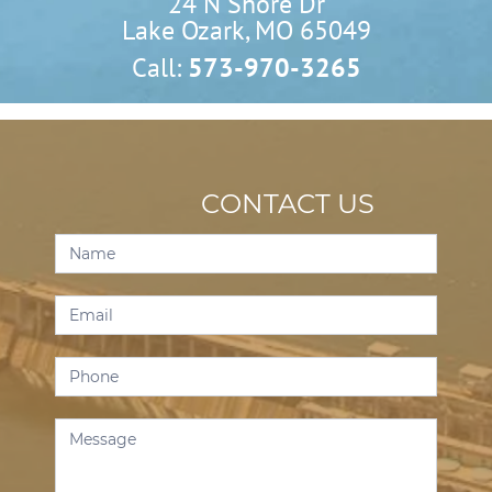
24 N Shore Dr

Lake Ozark, MO 65049
Call:
573-970-3265
CONTACT US
Contact
Us