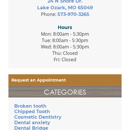
24 N Shore Dr.
Lake Ozark, MO 65049
Phone:
573-970-3265
Hours
Mon: 8:00am - 5:30pm
Tue: 8:00am - 5:30pm
Wed: 8:00am - 5:30pm
Thu: Closed
Fri: Closed
Request an Appointment
CATEGORIES
Broken tooth
Chipped Tooth
Cosmetic Dentistry
Dental anxiety
Dental Bridge