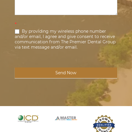
*
By providing my wireless phone number
and/or email, I agree and give consent to receive
communication from The Premier Dental Group
via text message and/or email.
Send Now