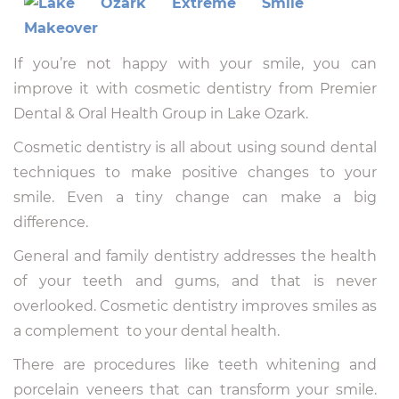
If you’re not happy with your smile, you can
improve it with cosmetic dentistry from Premier
Dental & Oral Health Group in Lake Ozark.
Cosmetic dentistry is all about using sound dental
techniques to make positive changes to your
smile. Even a tiny change can make a big
difference.
General and family dentistry addresses the health
of your teeth and gums, and that is never
overlooked. Cosmetic dentistry improves smiles as
a complement to your dental health.
There are procedures like teeth whitening and
porcelain veneers that can transform your smile.