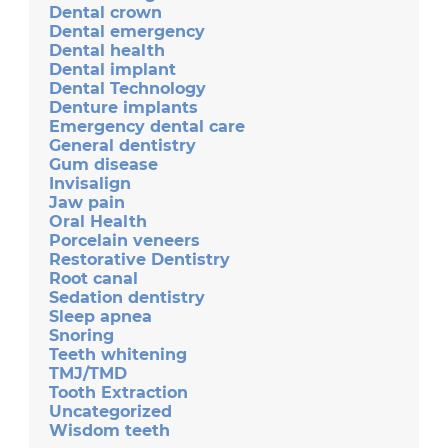
Dental crown
Dental emergency
Dental health
Dental implant
Dental Technology
Denture implants
Emergency dental care
General dentistry
Gum disease
Invisalign
Jaw pain
Oral Health
Porcelain veneers
Restorative Dentistry
Root canal
Sedation dentistry
Sleep apnea
Snoring
Teeth whitening
TMJ/TMD
Tooth Extraction
Uncategorized
Wisdom teeth