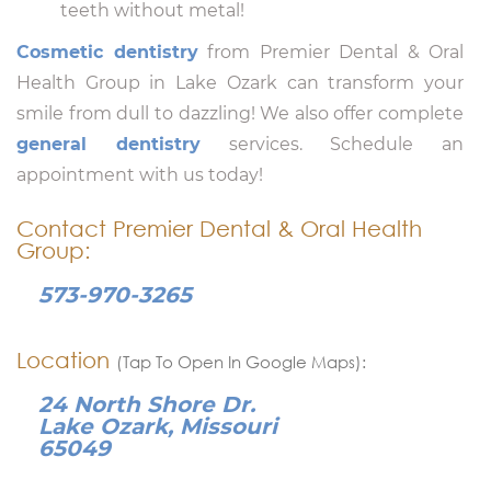
teeth without metal!
Cosmetic dentistry
from Premier Dental & Oral
Health Group in Lake Ozark can transform your
smile from dull to dazzling! We also offer complete
general dentistry
services. Schedule an
appointment with us today!
Contact Premier Dental & Oral Health
Group:
573-970-3265
Location
(Tap To Open In Google Maps):
24 North Shore Dr.
Lake Ozark, Missouri
65049