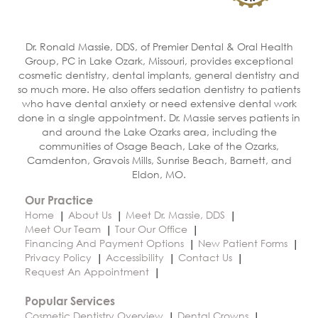
Dr. Ronald Massie, DDS, of Premier Dental & Oral Health
Group, PC in Lake Ozark, Missouri, provides exceptional
cosmetic dentistry, dental implants, general dentistry and
so much more. He also offers sedation dentistry to patients
who have dental anxiety or need extensive dental work
done in a single appointment. Dr. Massie serves patients in
and around the Lake Ozarks area, including the
communities of Osage Beach, Lake of the Ozarks,
Camdenton, Gravois Mills, Sunrise Beach, Barnett, and
Eldon, MO.
Our Practice
Home
About Us
Meet Dr. Massie, DDS
Meet Our Team
Tour Our Office
Financing And Payment Options
New Patient Forms
Privacy Policy
Accessibility
Contact Us
Request An Appointment
Popular Services
Cosmetic Dentistry Overview
Dental Crowns