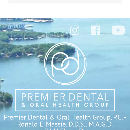
Premier Dental & Oral Health Group, P.C. -
Ronald E. Massie, D.D.S., M.A.G.D.