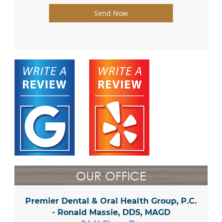
Send Now
OUR OFFICE
Premier Dental & Oral Health Group, P.C.
- Ronald Massie, DDS, MAGD