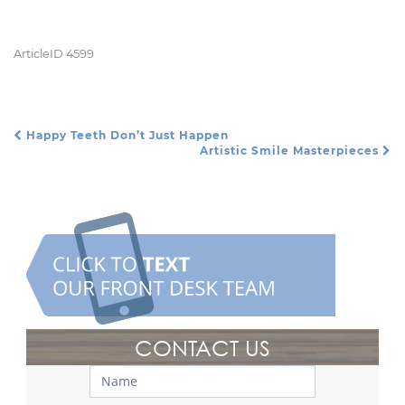
ArticleID 4599
Happy Teeth Don’t Just Happen
Post Navigation
Artistic Smile Masterpieces
CONTACT US
Contact
Us