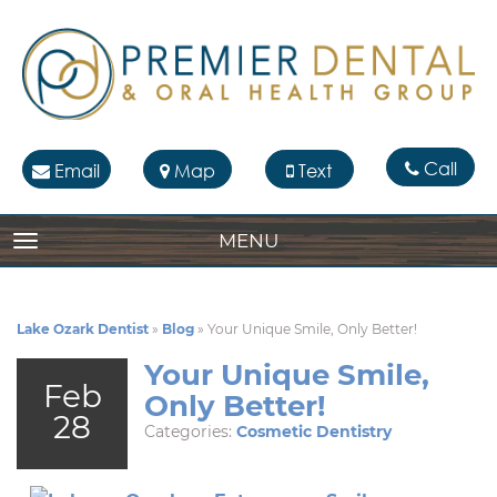
Call
Email
Map
Text
MENU
TOGGLE NAVIGATION
Lake Ozark Dentist
»
Blog
»
Your Unique Smile, Only Better!
Your Unique Smile,
Feb
Only Better!
28
Categories:
Cosmetic Dentistry