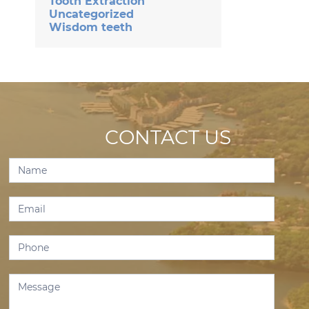
Tooth Extraction
Uncategorized
Wisdom teeth
CONTACT US
Contact
Us