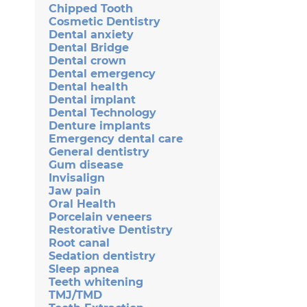
Chipped Tooth
Cosmetic Dentistry
Dental anxiety
Dental Bridge
Dental crown
Dental emergency
Dental health
Dental implant
Dental Technology
Denture implants
Emergency dental care
General dentistry
Gum disease
Invisalign
Jaw pain
Oral Health
Porcelain veneers
Restorative Dentistry
Root canal
Sedation dentistry
Sleep apnea
Teeth whitening
TMJ/TMD