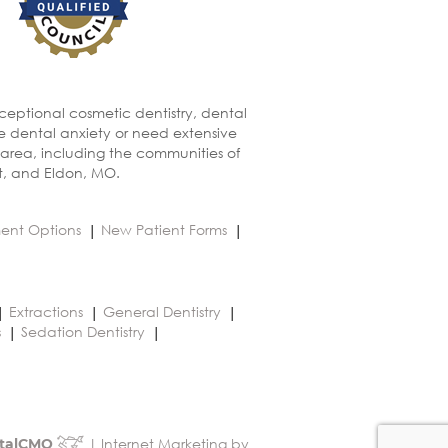
xceptional cosmetic dentistry, dental
ve dental anxiety or need extensive
 area, including the communities of
t, and Eldon, MO.
ent Options
New Patient Forms
Extractions
General Dentistry
s
Sedation Dentistry
| Internet Marketing by
talCMO