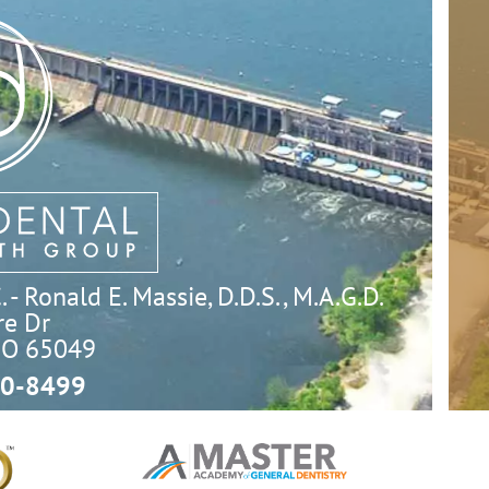
- Ronald E. Massie, D.D.S., M.A.G.D.
e Dr

MO 65049
0-8499