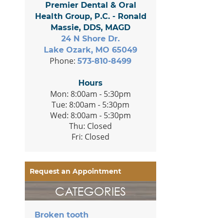
Premier Dental & Oral
Health Group, P.C. - Ronald
Massie, DDS, MAGD
24 N Shore Dr.
Lake Ozark, MO 65049
Phone:
573-810-8499
Hours
Mon: 8:00am - 5:30pm
Tue: 8:00am - 5:30pm
Wed: 8:00am - 5:30pm
Thu: Closed
Fri: Closed
Request an Appointment
CATEGORIES
Broken tooth