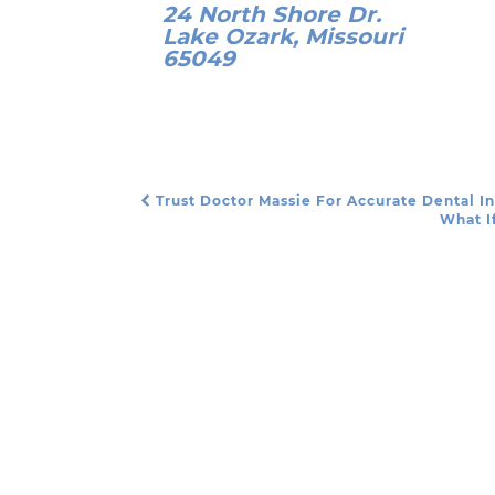
24 North Shore Dr.
Lake Ozark, Missouri
65049
Trust Doctor Massie For Accurate Dental I
Post Navigation
What I