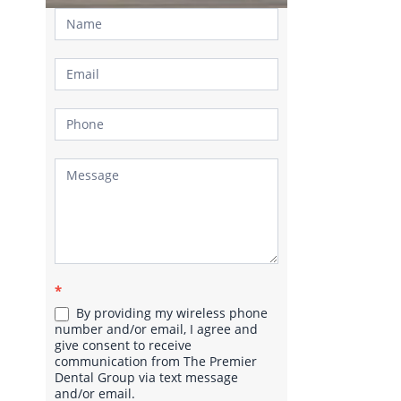
Contact
Us
*
By providing my wireless phone
number and/or email, I agree and
give consent to receive
communication from The Premier
Dental Group via text message
and/or email.