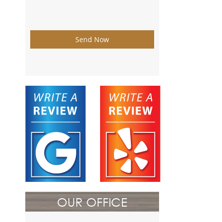
Send Now
OUR OFFICE