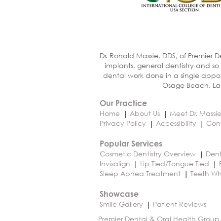
Dr. Ronald Massie, DDS, of Premier D
implants, general dentistry and so
dental work done in a single appoi
Osage Beach, Lak
Our Practice
Home
About Us
Meet Dr. Massi
Privacy Policy
Accessibility
Con
Popular Services
Cosmetic Dentistry Overview
Dent
Invisalign
Lip Tied/Tongue Tied
Sleep Apnea Treatment
Teeth Wh
Showcase
Smile Gallery
Patient Reviews
Premier Dental & Oral Health Group,