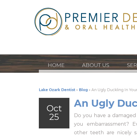
HOME
ABOUT US
SER
Lake Ozark Dentist
»
Blog
»
An Ugly Duckling In You
An Ugly Duc
Oct
25
Do you have a damaged 
you embarrassment? Eve
other teeth are nicely 