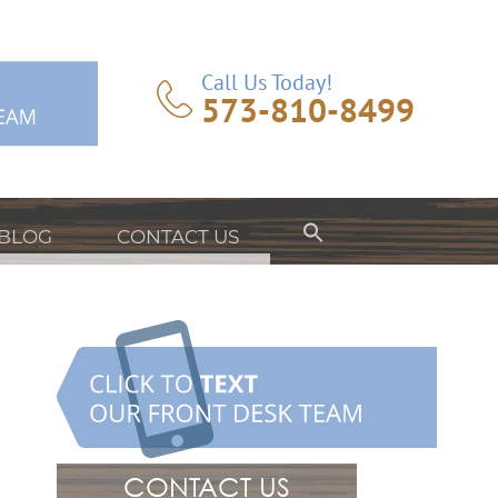
Call Us Today!
573-810-8499
BLOG
CONTACT US
CONTACT US