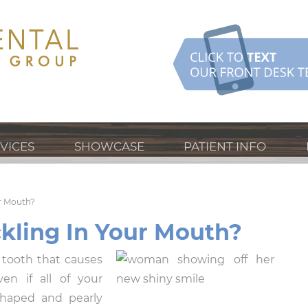
VICES
SHOWCASE
PATIENT INFO
r Mouth?
kling In Your Mouth?
tooth that causes
n if all of your
shaped and pearly