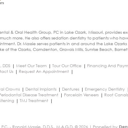
ental & Oral Health Group, PC in Lake Ozark, Missouri, provides e
 much more. He also offers sedation dentistry to patients who ha
ntment. Dr. Massie serves patients in and around the Lake Ozarks
e of the Ozarks, Camdenton, Gravois Mills, Sunrise Beach, Barnet
e, DDS
Meet Our Team
Tour Our Office
Financing And Paym
tact Us
Request An Appointment
al Crowns
Dental Implants
Dentures
Emergency Dentistry
Periodontal Disease Treatment
Porcelain Veneers
Root Canal
itening
TMJ Treatment
 P.C. - Ronald Massie, D.D.S., M.A.G.D. © 2026 | Propelled by
Den