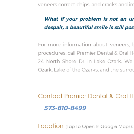
veneers correct chips, and cracks and i
What if your problem is not an un
despair, a beautiful smile is still p
For more information about veneers, b
procedures, call Premier Dental & Oral 
24 North Shore Dr. in Lake Ozark. We 
Ozark, Lake of the Ozarks, and the surro
Contact Premier Dental & Oral H
573-810-8499
Location
(Tap To Open In Google Maps):