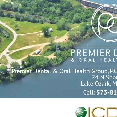
Premier Dental & Oral Health Group, P.C. 
24 N Shor
Lake Ozark, 
Call:
573-81