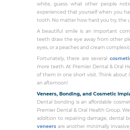
white, guess what other people noti
experienced that yourself when you hav
tooth. No matter how hard you try, the u
A beautiful smile is an important com
teeth draw the eye away from other ple
eyes, or a peaches and cream complexio
Fortunately, there are several
cosmeti
more teeth. At Premier Dental & Oral 
of them in one short visit. Think about 
an afternoon!
Veneers, Bonding, and Cosmetic Impla
Dental bonding is an affordable cosmet
Premier Dental & Oral Health Group. We u
addition to repairing damage, dental 
veneers
are another minimally invasiv