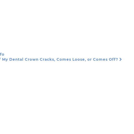
nfo
f My Dental Crown Cracks, Comes Loose, or Comes Off?