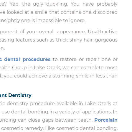
ce? Yep, the ugly duckling. You have probably
e looked at a smile that contains one discolored
nsightly one is impossible to ignore.
ponent of your overall appearance. Unattractive
asing features such as thick shiny hair, gorgeous
n.
c dental procedures
to restore or repair one or
Health Group in Lake Ozark, we can complete most
it; you could achieve a stunning smile in less than
nt Dentistry
ic dentistry procedure available in Lake Ozark at
se dental bonding in a variety of applications. In
bonding can close gaps between teeth.
Porcelain
e cosmetic remedy. Like cosmetic dental bonding,