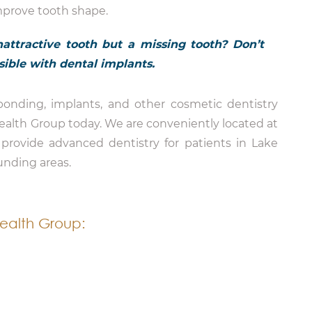
mprove tooth shape.
attractive tooth but a missing tooth? Don’t
ossible with dental implants.
onding, implants, and other cosmetic dentistry
Health Group today. We are conveniently located at
provide advanced dentistry for patients in Lake
unding areas.
ealth Group: