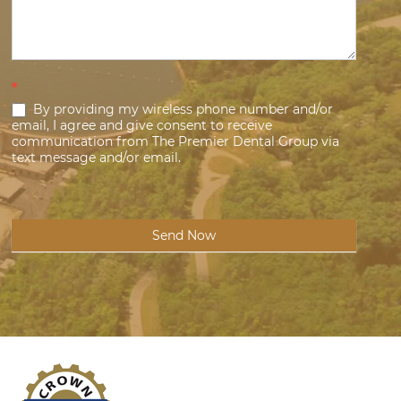
*
By providing my wireless phone number and/or
email, I agree and give consent to receive
communication from The Premier Dental Group via
text message and/or email.
Send Now