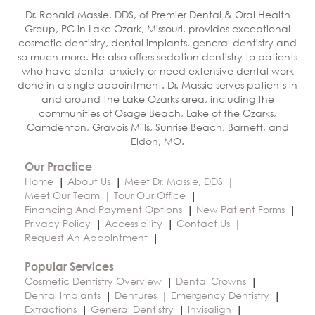
Dr. Ronald Massie, DDS, of Premier Dental & Oral Health
Group, PC in Lake Ozark, Missouri, provides exceptional
cosmetic dentistry, dental implants, general dentistry and
so much more. He also offers sedation dentistry to patients
who have dental anxiety or need extensive dental work
done in a single appointment. Dr. Massie serves patients in
and around the Lake Ozarks area, including the
communities of Osage Beach, Lake of the Ozarks,
Camdenton, Gravois Mills, Sunrise Beach, Barnett, and
Eldon, MO.
Our Practice
Home
About Us
Meet Dr. Massie, DDS
Meet Our Team
Tour Our Office
Financing And Payment Options
New Patient Forms
Privacy Policy
Accessibility
Contact Us
Request An Appointment
Popular Services
Cosmetic Dentistry Overview
Dental Crowns
Dental Implants
Dentures
Emergency Dentistry
Extractions
General Dentistry
Invisalign