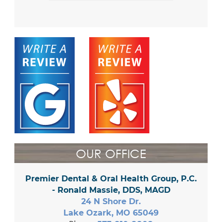
OUR OFFICE
Premier Dental & Oral Health Group, P.C.
- Ronald Massie, DDS, MAGD
24 N Shore Dr.
Lake Ozark, MO 65049