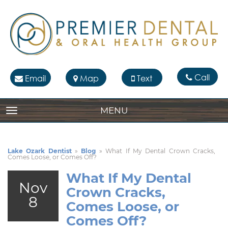
Call
Email
Map
Text
MENU
TOGGLE NAVIGATION
Lake Ozark Dentist
»
Blog
»
What If My Dental Crown Cracks,
Comes Loose, or Comes Off?
What If My Dental
Nov
Crown Cracks,
8
Comes Loose, or
Comes Off?