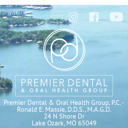
Premier Dental & Oral Health Group, P.C. -
Ronald E. Massie, D.D.S., M.A.G.D.
24 N Shore Dr

Lake Ozark, MO 65049