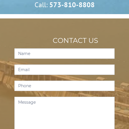
Call:
573-810-8808
CONTACT US
Contact
Us