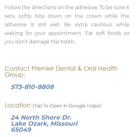
Follow the directions on the adhesive. To be sure it
sets, softly bite down on the crown while the
adhesive is still wet. Be extra cautious while
waiting for your appointment. Eat soft foods so
you don’t damage the tooth.
Contact Premier Dental & Oral Health
Group:
573-810-8808
Location
(Tap To Open In Google Maps):
24 North Shore Dr.
Lake Ozark, Missouri
65049