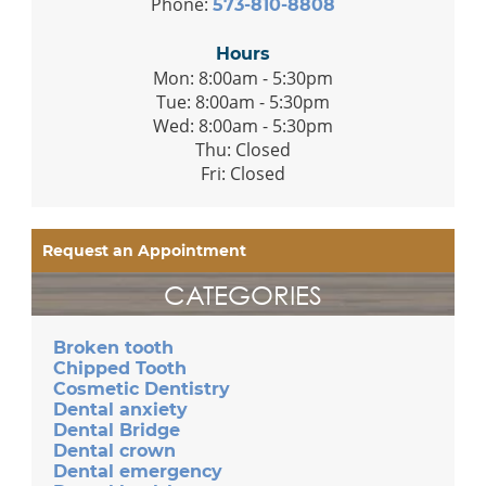
Phone:
573-810-8808
Hours
Mon: 8:00am - 5:30pm
Tue: 8:00am - 5:30pm
Wed: 8:00am - 5:30pm
Thu: Closed
Fri: Closed
Request an Appointment
CATEGORIES
Broken tooth
Chipped Tooth
Cosmetic Dentistry
Dental anxiety
Dental Bridge
Dental crown
Dental emergency