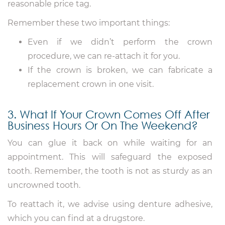
reasonable price tag.
Remember these two important things:
Even if we didn’t perform the crown
procedure, we can re-attach it for you.
If the crown is broken, we can fabricate a
replacement crown in one visit.
3. What If Your Crown Comes Off After
Business Hours Or On The Weekend?
You can glue it back on while waiting for an
appointment. This will safeguard the exposed
tooth. Remember, the tooth is not as sturdy as an
uncrowned tooth.
To reattach it, we advise using denture adhesive,
which you can find at a drugstore.