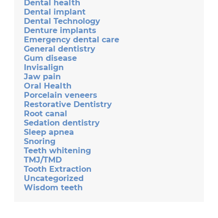
Dental health
Dental implant
Dental Technology
Denture implants
Emergency dental care
General dentistry
Gum disease
Invisalign
Jaw pain
Oral Health
Porcelain veneers
Restorative Dentistry
Root canal
Sedation dentistry
Sleep apnea
Snoring
Teeth whitening
TMJ/TMD
Tooth Extraction
Uncategorized
Wisdom teeth