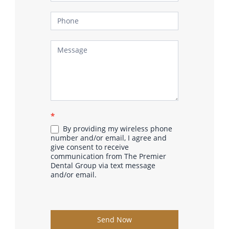
*
By providing my wireless phone
number and/or email, I agree and
give consent to receive
communication from The Premier
Dental Group via text message
and/or email.
Send Now