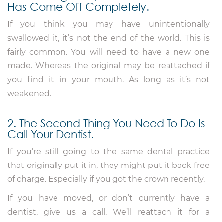
Has Come Off Completely.
If you think you may have unintentionally
swallowed it, it’s not the end of the world. This is
fairly common. You will need to have a new one
made. Whereas the original may be reattached if
you find it in your mouth. As long as it’s not
weakened.
2. The Second Thing You Need To Do Is
Call Your Dentist.
If you’re still going to the same dental practice
that originally put it in, they might put it back free
of charge. Especially if you got the crown recently.
If you have moved, or don’t currently have a
dentist, give us a call. We’ll reattach it for a