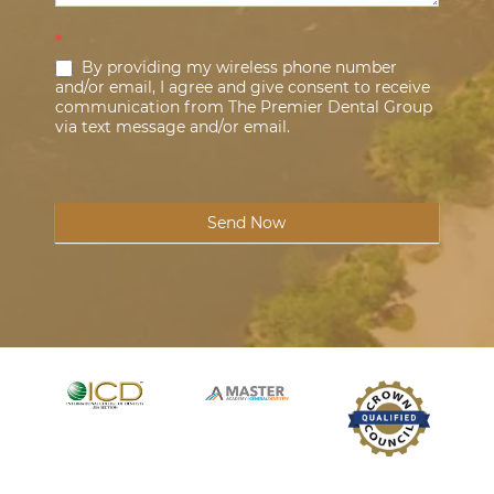
*
By providing my wireless phone number
and/or email, I agree and give consent to receive
communication from The Premier Dental Group
via text message and/or email.
Send Now