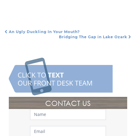
An Ugly Duckling In Your Mouth?
Post Navigation
Bridging The Gap in Lake Ozark
CONTACT US
Contact
Us