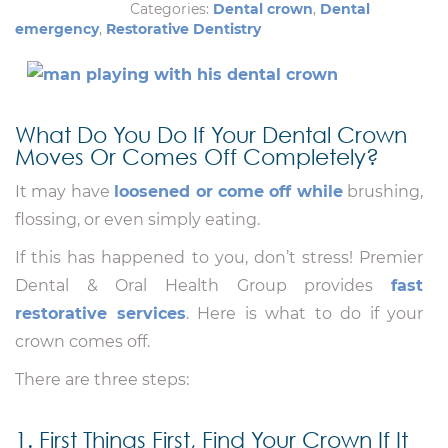
Categories:
Dental crown
,
Dental
emergency
,
Restorative Dentistry
What Do You Do If Your Dental Crown
Moves Or Comes Off Completely?
It may have
loosened or come off while
brushing,
flossing, or even simply eating.
If this has happened to you, don’t stress! Premier
Dental & Oral Health Group provides
fast
restorative services
. Here is what to do if your
crown comes off.
There are three steps:
1. First Things First, Find Your Crown If It