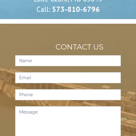
Call:
573-810-6796
CONTACT US
Contact
Us