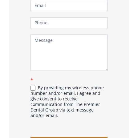
*
By providing my wireless phone
number and/or email, I agree and
give consent to receive
communication from The Premier
Dental Group via text message
and/or email.