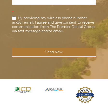
*
By providing my wireless phone number
and/or email, I agree and give consent to receive
communication from The Premier Dental Group
via text message and/or email.
Send Now