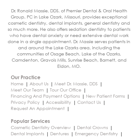
Dr. Ronald Massie, DDS, of Premier Dental & Oral Health
Group, PC in Lake Ozark, Missouri, provides exceptional
cosmetic dentistry, dental implants, general dentistry and
so much more. He also offers sedation dentistry to patients
who have dental anxiety or need extensive dental work
done in a single appointment. Dr. Massie serves patients in
and around the Lake Ozarks area, including the
communities of Osage Beach, Lake of the Ozarks,
Camdenton, Gravois Mills, Sunrise Beach, Barnett, and
Eldon, MO.
Our Practice
Home
About Us
Meet Dr. Massie, DDS
Meet Our Team
Tour Our Office
Financing And Payment Options
New Patient Forms
Privacy Policy
Accessibility
Contact Us
Request An Appointment
Popular Services
Cosmetic Dentistry Overview
Dental Crowns
Dental Implants
Dentures
Emergency Dentistry