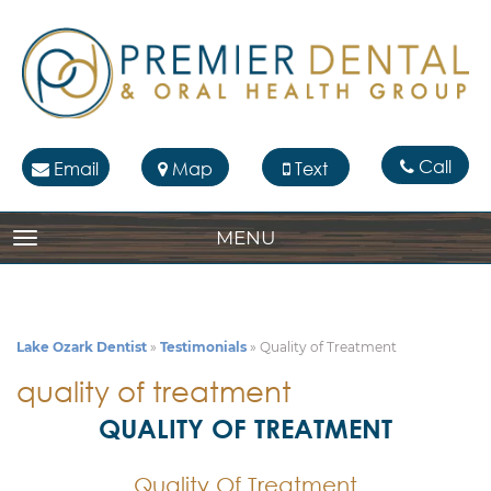
Call
Email
Map
Text
MENU
TOGGLE NAVIGATION
Lake Ozark Dentist
»
Testimonials
»
Quality of Treatment
quality of treatment
QUALITY OF TREATMENT
Quality Of Treatment