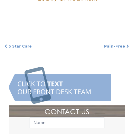
Every procedure is top quality and performed
with high-quality materials.
5 Star Care
Pain-Free
Post Navigation
CONTACT US
Contact
Us