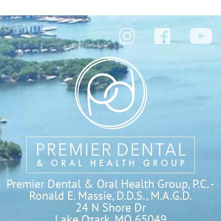
Premier Dental & Oral Health Group, P.C. -
Ronald E. Massie, D.D.S., M.A.G.D.
24 N Shore Dr

Lake Ozark, MO 65049