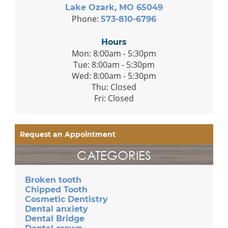
Lake Ozark, MO 65049
Phone:
573-810-6796
Hours
Mon: 8:00am - 5:30pm
Tue: 8:00am - 5:30pm
Wed: 8:00am - 5:30pm
Thu: Closed
Fri: Closed
Request an Appointment
CATEGORIES
Broken tooth
Chipped Tooth
Cosmetic Dentistry
Dental anxiety
Dental Bridge