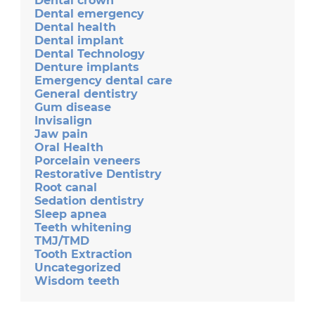
Dental crown
Dental emergency
Dental health
Dental implant
Dental Technology
Denture implants
Emergency dental care
General dentistry
Gum disease
Invisalign
Jaw pain
Oral Health
Porcelain veneers
Restorative Dentistry
Root canal
Sedation dentistry
Sleep apnea
Teeth whitening
TMJ/TMD
Tooth Extraction
Uncategorized
Wisdom teeth