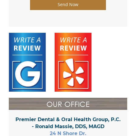
Send Now
OUR OFFICE
Premier Dental & Oral Health Group, P.C.
- Ronald Massie, DDS, MAGD
24 N Shore Dr.