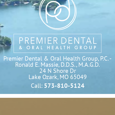
Premier Dental & Oral Health Group, P.C. -
Ronald E. Massie, D.D.S., M.A.G.D.
24 N Shore Dr

Lake Ozark, MO 65049
Call:
573-810-5124