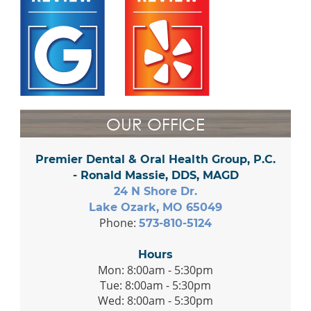
OUR OFFICE
Premier Dental & Oral Health Group, P.C.
- Ronald Massie, DDS, MAGD
24 N Shore Dr.
Lake Ozark, MO 65049
Phone:
573-810-5124
Hours
Mon: 8:00am - 5:30pm
Tue: 8:00am - 5:30pm
Wed: 8:00am - 5:30pm