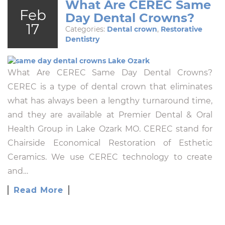
What Are CEREC Same
Feb
Day Dental Crowns?
17
Categories:
Dental crown
,
Restorative
Dentistry
What Are CEREC Same Day Dental Crowns?
CEREC is a type of dental crown that eliminates
what has always been a lengthy turnaround time,
and they are available at Premier Dental & Oral
Health Group in Lake Ozark MO. CEREC stand for
Chairside Economical Restoration of Esthetic
Ceramics. We use CEREC technology to create
and…
Read More