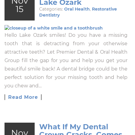
Nov
Lake Ozark
15
Categories:
Oral Health
,
Restorative
Dentistry
Hello Lake Ozark smiles! Do you have a missing
tooth that is detracting from your otherwise
attractive teeth? Let Premier Dental & Oral Health
Group fill the gap for you and help you get your
beautiful smile back! A dental bridge could be the
perfect solution for your missing tooth and help
you chew and…
Read More
What If My Dental
Nov
Crown Cracks, Comes