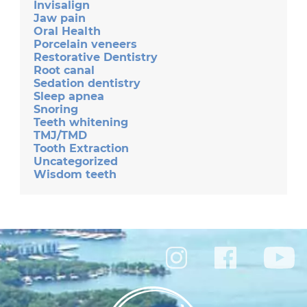
Invisalign
Jaw pain
Oral Health
Porcelain veneers
Restorative Dentistry
Root canal
Sedation dentistry
Sleep apnea
Snoring
Teeth whitening
TMJ/TMD
Tooth Extraction
Uncategorized
Wisdom teeth