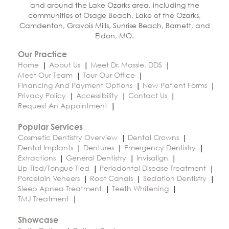
and around the Lake Ozarks area, including the
communities of Osage Beach, Lake of the Ozarks,
Camdenton, Gravois Mills, Sunrise Beach, Barnett, and
Eldon, MO.
Our Practice
Home
About Us
Meet Dr. Massie, DDS
Meet Our Team
Tour Our Office
Financing And Payment Options
New Patient Forms
Privacy Policy
Accessibility
Contact Us
Request An Appointment
Popular Services
Cosmetic Dentistry Overview
Dental Crowns
Dental Implants
Dentures
Emergency Dentistry
Extractions
General Dentistry
Invisalign
Lip Tied/Tongue Tied
Periodontal Disease Treatment
Porcelain Veneers
Root Canals
Sedation Dentistry
Sleep Apnea Treatment
Teeth Whitening
TMJ Treatment
Showcase