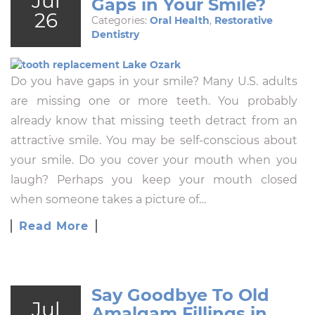
Jul
Gaps in Your Smile?
26
Categories:
Oral Health
,
Restorative
Dentistry
Do you have gaps in your smile? Many U.S. adults
are missing one or more teeth. You probably
already know that missing teeth detract from an
attractive smile. You may be self-conscious about
your smile. Do you cover your mouth when you
laugh? Perhaps you keep your mouth closed
when someone takes a picture of…
Read More
Say Goodbye To Old
Jul
Amalgam Fillings in