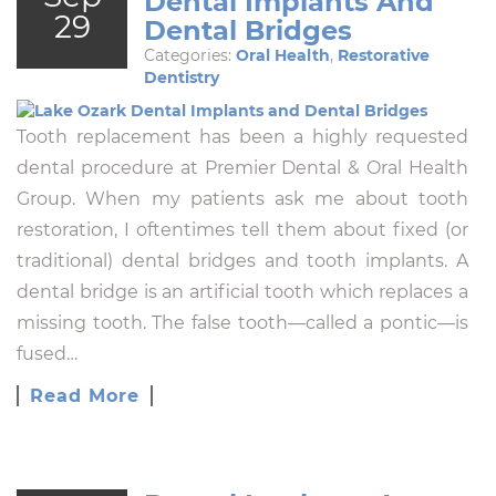
Dental Implants And
29
Dental Bridges
Categories:
Oral Health
,
Restorative
Dentistry
Tooth replacement has been a highly requested
dental procedure at Premier Dental & Oral Health
Group. When my patients ask me about tooth
restoration, I oftentimes tell them about fixed (or
traditional) dental bridges and tooth implants. A
dental bridge is an artificial tooth which replaces a
missing tooth. The false tooth—called a pontic—is
fused…
Read More