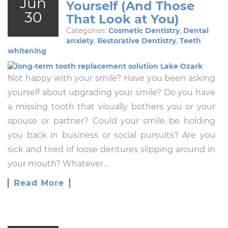
Jun
Yourself (And Those
30
That Look at You)
Categories:
Cosmetic Dentistry
,
Dental
anxiety
,
Restorative Dentistry
,
Teeth
whitening
Not happy with your smile? Have you been asking
yourself about upgrading your smile? Do you have
a missing tooth that visually bothers you or your
spouse or partner? Could your smile be holding
you back in business or social pursuits? Are you
sick and tired of loose dentures slipping around in
your mouth? Whatever…
Read More