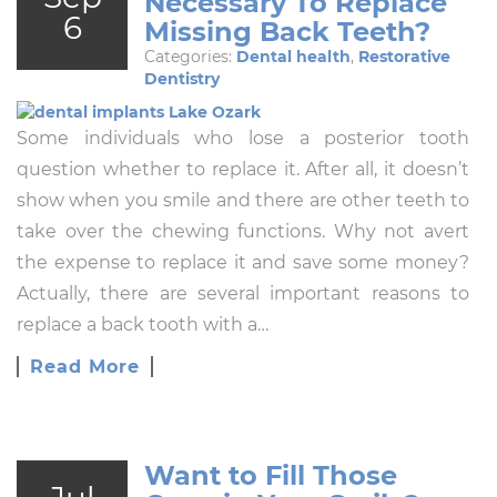
Necessary To Replace
6
Missing Back Teeth?
Categories:
Dental health
,
Restorative
Dentistry
Some individuals who lose a posterior tooth
question whether to replace it. After all, it doesn’t
show when you smile and there are other teeth to
take over the chewing functions. Why not avert
the expense to replace it and save some money?
Actually, there are several important reasons to
replace a back tooth with a…
Read More
Want to Fill Those