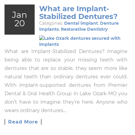
What are Implant-
Jan
Stabilized Dentures?
20
Categories:
Dental implant
,
Denture
implants
,
Restorative Dentistry
What are Implant-Stabilized Dentures? Imagine
being able to replace your missing teeth with
dentures that are so stable, they seem more like
natural teeth than ordinary dentures ever could.
With implant-supported dentures from Premier
Dental & Oral Health Group in Lake Ozark MO you
don’t have to imagine: they’re here. Anyone who
wears ordinary dentures…
Read More