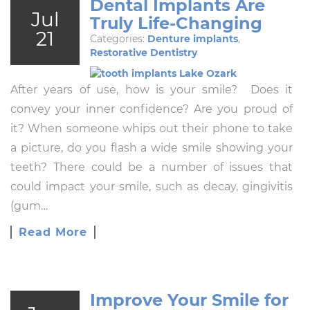
Dental Implants Are
Jul
Truly Life-Changing
21
Categories:
Denture implants
,
Restorative Dentistry
After years of use, how is your smile? Does it
convey your inner confidence? Are you proud of
it? When someone whips out their phone to take
a picture, do you flash a wide smile showing your
teeth? There could be a number of issues that
could impact your smile, such as decay, gingivitis
(gum…
Read More
Improve Your Smile for