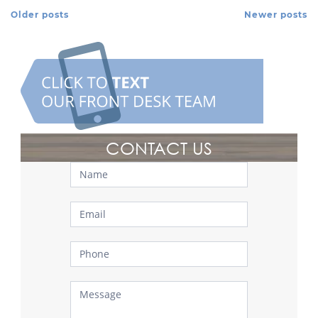
Older posts
Newer posts
Posts Navigation
CONTACT US
Contact
Us