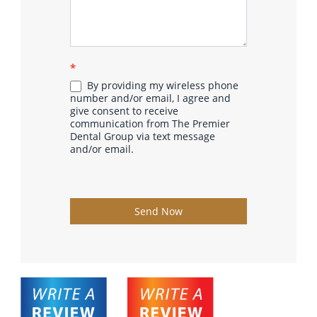
*
By providing my wireless phone
number and/or email, I agree and
give consent to receive
communication from The Premier
Dental Group via text message
and/or email.
Send Now