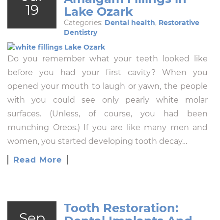
19
Lake Ozark
Categories:
Dental health
,
Restorative
Dentistry
Do you remember what your teeth looked like
before you had your first cavity? When you
opened your mouth to laugh or yawn, the people
with you could see only pearly white molar
surfaces. (Unless, of course, you had been
munching Oreos.) If you are like many men and
women, you started developing tooth decay…
Read More
Tooth Restoration:
Sep