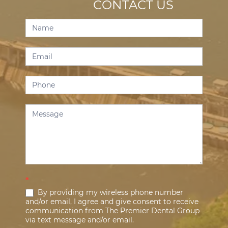
CONTACT US
Contact
Us
*
By providing my wireless phone number
and/or email, I agree and give consent to receive
communication from The Premier Dental Group
via text message and/or email.