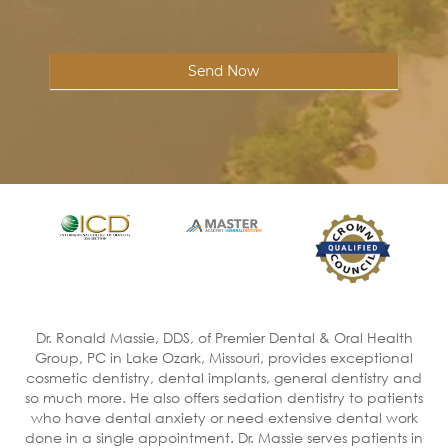
Send Now
Dr. Ronald Massie, DDS, of Premier Dental & Oral Health
Group, PC in Lake Ozark, Missouri, provides exceptional
cosmetic dentistry, dental implants, general dentistry and
so much more. He also offers sedation dentistry to patients
who have dental anxiety or need extensive dental work
done in a single appointment. Dr. Massie serves patients in