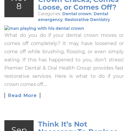
8
Loose, or Comes Off?
Categories:
Dental crown
,
Dental
emergency
,
Restorative Dentistry
What do you do if your dental crown moves or
comes off completely? It may have loosened or
come off while brushing, flossing, or even simply
eating. If this has happened to you, don’t stress!
Premier Dental & Oral Health Group provides fast
restorative services. Here is what to do if your
crown comes off.…
Read More
Think It’s Not
Sep