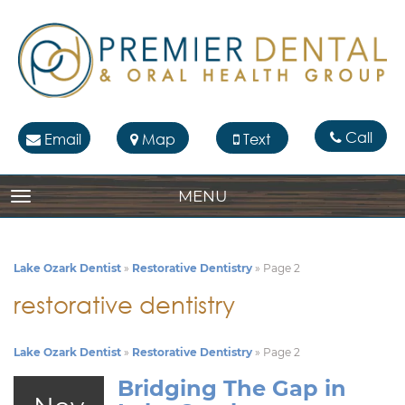
Call
Email
Map
Text
MENU
TOGGLE NAVIGATION
Lake Ozark Dentist
»
Restorative Dentistry
»
Page 2
restorative dentistry
Lake Ozark Dentist
»
Restorative Dentistry
»
Page 2
Bridging The Gap in