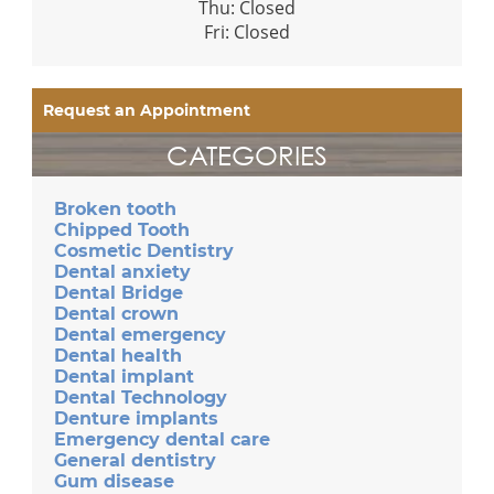
Thu: Closed
Fri: Closed
Request an Appointment
CATEGORIES
Broken tooth
Chipped Tooth
Cosmetic Dentistry
Dental anxiety
Dental Bridge
Dental crown
Dental emergency
Dental health
Dental implant
Dental Technology
Denture implants
Emergency dental care
General dentistry
Gum disease